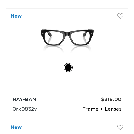
New
RAY-BAN
$319.00
0rx0832v
Frame + Lenses
New