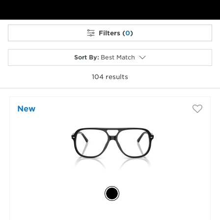
Filters (
0
)
Sort By
:
Best Match
104
results
selected
New