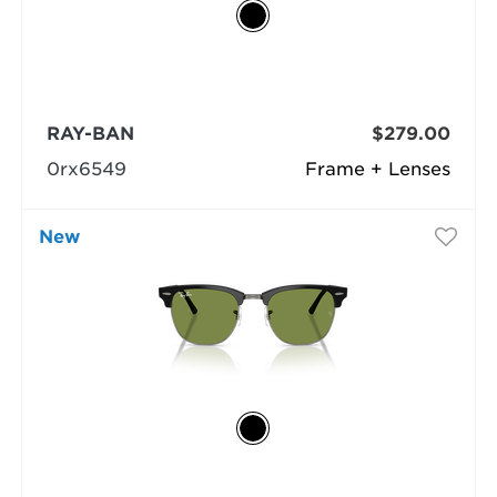
RAY-BAN
$279.00
0rx6549
Frame + Lenses
New