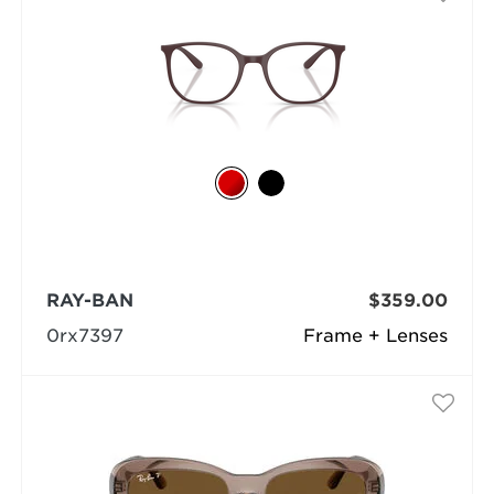
RAY-BAN
$359.00
0rx7397
Frame + Lenses