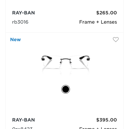
RAY-BAN
$265.00
rb3016
Frame + Lenses
New
RAY-BAN
$395.00