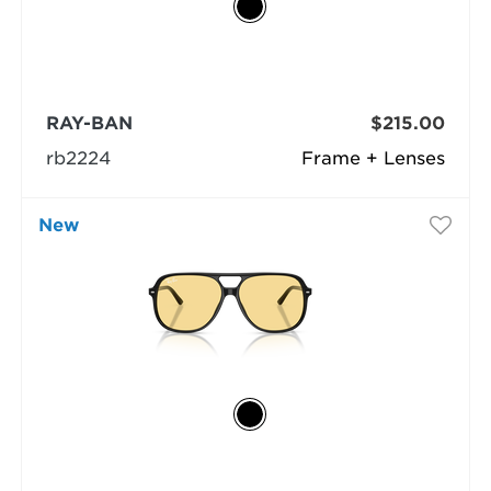
RAY-BAN
$215.00
rb2224
Frame + Lenses
New