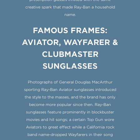
creative spark that made Ray-Ban a household
name.
FAMOUS FRAMES:
AVIATOR, WAYFARER &
CLUBMASTER
SUNGLASSES
Photographs of General Douglas MacArthur
sporting Ray-Ban Aviator sunglasses introduced
the style to the masses, and the brand has only
become more popular since then. Ray-Ban
sunglasses feature prominently in blockbuster
movies and hit songs; a certain Top Gun wore
Aviators to great effect while a California rock
band name-dropped Wayfarers in their song