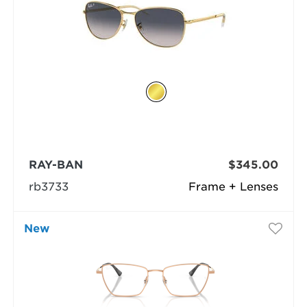
RAY-BAN
$345.00
rb3733
Frame + Lenses
New