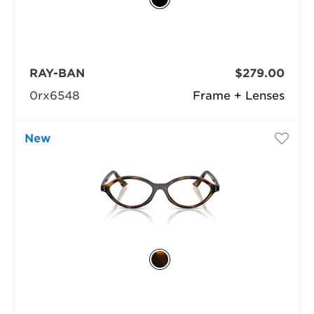
RAY-BAN
$279.00
0rx6548
Frame + Lenses
New