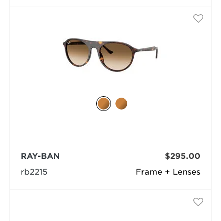
RAY-BAN
$295.00
rb2215
Frame + Lenses