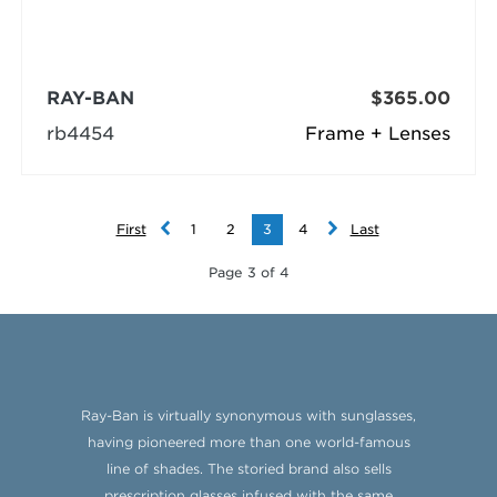
RAY-BAN
$365.00
rb4454
Frame + Lenses
First
1
2
3
4
Last
Page 3 of 4
Ray-Ban is virtually synonymous with sunglasses,
having pioneered more than one world-famous
line of shades. The storied brand also sells
prescription glasses infused with the same