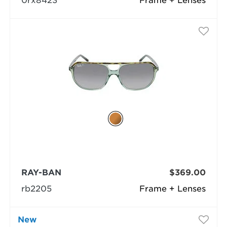
0rx8423
Frame + Lenses
RAY-BAN
$369.00
rb2205
Frame + Lenses
New