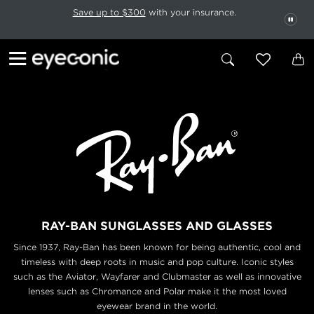
This carousel rotates automatically. Use the Pause button to stop rotatio
Slide 1 of 6
Save up to $300
with your insurance.
PAU
RAY-BAN SUNGLASSES AND GLASSES
Since 1937, Ray-Ban has been known for being authentic, cool and
timeless with deep roots in music
and pop culture. Iconic styles
such as the Aviator, Wayfarer and Clubmaster as well as innovative
lenses
such as Chromance and Polar make it the most loved
eyewear brand in the world.