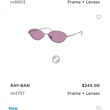
rx8903
Frame + Lenses
RAY-BAN
$245.00
rb3757
Frame + Lenses
New