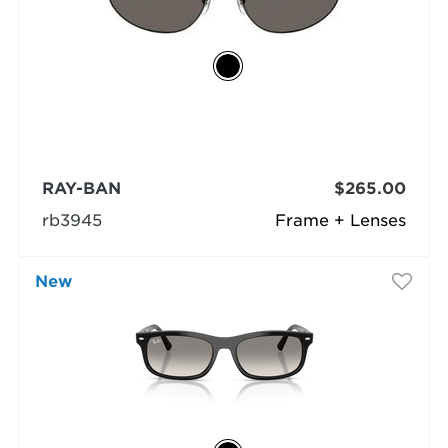
RAY-BAN
$265.00
rb3945
Frame + Lenses
New