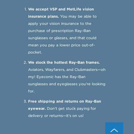
We accept VSP and MetLife vision
insurance plans.
You may be able to
apply your vision insurance to the
purchase of prescription Ray-Ban
sunglasses or glasses, and that could
mean you pay a lower price out-of-
pocket.
We stock the hottest Ray-Ban frames.
Aviators, Wayfarers, and Clubmasters—oh
my! Eyeconic has the Ray-Ban
sunglasses and eyeglasses you’re looking
for.
Free shipping and returns on Ray-Ban
eyewear.
Don’t get stuck paying for
delivery or returns—it’s on us!