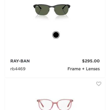
RAY-BAN
$295.00
rb4469
Frame + Lenses