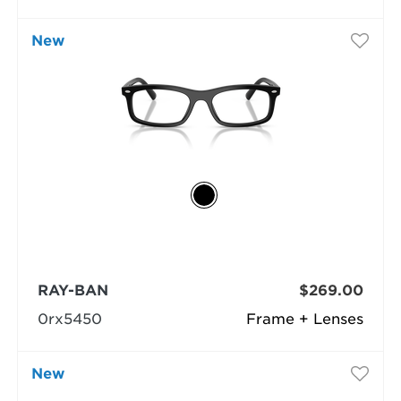
New
RAY-BAN
$269.00
0rx5450
Frame + Lenses
New