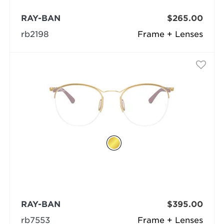
RAY-BAN
$265.00
rb2198
Frame + Lenses
RAY-BAN
$395.00
rb7553
Frame + Lenses