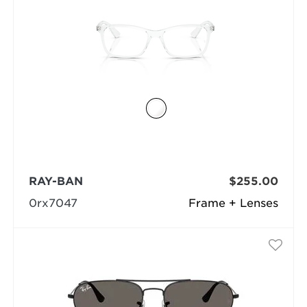
RAY-BAN
$255.00
0rx7047
Frame + Lenses