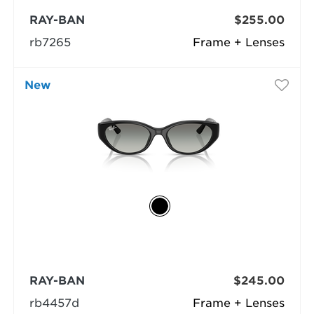
RAY-BAN
$255.00
rb7265
Frame + Lenses
New
RAY-BAN
$245.00
rb4457d
Frame + Lenses