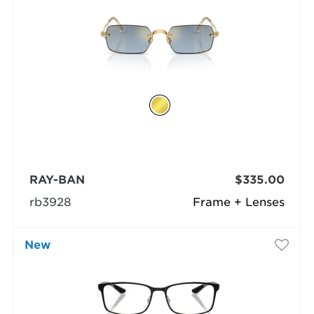
RAY-BAN
$335.00
rb3928
Frame + Lenses
New