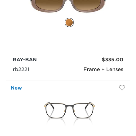
RAY-BAN
$335.00
rb2221
Frame + Lenses
New