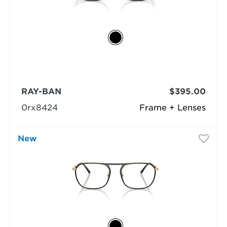
RAY-BAN
$395.00
0rx8424
Frame + Lenses
New