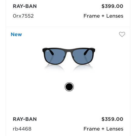
RAY-BAN
$399.00
0rx7552
Frame + Lenses
New
RAY-BAN
$359.00
rb4468
Frame + Lenses