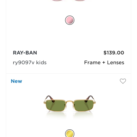
RAY-BAN
$139.00
ry9097v kids
Frame + Lenses
New