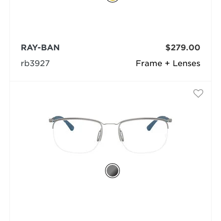
RAY-BAN
$279.00
rb3927
Frame + Lenses