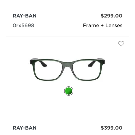
RAY-BAN
$299.00
0rx5698
Frame + Lenses
RAY-BAN
$399.00