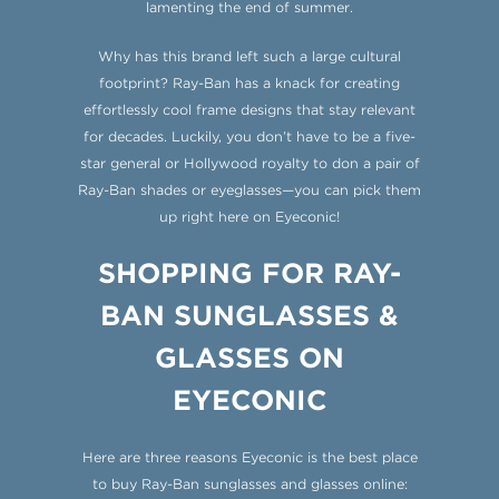
lamenting the end of summer.
Why has this brand left such a large cultural
footprint? Ray-Ban has a knack for creating
effortlessly cool frame designs that stay relevant
for decades. Luckily, you don’t have to be a five-
star general or Hollywood royalty to don a pair of
Ray-Ban shades or eyeglasses—you can pick them
up right here on Eyeconic!
SHOPPING FOR RAY-
BAN SUNGLASSES &
GLASSES ON
EYECONIC
Here are three reasons Eyeconic is the best place
to buy
Ray-Ban sunglasses and glasses online: