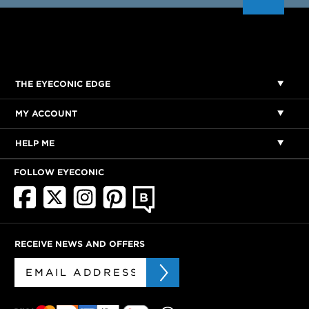
THE EYECONIC EDGE
MY ACCOUNT
HELP ME
FOLLOW EYECONIC
RECEIVE NEWS AND OFFERS