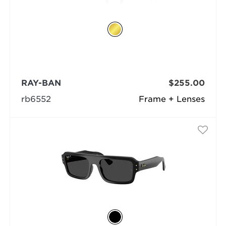
RAY-BAN
$255.00
rb6552
Frame + Lenses