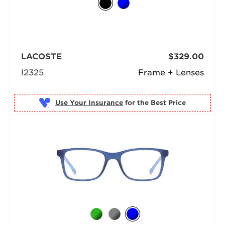
LACOSTE
$329.00
l2325
Frame + Lenses
Use Your Insurance