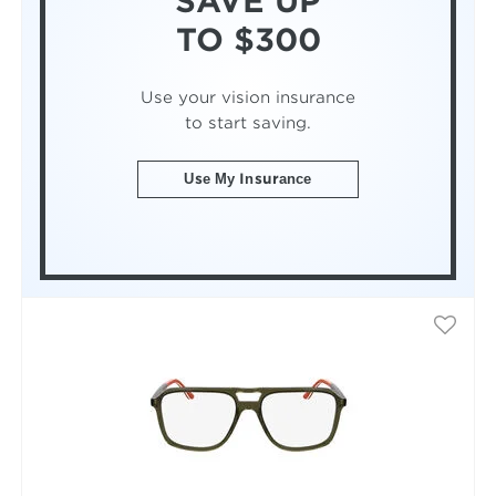
SAVE UP
TO $300
Use your vision insurance
to start saving.
Use My Insurance