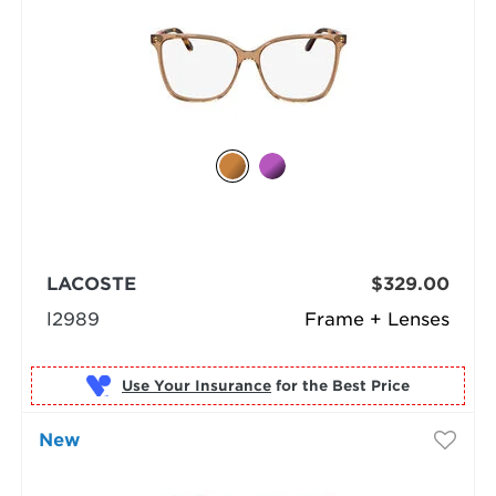
LACOSTE
$329.00
l2989
Frame + Lenses
Use Your Insurance
New