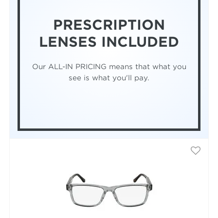
PRESCRIPTION
LENSES INCLUDED
Our ALL-IN PRICING means that what you
see is what you'll pay.