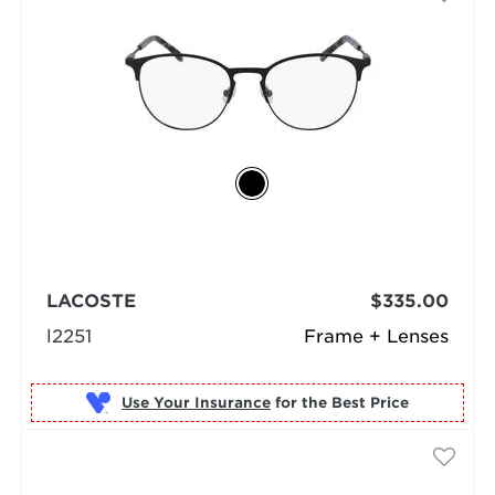
LACOSTE
$335.00
l2251
Frame + Lenses
Use Your Insurance