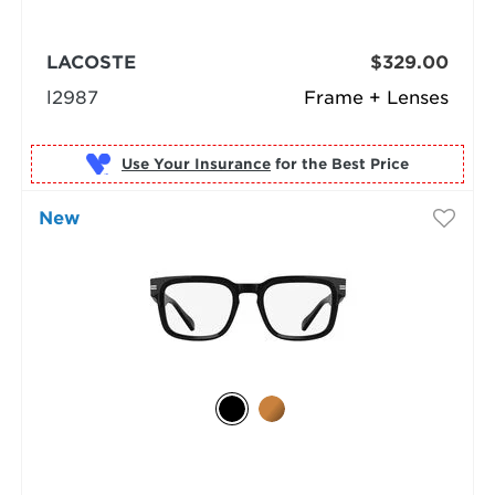
LACOSTE
$329.00
l2987
Frame + Lenses
Use Your Insurance
New