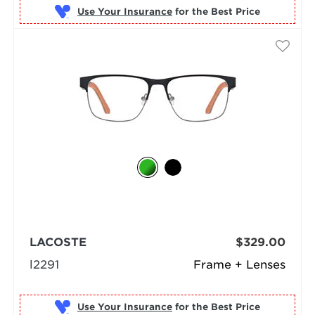
Use Your Insurance
LACOSTE
$329.00
l2291
Frame + Lenses
Use Your Insurance