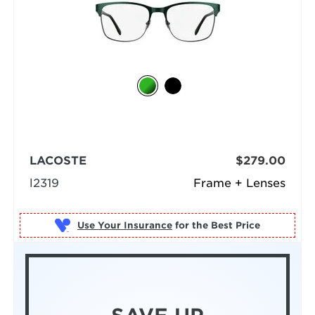
LACOSTE
$279.00
l2319
Frame + Lenses
Use Your Insurance