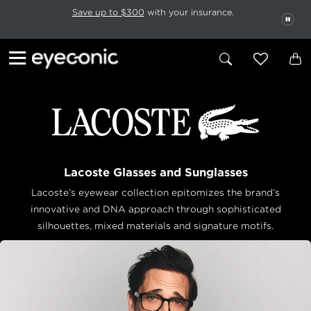
This carousel rotates automatically. Use the Pause button to stop rotatio
Slide 1 of 6
Save up to $300
with your insurance.
PAU
Lacoste Glasses and Sunglasses
Lacoste’s eyewear collection epitomizes the brand’s
innovative and DNA approach through sophisticated
silhouettes, mixed materials and
signature motifs.