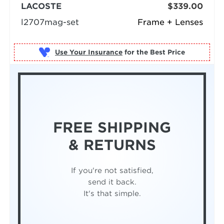
LACOSTE
$339.00
l2707mag-set
Frame + Lenses
Use Your Insurance
FREE SHIPPING
& RETURNS
If you're not satisfied,
send it back.
It's that simple.