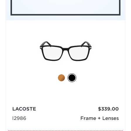
LACOSTE
$339.00
l2986
Frame + Lenses