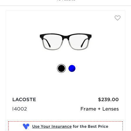
selected
LACOSTE
$239.00
l4002
Frame + Lenses
Use Your Insurance