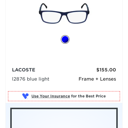
LACOSTE
$155.00
l2876 blue light
Frame + Lenses
Use Your Insurance