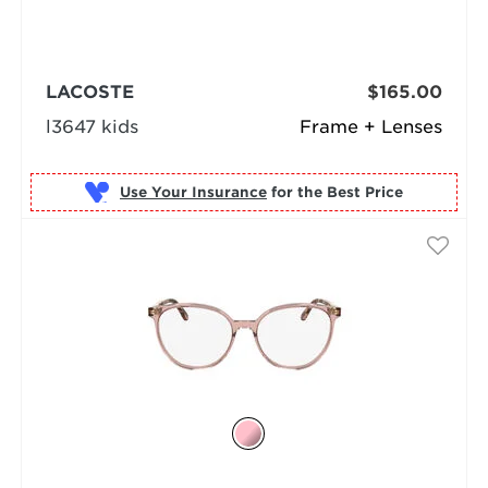
LACOSTE
$165.00
l3647 kids
Frame + Lenses
Use Your Insurance