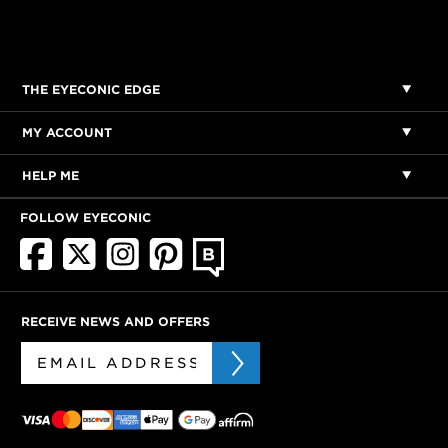
THE EYECONIC EDGE
MY ACCOUNT
HELP ME
FOLLOW EYECONIC
RECEIVE NEWS AND OFFERS