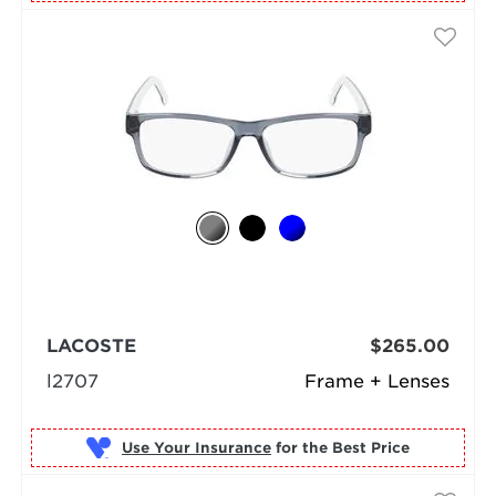
LACOSTE
$265.00
l2707
Frame + Lenses
Use Your Insurance