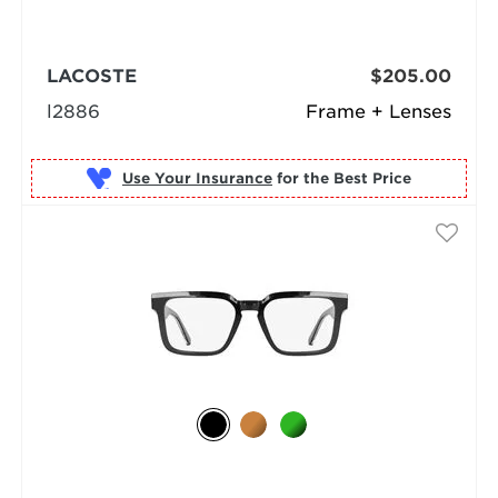
LACOSTE
$205.00
l2886
Frame + Lenses
Use Your Insurance