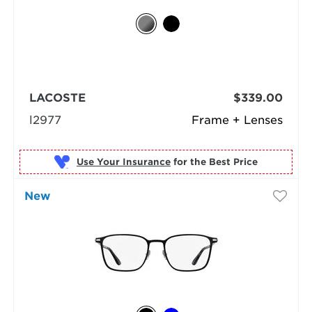
LACOSTE
$339.00
l2977
Frame + Lenses
Use Your Insurance
New