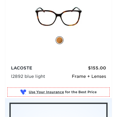
LACOSTE
$155.00
l2892 blue light
Frame + Lenses
Use Your Insurance