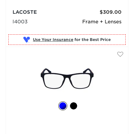
LACOSTE
$309.00
l4003
Frame + Lenses
Use Your Insurance