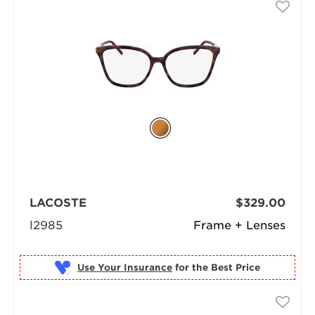
LACOSTE
$329.00
l2985
Frame + Lenses
Use Your Insurance