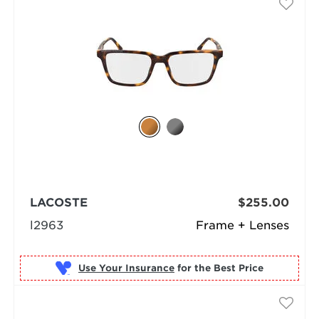
LACOSTE
$255.00
l2963
Frame + Lenses
Use Your Insurance