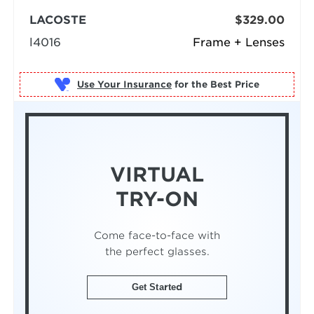
LACOSTE
$329.00
l4016
Frame + Lenses
Use Your Insurance
VIRTUAL
TRY-ON
Come face-to-face with
the perfect glasses.
Get Started