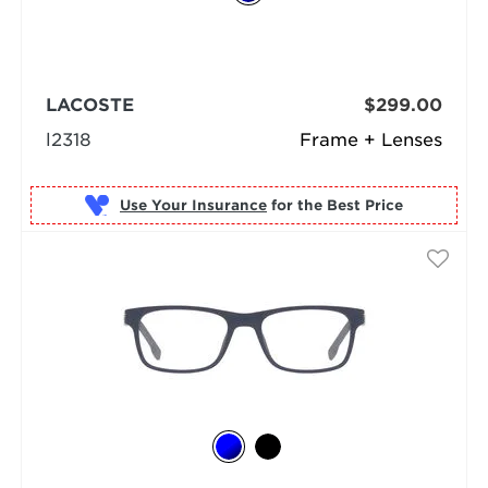
LACOSTE
$299.00
l2318
Frame + Lenses
Use Your Insurance