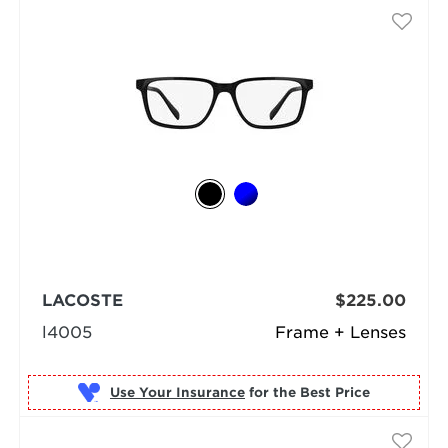
LACOSTE
$225.00
l4005
Frame + Lenses
Use Your Insurance