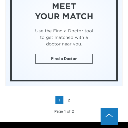
MEET
YOUR MATCH
Use the Find a Doctor tool
to get matched with a
doctor near you.
Find a Doctor
1
2
Page 1 of 2