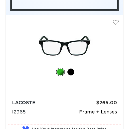
LACOSTE
$265.00
l2965
Frame + Lenses