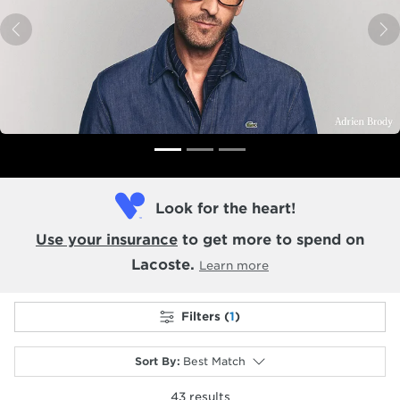
Previous
N
Look for the heart!
Use your insurance
to get more to spend on
Lacoste.
Learn more
Filters (
1
)
Sort By
:
Best Match
43
results