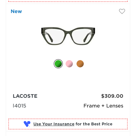
New
LACOSTE
$309.00
l4015
Frame + Lenses
Use Your Insurance