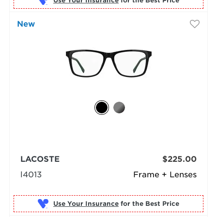
Use Your Insurance
New
LACOSTE
$225.00
l4013
Frame + Lenses
Use Your Insurance