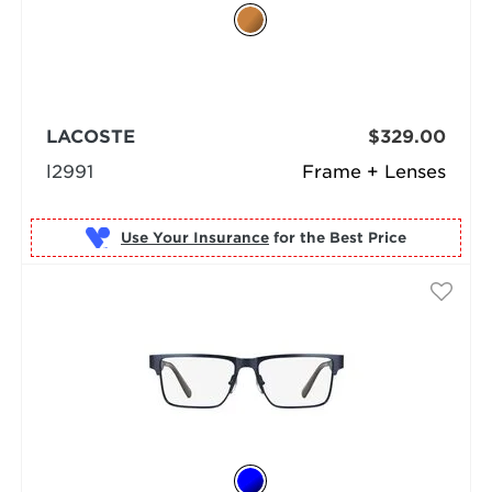
LACOSTE
$329.00
l2991
Frame + Lenses
Use Your Insurance