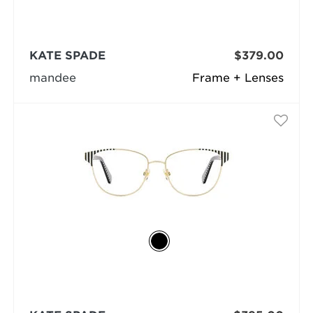
KATE SPADE
$379.00
mandee
Frame + Lenses