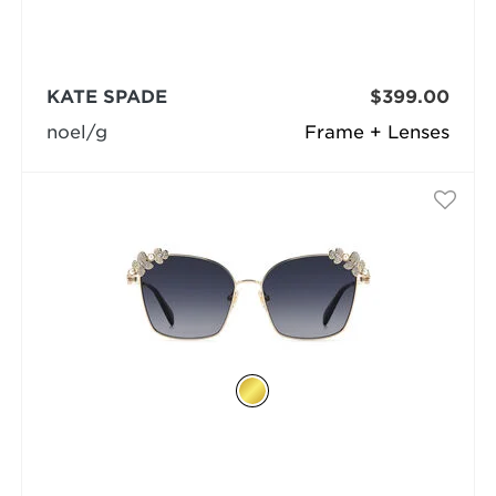
KATE SPADE
$399.00
noel/g
Frame + Lenses