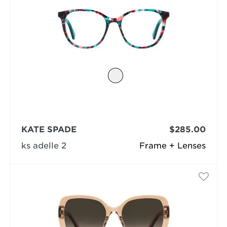
KATE SPADE
$285.00
ks adelle 2
Frame + Lenses