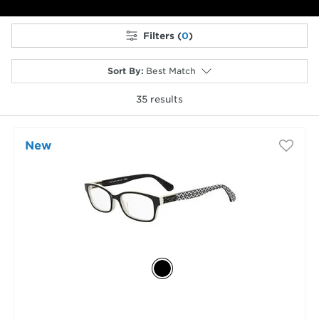
Filters (
0
)
Sort By
:
Best Match
35
results
selected
New