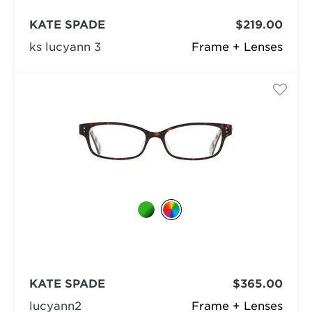
KATE SPADE
$219.00
ks lucyann 3
Frame + Lenses
KATE SPADE
$365.00
lucyann2
Frame + Lenses