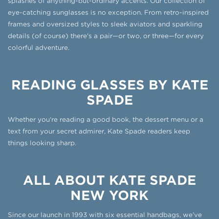
splashes of anything-but-ordinary accents. Our collection of
eye-catching sunglasses is no exception. From retro-inspired
frames and oversized styles to sleek aviators and sparkling
details (of course) there's a pair—or two, or three—for every
colorful adventure.
READING GLASSES BY KATE
SPADE
Whether you're reading a good book, the dessert menu or a
text from your secret admirer, Kate Spade readers keep
things looking sharp.
ALL ABOUT KATE SPADE
NEW YORK
Since our launch in 1993 with six essential handbags, we’ve