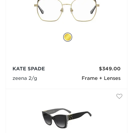
KATE SPADE
$349.00
zeena 2/g
Frame + Lenses