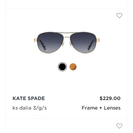
KATE SPADE
$229.00
ks dalia 3/g/s
Frame + Lenses