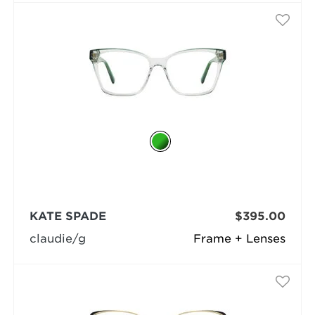
KATE SPADE
$395.00
claudie/g
Frame + Lenses