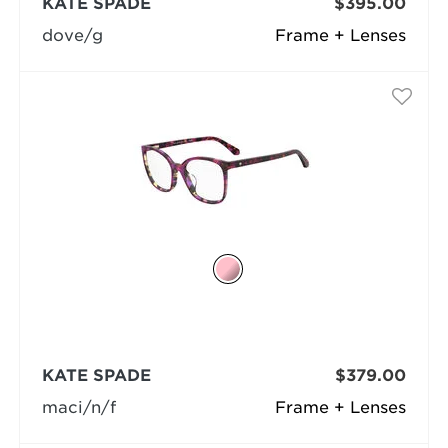
KATE SPADE
$395.00
dove/g
Frame + Lenses
KATE SPADE
$379.00
maci/n/f
Frame + Lenses