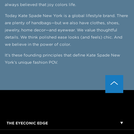
always believed that joy colors life.
Today Kate Spade New York is a global lifestyle brand. There
are plenty of handbags—but we also have clothes, shoes,
jewelry, home decor—and eyewear. We value thoughtful
details. We think polished ease looks (and feels) chic. And
we believe in the power of color.
It’s these founding principles that define Kate Spade New
York’s unique fashion POV.
THE EYECONIC EDGE