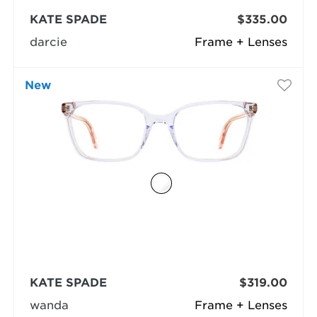
KATE SPADE
$335.00
darcie
Frame + Lenses
New
KATE SPADE
$319.00
wanda
Frame + Lenses