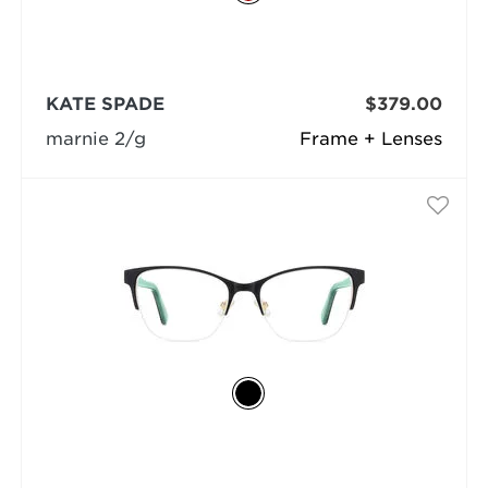
KATE SPADE
$379.00
marnie 2/g
Frame + Lenses