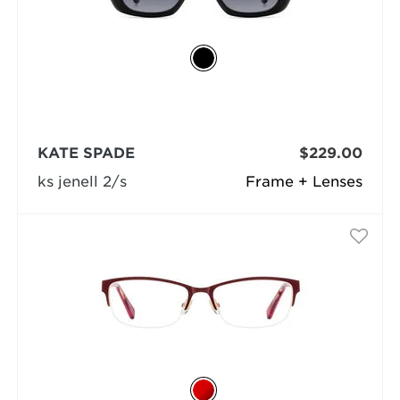
KATE SPADE
$229.00
ks jenell 2/s
Frame + Lenses