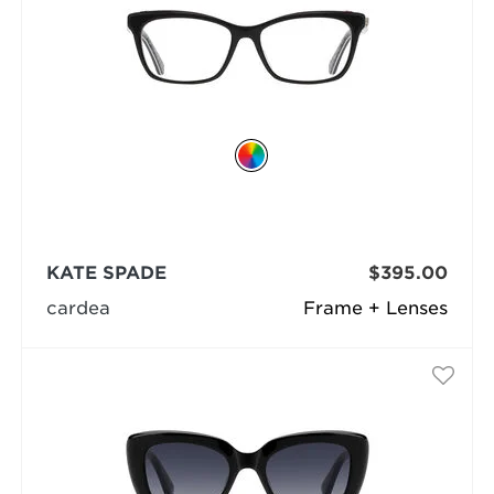
KATE SPADE
$395.00
cardea
Frame + Lenses