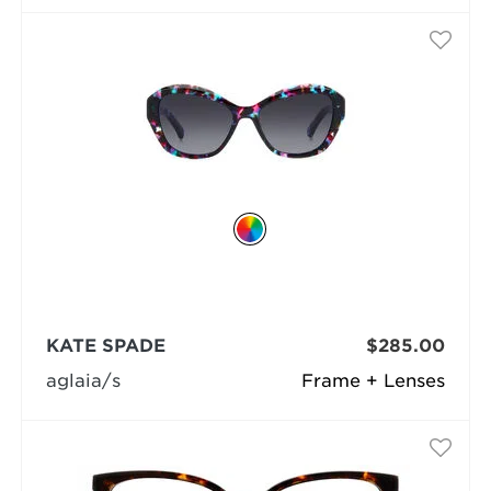
KATE SPADE
$285.00
aglaia/s
Frame + Lenses