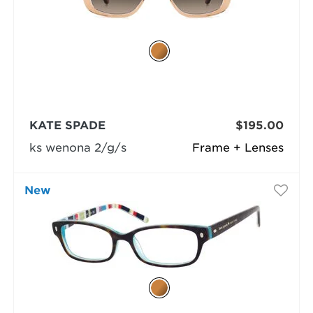
KATE SPADE
$195.00
ks wenona 2/g/s
Frame + Lenses
New