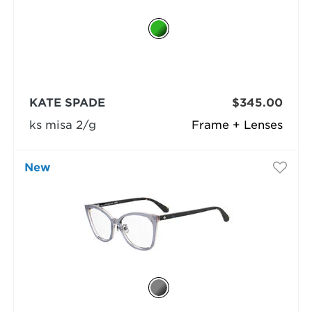
KATE SPADE
$345.00
ks misa 2/g
Frame + Lenses
New