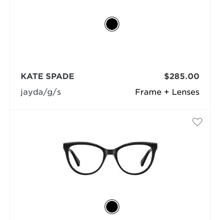
KATE SPADE
$285.00
jayda/g/s
Frame + Lenses