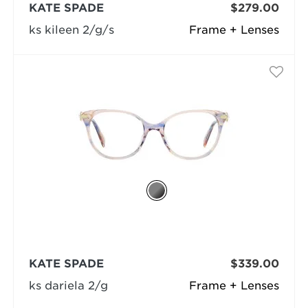
KATE SPADE
$279.00
ks kileen 2/g/s
Frame + Lenses
KATE SPADE
$339.00
ks dariela 2/g
Frame + Lenses