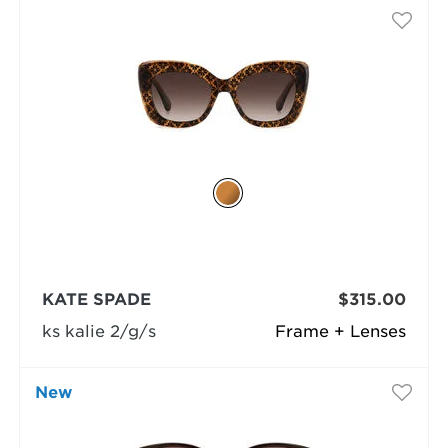
KATE SPADE
$315.00
ks kalie 2/g/s
Frame + Lenses
New