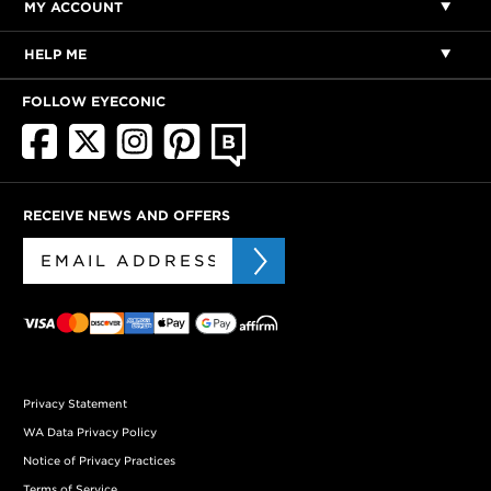
MY ACCOUNT
HELP ME
FOLLOW EYECONIC
RECEIVE NEWS AND OFFERS
Privacy Statement
WA Data Privacy Policy
Notice of Privacy Practices
Terms of Service