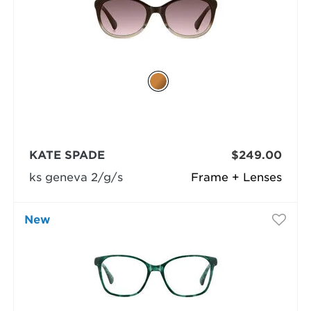
KATE SPADE
$249.00
ks geneva 2/g/s
Frame + Lenses
New