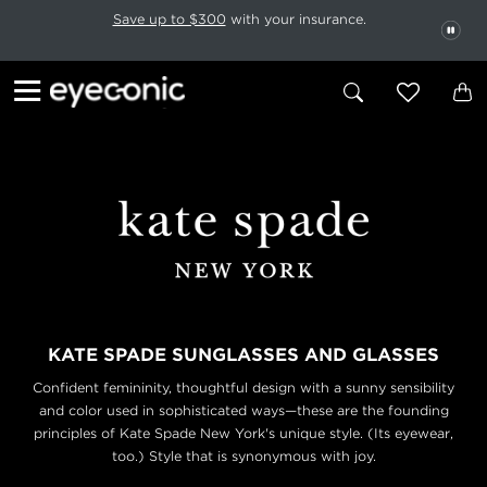
This carousel rotates automatically. Use the Pause button to stop rotatio
Slide 1 of 6
Save up to $300
with your insurance.
PAU
KATE SPADE SUNGLASSES AND GLASSES
Confident femininity, thoughtful design with a sunny sensibility
and color used in sophisticated ways—these are the founding
principles of Kate Spade New York's unique style. (Its eyewear,
too.) Style that is synonymous with joy.