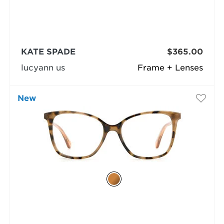
KATE SPADE
$365.00
lucyann us
Frame + Lenses
New