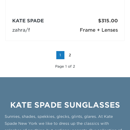
KATE SPADE
$315.00
zahra/f
Frame + Lenses
1
2
Page 1 of 2
KATE SPADE SUNGLASSES
Sunnies, shades, spekkies, glecks, glints, glares. At Kate
Spade New York we like to dress up the classics with