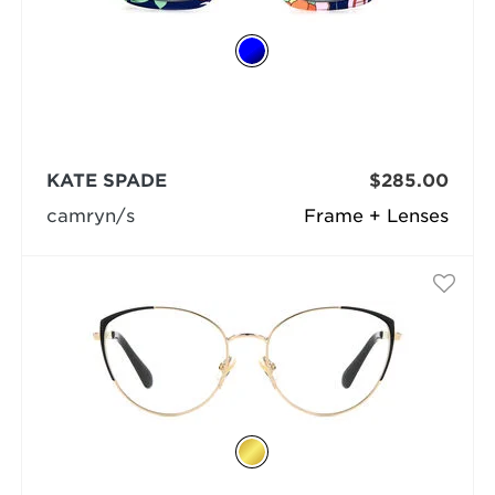
KATE SPADE
$285.00
camryn/s
Frame + Lenses