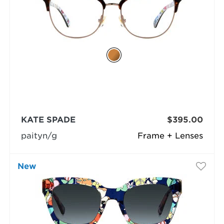
KATE SPADE
$395.00
paityn/g
Frame + Lenses
New