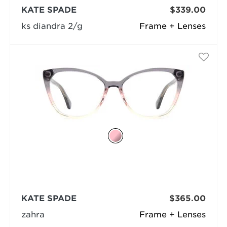
KATE SPADE
$339.00
ks diandra 2/g
Frame + Lenses
KATE SPADE
$365.00
zahra
Frame + Lenses