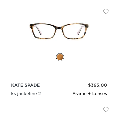
KATE SPADE
$365.00
ks jackeline 2
Frame + Lenses