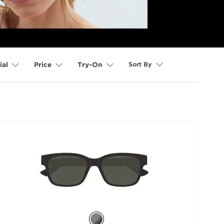
Sort By
ial
Price
Try-On
selected