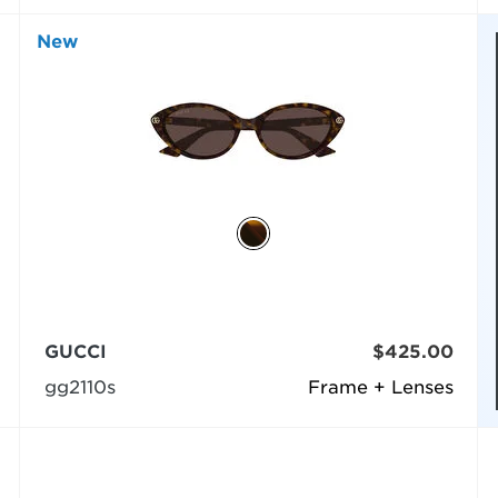
New
GUCCI
$425.00
gg2110s
Frame + Lenses