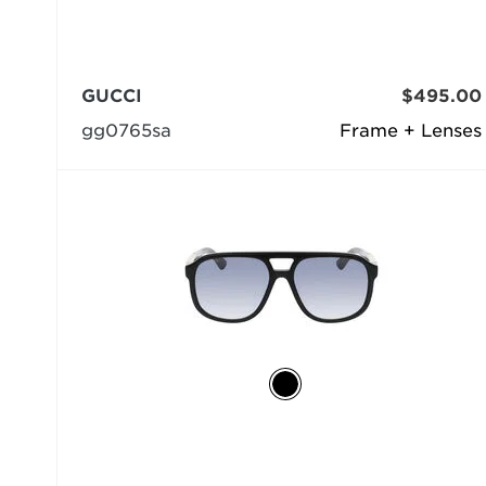
GUCCI
$495.00
gg0765sa
Frame + Lenses