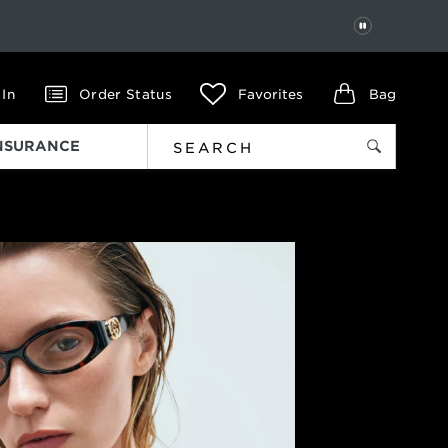
PAUSE
 In
Order Status
Favorites
Bag
INSURANCE
Next