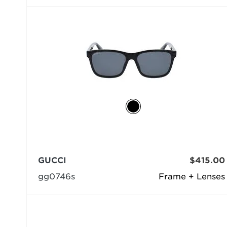
GUCCI
$415.00
gg0746s
Frame + Lenses