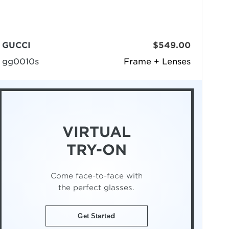
GUCCI
$549.00
gg0010s
Frame + Lenses
VIRTUAL
TRY-ON
Come face-to-face with
the perfect glasses.
Get Started