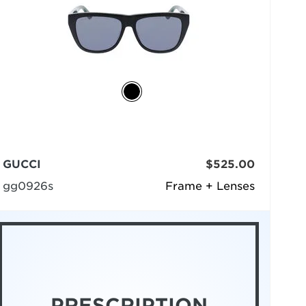
GUCCI
$525.00
gg0926s
Frame + Lenses
PRESCRIPTION