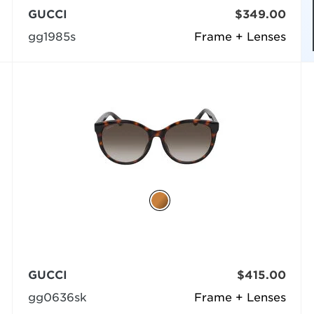
GUCCI
$349.00
gg1985s
Frame + Lenses
GUCCI
$415.00
gg0636sk
Frame + Lenses