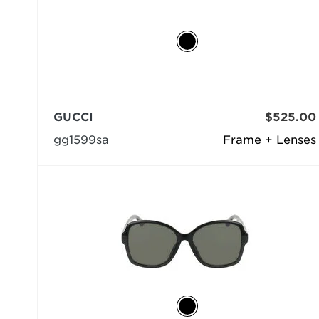
GUCCI
$525.00
gg1599sa
Frame + Lenses