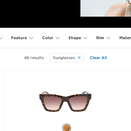
Feature
Color
Shape
Rim
Mater
46
results
Sunglasses
Clear All