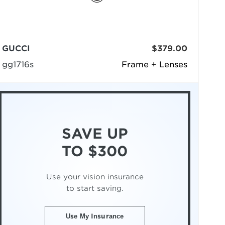
GUCCI
$379.00
gg1716s
Frame + Lenses
SAVE UP
TO $300
Use your vision insurance
to start saving.
Use My Insurance