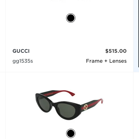
GUCCI
$515.00
gg1535s
Frame + Lenses