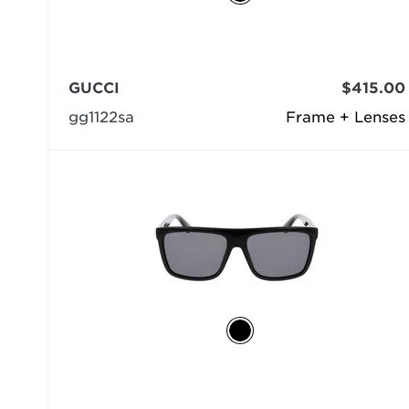
GUCCI
$415.00
gg1122sa
Frame + Lenses