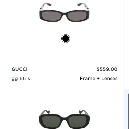
GUCCI
$559.00
gg1661s
Frame + Lenses