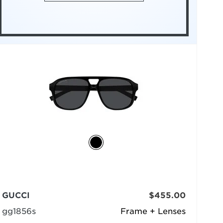
GUCCI
$455.00
gg1856s
Frame + Lenses