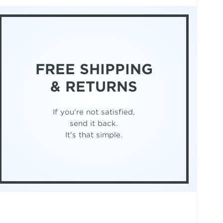
FREE SHIPPING
& RETURNS
If you're not satisfied,
send it back.
It's that simple.