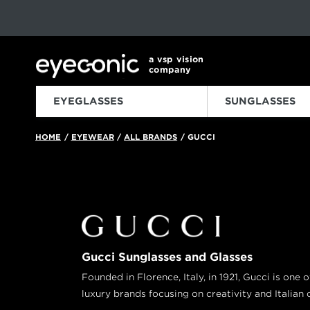
This carousel rotates automatically. Use the Pause button to sto
Slide 1 of 6
a vsp vision
company
EYEGLASSES
SUNGLASSES
HOME
EYEWEAR
ALL BRANDS
GUCCI
/
/
/
Gucci Sunglasses and Glasses
Founded in Florence, Italy, in 1921, Gucci is one 
luxury brands focusing on creativity and Italian