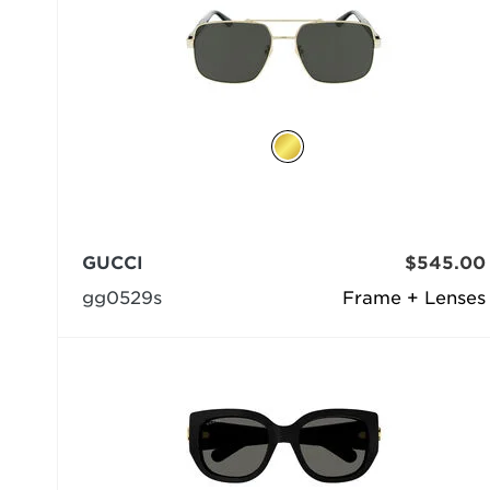
GUCCI
$545.00
gg0529s
Frame + Lenses