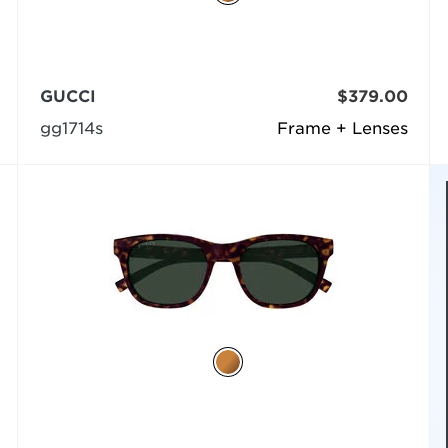
GUCCI
$379.00
gg1714s
Frame + Lenses