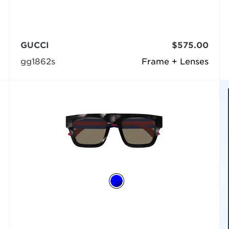
GUCCI
$575.00
gg1862s
Frame + Lenses