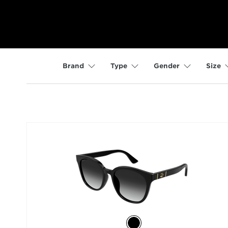
Brand
Type
Gender
Size