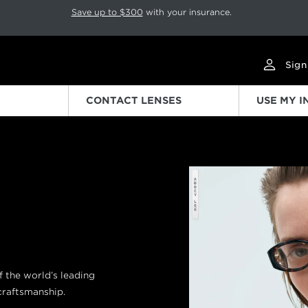
p rotation. Press Pause again to resume.
Save up to $300
with your insurance.
Sign
CONTACT LENSES
USE MY 
Previous
of the world’s leading
 craftsmanship.