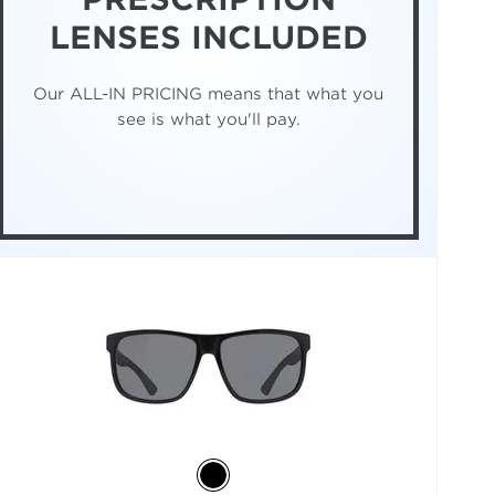
LENSES INCLUDED
Our ALL-IN PRICING means that what you
see is what you'll pay.