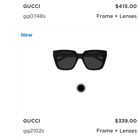
GUCCI
$415.00
gg0748s
Frame + Lenses
New
GUCCI
$339.00
gg2102s
Frame + Lenses