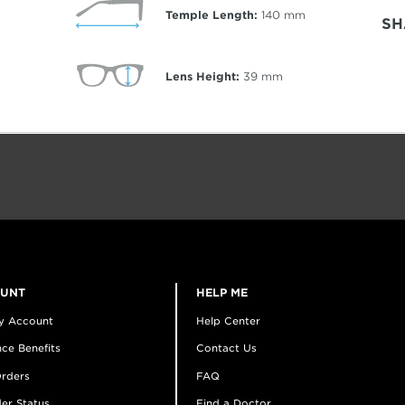
Temple Length:
140
mm
SH
Lens Height:
39
mm
OUNT
HELP ME
y Account
Help Center
ce Benefits
Contact Us
rders
FAQ
er Status
Find a Doctor