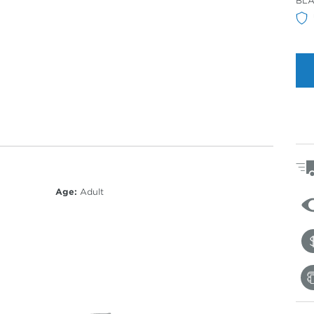
BLA
Col
Age:
Adult