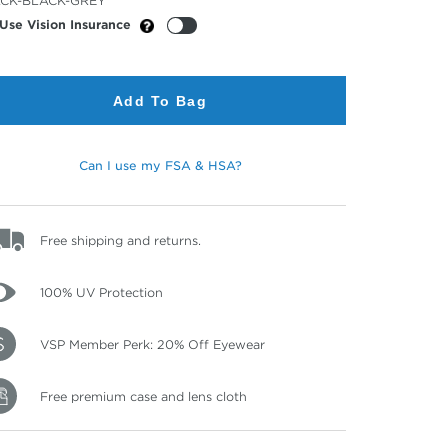
CK-BLACK-GREY
or
Use Vision Insurance
Add To Bag
Can I use my FSA & HSA?
Free shipping and returns.
100% UV Protection
VSP Member Perk: 20% Off Eyewear
Free premium case and lens cloth