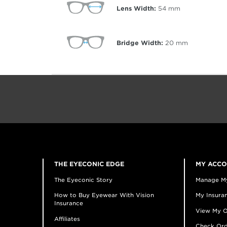
Lens Width:
54
mm
Bridge Width:
20
mm
THE EYECONIC EDGE
MY ACC
The Eyeconic Story
Manage M
How to Buy Eyewear With Vision
My Insuran
Insurance
View My O
Affiliates
Check Ord