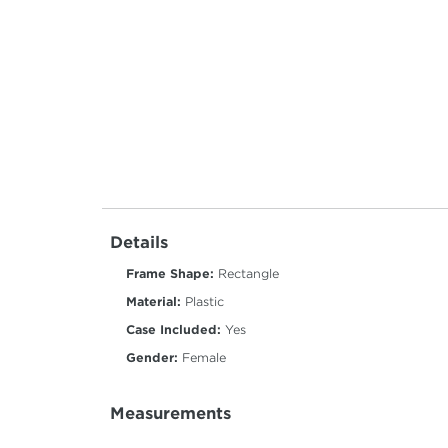
Details
Frame Shape:
Rectangle
Material:
Plastic
Case Included:
Yes
Gender:
Female
Measurements