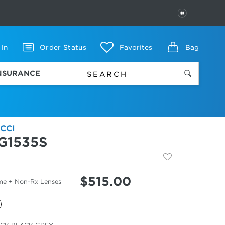
PAUSE
 In
Order Status
Favorites
Bag
INSURANCE
CCI
G1535S
$
515.00
me + Non-Rx Lenses
cted