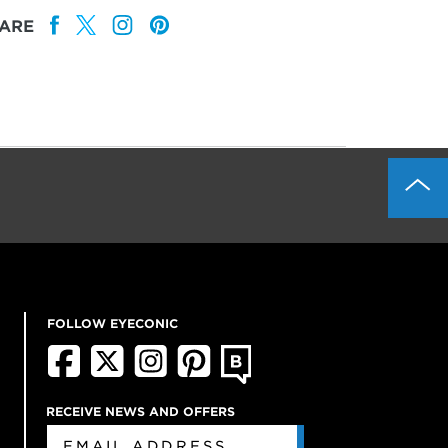
ARE
FOLLOW EYECONIC
RECEIVE NEWS AND OFFERS