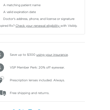
A matching patient name
A valid expiration date
Doctor's address, phone, and license or signature
xpired Rx?
Check your renewal eligibility
with Visibly.
Save up to $300
using your insurance
.
VSP Member Perk: 20% off eyewear.
Prescription lenses included. Always.
Free shipping and returns.