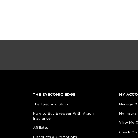
THE EYECONIC EDGE
MY ACC
The Eyeconic Story
Manage M
How to Buy Eyewear With Vision
My Insuran
Insurance
View My O
Affiliates
Check Ord
Discounts & Promotions