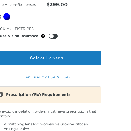
$399.00
me + Non-Rx Lenses
cted
CK MULTISTRIPES
or
Use Vision Insurance
Select Lenses
Can I use my FSA & HSA?
Prescription (Rx) Requirements
o avoid cancellation, orders must have prescriptions that
ontain:
A matching lens Rx: progressive (no-line bifocal)
or single vision