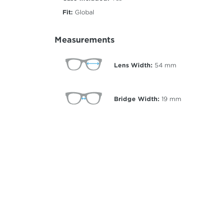
Fit:
Global
Measurements
Lens Width:
54
mm
Bridge Width:
19
mm