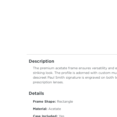
Description
The premium acetate frame ensures versatility and el
striking look. The profile is adorned with custom mu
descreet Paul Smith signature is engraved on both t
prescription lenses.
Details
Frame Shape:
Rectangle
Material:
Acetate
Case Included:
Yes