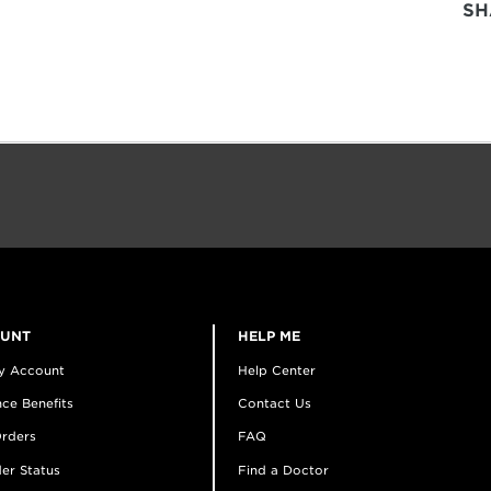
SH
OUNT
HELP ME
y Account
Help Center
ce Benefits
Contact Us
rders
FAQ
er Status
Find a Doctor