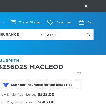
PAUSE
 In
Order Status
Favorites
Bag
INSURANCE
UL SMITH
S25602S MACLEOD
Use Your Insurance
$533.00
e + Single Vision Lenses
$683.00
me + Progressive Lenses