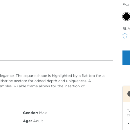
Fra
Sele
BLA
Col
egance. The square shape is highlighted by a flat top for a
ltistripe acetate for added depth and uniqueness. A
emples. RXable frame allows for the insertion of
T
Gender:
Male
c
Age:
Adult