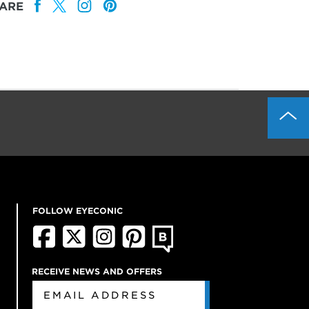
ARE
FOLLOW EYECONIC
RECEIVE NEWS AND OFFERS