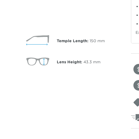
E
Temple Length:
150
mm
Lens Height:
43.3
mm