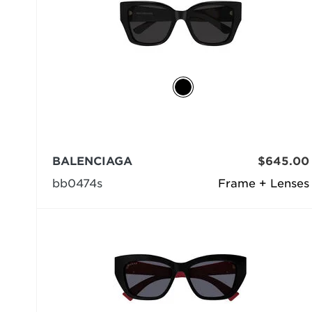
BALENCIAGA
$645.00
bb0474s
Frame + Lenses