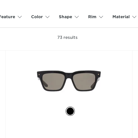
Feature
Color
Shape
Rim
Material
73
results