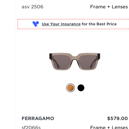
asv 2506
Frame + Lenses
Use Your Insurance
FERRAGAMO
$579.00
sf2066s
Frame + Lenses