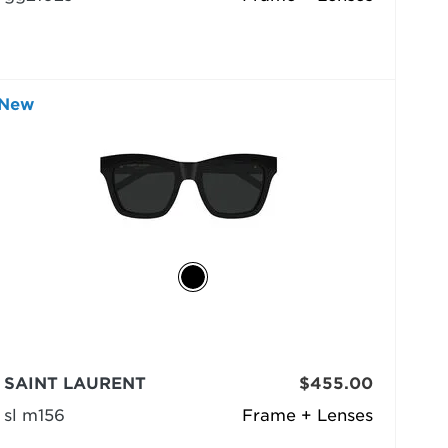
New
SAINT LAURENT
$455.00
sl m156
Frame + Lenses