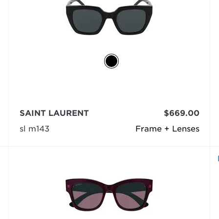
SAINT LAURENT
$669.00
sl m143
Frame + Lenses