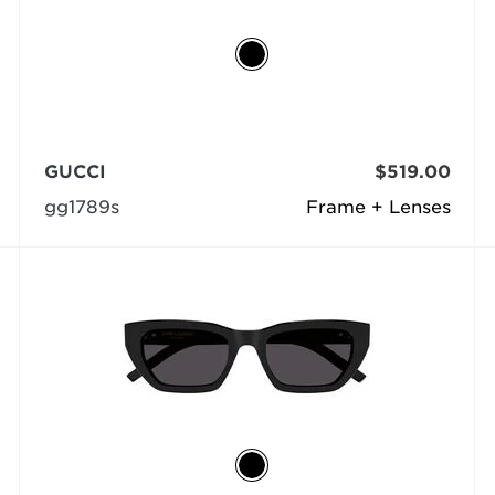
GUCCI
$519.00
gg1789s
Frame + Lenses