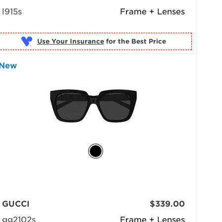
l915s
Frame + Lenses
Use Your Insurance
New
GUCCI
$339.00
gg2102s
Frame + Lenses