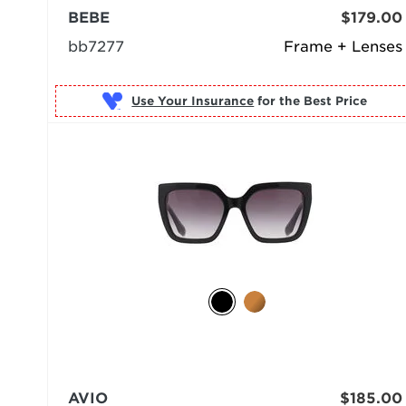
BEBE
$179.00
bb7277
Frame + Lenses
Use Your Insurance
AVIO
$185.00