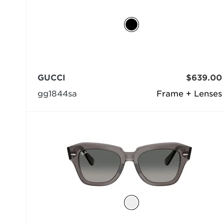
GUCCI
$639.00
gg1844sa
Frame + Lenses