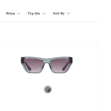
Sort By
Price
Try-On
selected