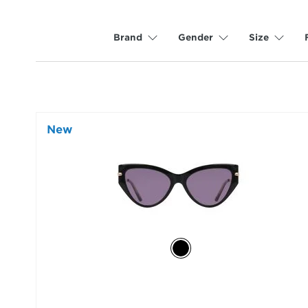
Brand
Gender
Size
New