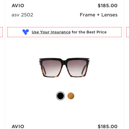
AVIO
$185.00
asv 2502
Frame + Lenses
Use Your Insurance
AVIO
$185.00