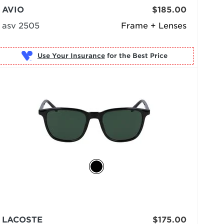
AVIO
$185.00
asv 2505
Frame + Lenses
Use Your Insurance
LACOSTE
$175.00