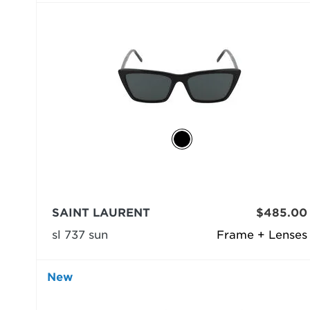
SAINT LAURENT
$485.00
sl 737 sun
Frame + Lenses
New