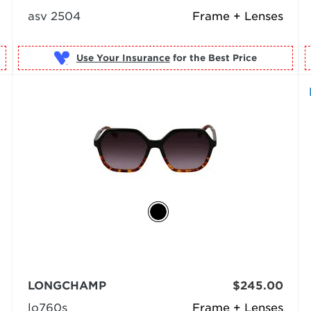
asv 2504
Frame + Lenses
Use Your Insurance
LONGCHAMP
$245.00
lo760s
Frame + Lenses