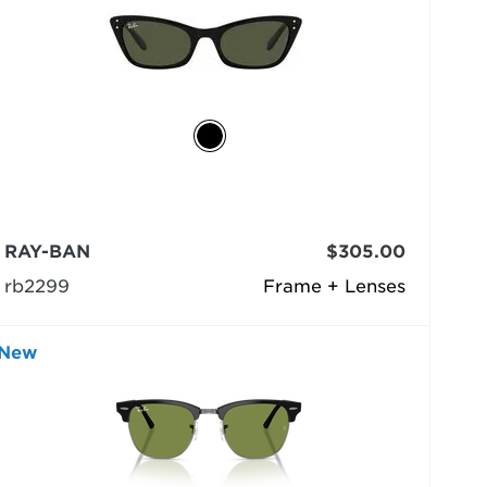
RAY-BAN
$305.00
rb2299
Frame + Lenses
New