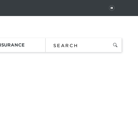
PAUSE
 In
Order Status
Favorites
Bag
INSURANCE