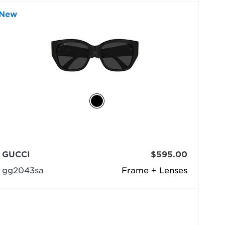
New
GUCCI
$595.00
gg2043sa
Frame + Lenses