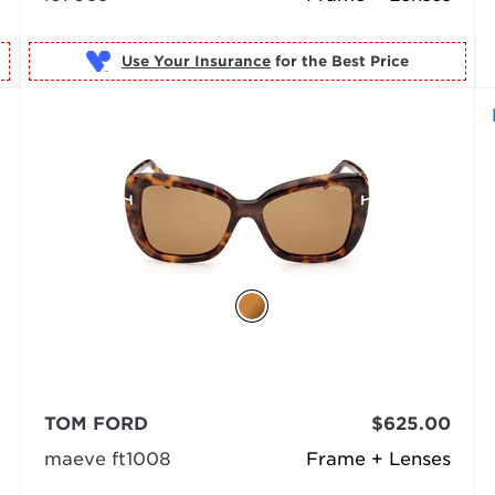
Use Your Insurance
TOM FORD
$625.00
maeve ft1008
Frame + Lenses