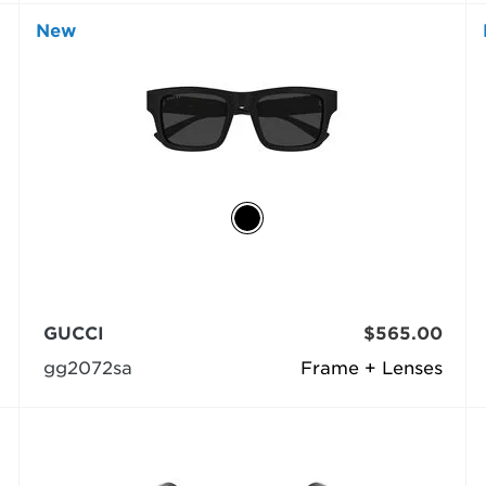
New
GUCCI
$565.00
gg2072sa
Frame + Lenses