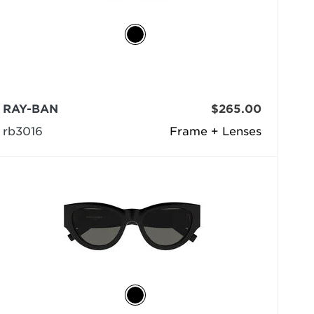
RAY-BAN
$265.00
rb3016
Frame + Lenses