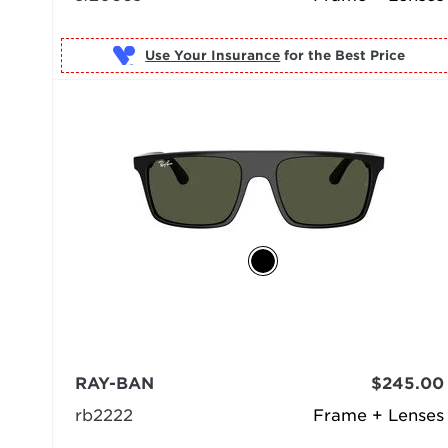
Use Your Insurance
RAY-BAN
$245.00
rb2222
Frame + Lenses