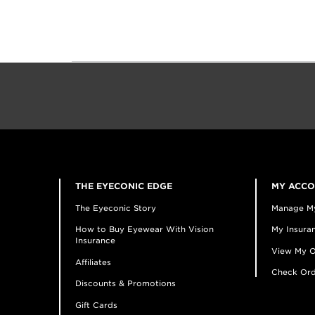
THE EYECONIC EDGE
MY ACC
The Eyeconic Story
Manage M
How to Buy Eyewear With Vision
My Insuran
Insurance
View My O
Affiliates
Check Ord
Discounts & Promotions
Gift Cards