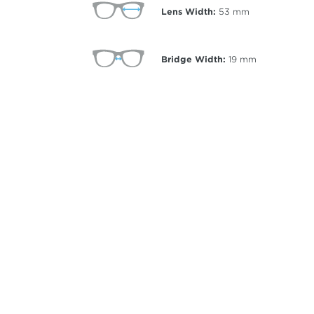
Lens Width:
53
mm
Bridge Width:
19
mm