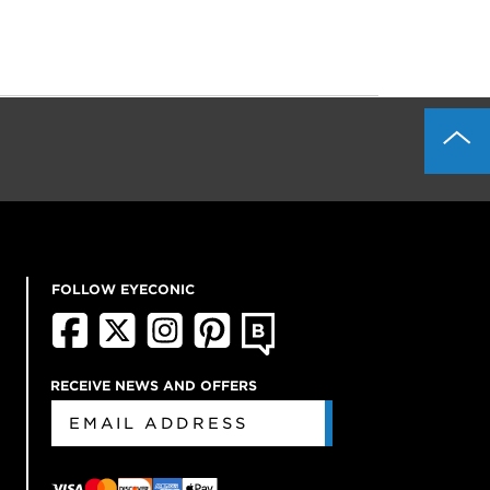
FOLLOW EYECONIC
RECEIVE NEWS AND OFFERS