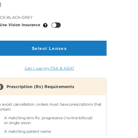
cted
CK-BLACK-GREY
or
Use Vision Insurance
Select Lenses
Can I use my FSA & HSA?
Prescription (Rx) Requirements
o avoid cancellation, orders must have prescriptions that
ontain:
A matching lens Rx: progressive (no-line bifocal)
or single vision
A matching patient name