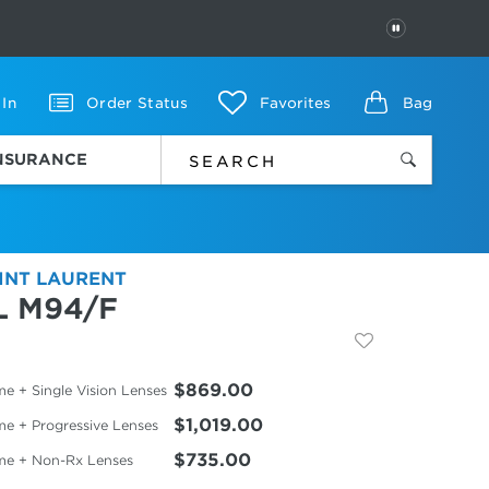
PAUSE
 In
Order Status
Favorites
Bag
INSURANCE
INT LAURENT
L M94/F
$869.00
e + Single Vision Lenses
$1,019.00
me + Progressive Lenses
$735.00
me + Non-Rx Lenses