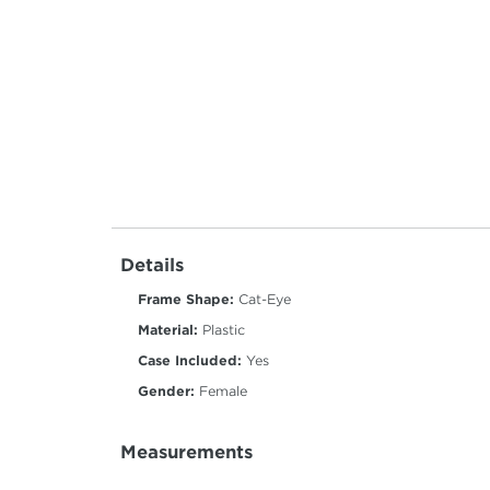
Details
Frame Shape:
Cat-Eye
Material:
Plastic
Case Included:
Yes
Gender:
Female
Measurements