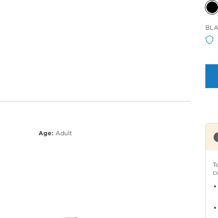
Sele
BLA
Col
Age:
Adult
T
c