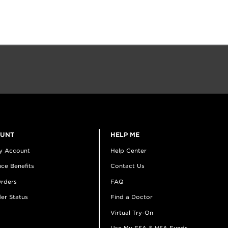
OUNT
HELP ME
y Account
Help Center
ce Benefits
Contact Us
rders
FAQ
er Status
Find a Doctor
Virtual Try-On
Use My FSA & HSA Funds