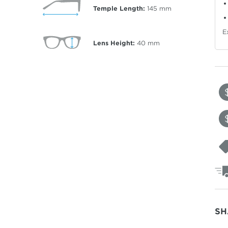
Temple Length:
145
mm
E
Lens Height:
40
mm
SH