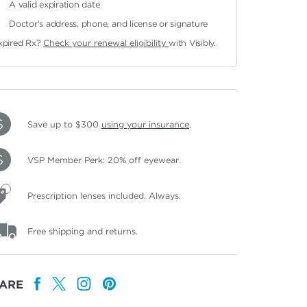
A valid expiration date
Doctor's address, phone, and license or signature
xpired Rx?
Check your renewal eligibility
with Visibly.
Save up to $300
using your insurance
.
VSP Member Perk: 20% off eyewear.
Prescription lenses included. Always.
Free shipping and returns.
ARE