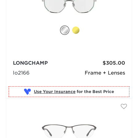
LONGCHAMP
$305.00
lo2166
Frame + Lenses
Use Your Insurance