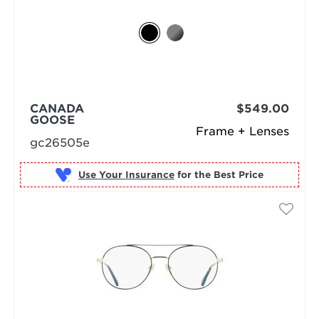
CANADA
$549.00
GOOSE
Frame + Lenses
gc26505e
Use Your Insurance