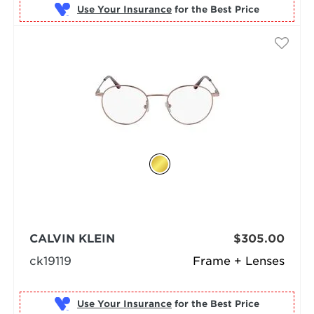
Use Your Insurance
CALVIN KLEIN
$305.00
ck19119
Frame + Lenses
Use Your Insurance