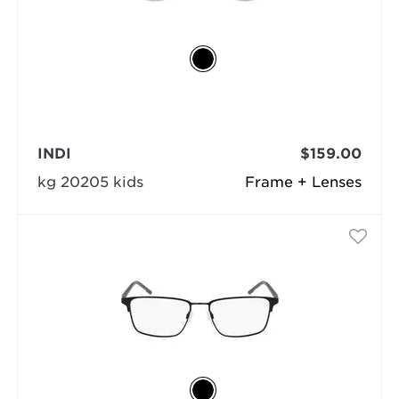
INDI
$159.00
kg 20205 kids
Frame + Lenses