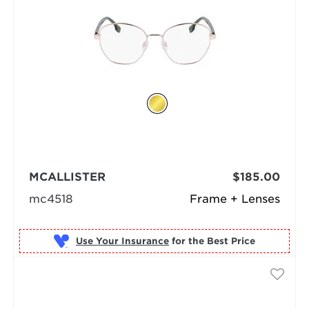
MCALLISTER
$185.00
mc4518
Frame + Lenses
Use Your Insurance