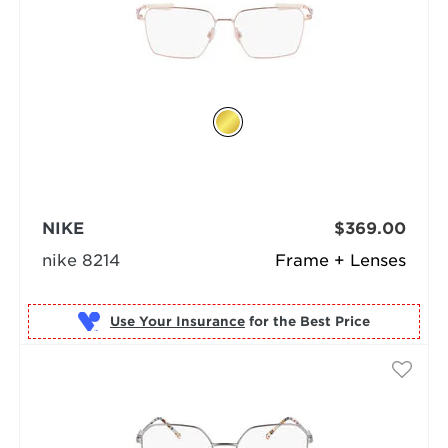
NIKE
$369.00
nike 8214
Frame + Lenses
Use Your Insurance