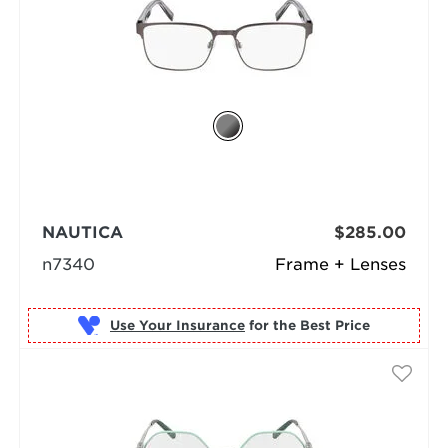
NAUTICA
$285.00
n7340
Frame + Lenses
Use Your Insurance