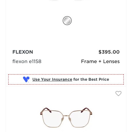
FLEXON
$395.00
flexon e1158
Frame + Lenses
Use Your Insurance