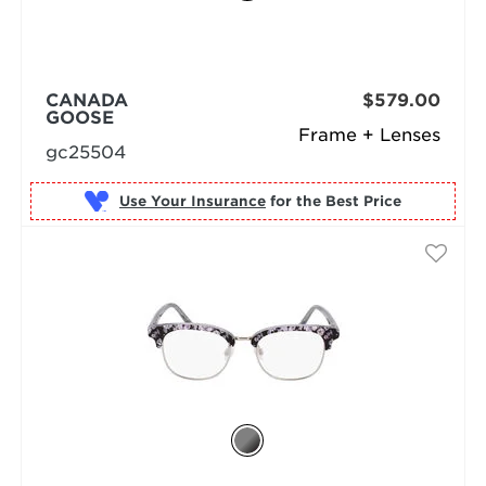
CANADA
$579.00
GOOSE
Frame + Lenses
gc25504
Use Your Insurance