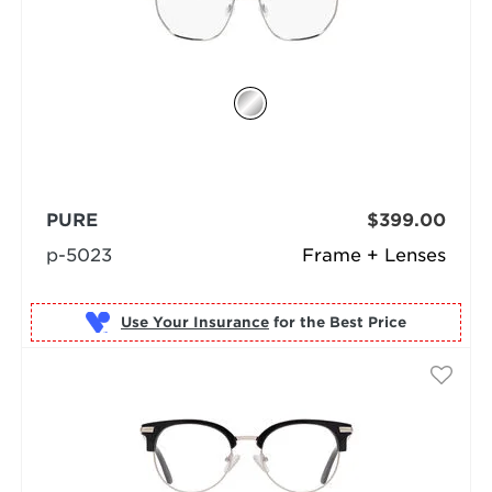
PURE
$399.00
p-5023
Frame + Lenses
Use Your Insurance