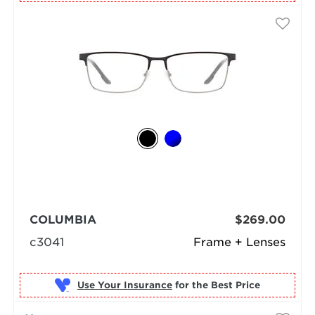
COLUMBIA
$269.00
c3041
Frame + Lenses
Use Your Insurance