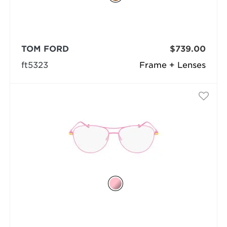
TOM FORD
$739.00
ft5323
Frame + Lenses