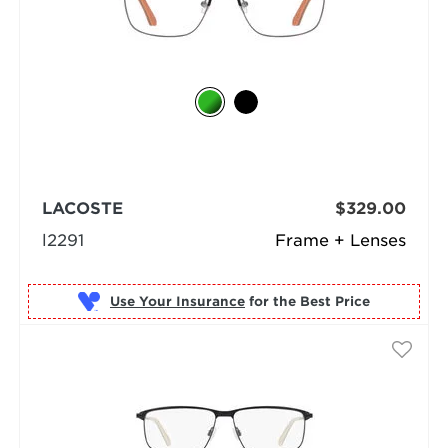
LACOSTE
$329.00
l2291
Frame + Lenses
Use Your Insurance