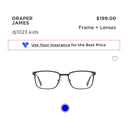
DRAPER
$199.00
JAMES
Frame + Lenses
dj1023 kids
Use Your Insurance