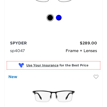
SPYDER
$289.00
sp4047
Frame + Lenses
Use Your Insurance
New