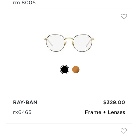
rm 8006
RAY-BAN
$329.00
rx6465
Frame + Lenses