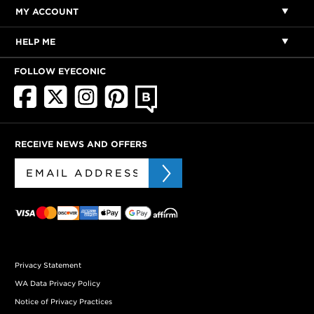
MY ACCOUNT
HELP ME
FOLLOW EYECONIC
RECEIVE NEWS AND OFFERS
Privacy Statement
WA Data Privacy Policy
Notice of Privacy Practices