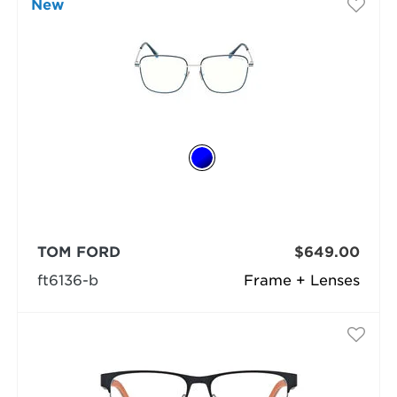
New
TOM FORD
$649.00
ft6136-b
Frame + Lenses