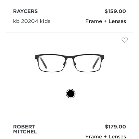
RAYCERS
$159.00
kb 20204 kids
Frame + Lenses
ROBERT
$179.00
MITCHEL
Frame + Lenses