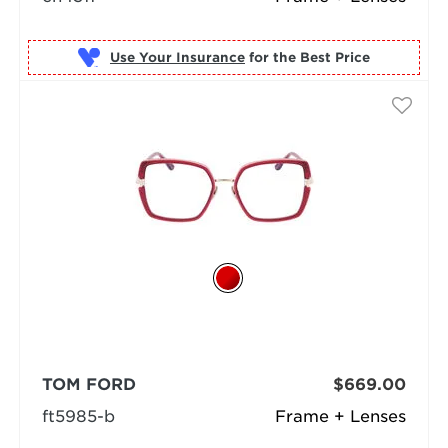
Use Your Insurance
TOM FORD
$669.00
ft5985-b
Frame + Lenses