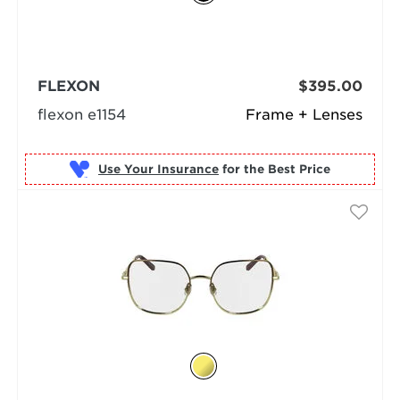
FLEXON
$395.00
flexon e1154
Frame + Lenses
Use Your Insurance