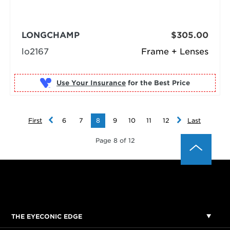
LONGCHAMP
$305.00
lo2167
Frame + Lenses
Use Your Insurance
First
6
7
8
9
10
11
12
Last
Page 8 of 12
THE EYECONIC EDGE