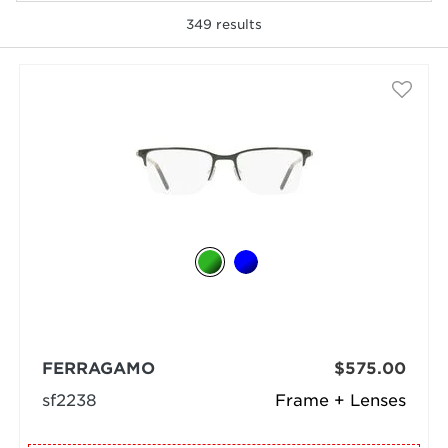
349
results
selected
FERRAGAMO
$575.00
sf2238
Frame + Lenses