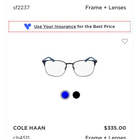
sf2237
Frame + Lenses
Use Your Insurance
COLE HAAN
$335.00
ch4511
Frame + Lenses