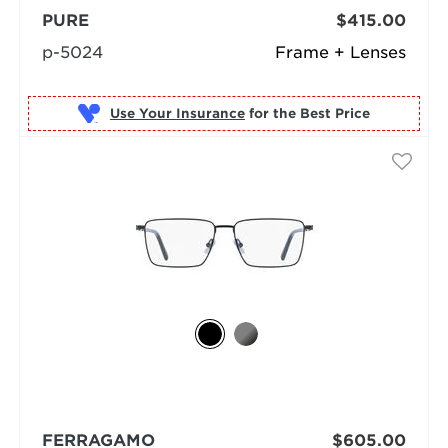
PURE
$415.00
p-5024
Frame + Lenses
Use Your Insurance
FERRAGAMO
$605.00