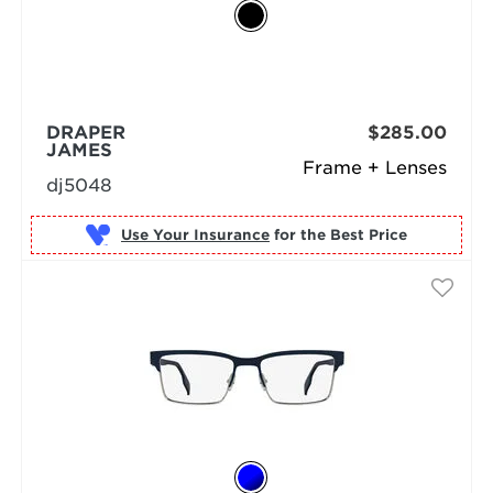
DRAPER
$285.00
JAMES
Frame + Lenses
dj5048
Use Your Insurance