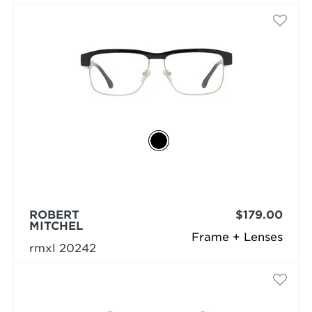
ROBERT
$179.00
MITCHEL
Frame + Lenses
rmxl 20242