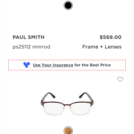
PAUL SMITH
$569.00
ps25112 nimrod
Frame + Lenses
Use Your Insurance