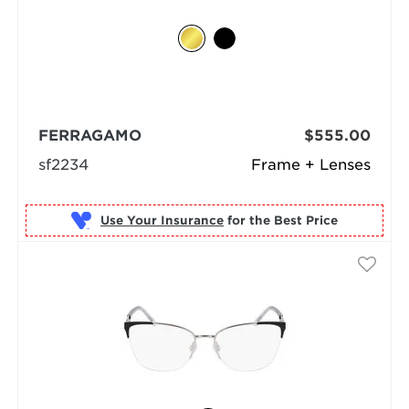
FERRAGAMO
$555.00
sf2234
Frame + Lenses
Use Your Insurance