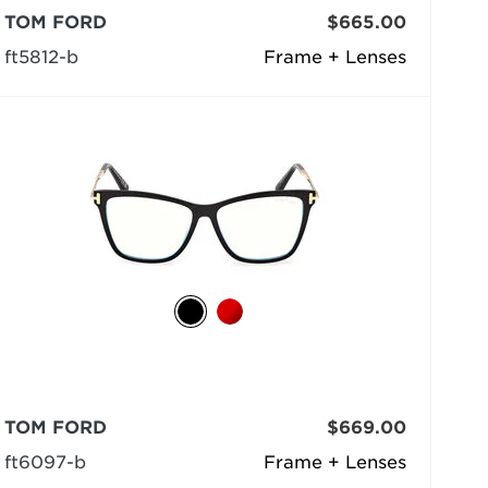
TOM FORD
$665.00
ft5812-b
Frame + Lenses
TOM FORD
$669.00
ft6097-b
Frame + Lenses