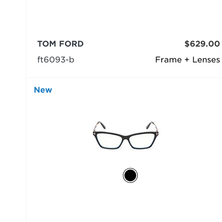
TOM FORD
$629.00
ft6093-b
Frame + Lenses
New