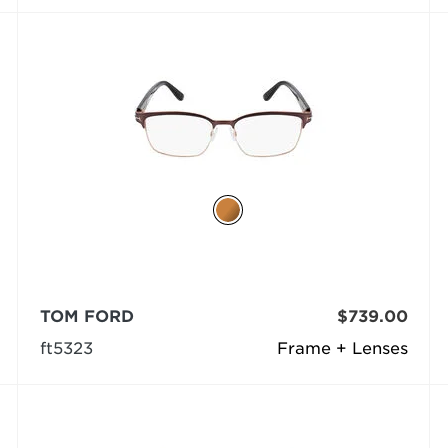
TOM FORD
$739.00
ft5323
Frame + Lenses