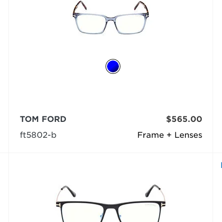
TOM FORD
$565.00
ft5802-b
Frame + Lenses