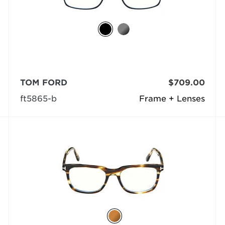
TOM FORD
$709.00
ft5865-b
Frame + Lenses