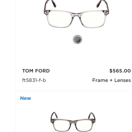
TOM FORD
$565.00
ft5831-f-b
Frame + Lenses
New