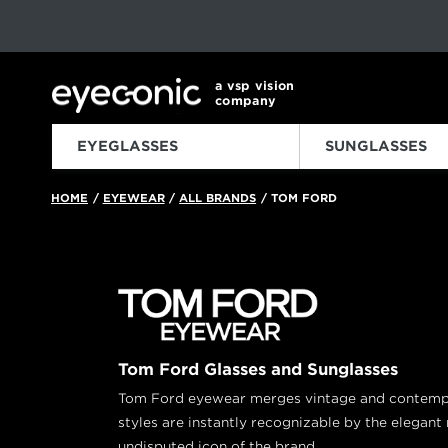
This carousel rotates automatically. Use the Pause button to sto
Slide 1 of 6
a vsp vision
company
EYEGLASSES
SUNGLASSES
HOME
EYEWEAR
ALL BRANDS
TOM FORD
/
/
/
Tom Ford Glasses and Sunglasses
Tom Ford eyewear merges vintage and contempor
styles are instantly recognizable by the elegant 
undisputed icon of the brand.