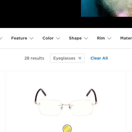
Feature
Color
Shape
Rim
Mater
28
results
Eyeglasses
Clear All