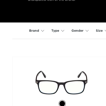
Brand
Type
Gender
Size