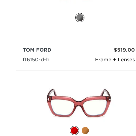
TOM FORD
$519.00
ft6150-d-b
Frame + Lenses