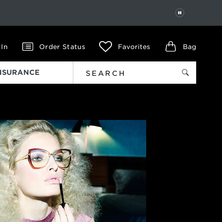
PAUSE
 In
Order Status
Favorites
Bag
INSURANCE
Next