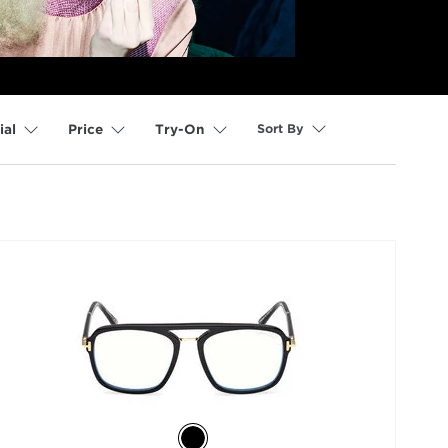
Sort By
ial
Price
Try-On
selected