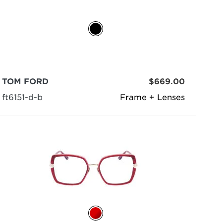
TOM FORD
$669.00
ft6151-d-b
Frame + Lenses