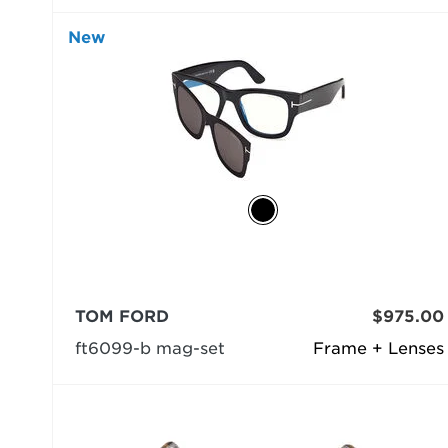
New
TOM FORD
$975.00
ft6099-b mag-set
Frame + Lenses