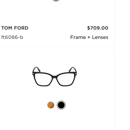
TOM FORD
$709.00
ft6086-b
Frame + Lenses