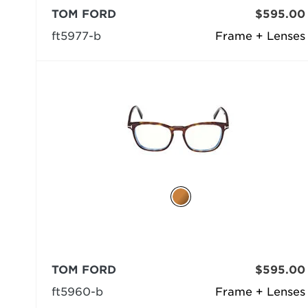
TOM FORD
$595.00
ft5977-b
Frame + Lenses
TOM FORD
$595.00
ft5960-b
Frame + Lenses