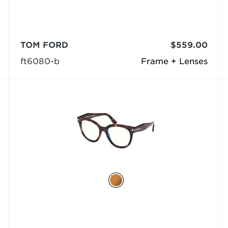
TOM FORD
$559.00
ft6080-b
Frame + Lenses