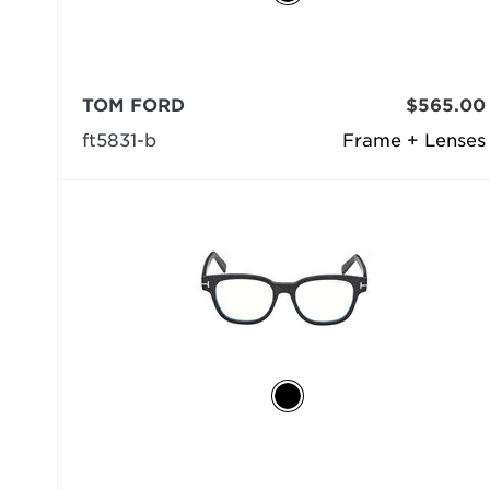
TOM FORD
$565.00
ft5831-b
Frame + Lenses