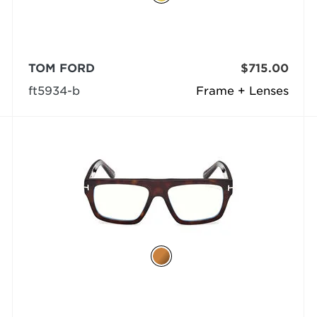
TOM FORD
$715.00
ft5934-b
Frame + Lenses