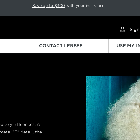
p rotation. Press Pause again to resume.
Save up to $300
with your insurance.
Sign
CONTACT LENSES
USE MY 
Previous
ary influences. All
metal “T” detail, the