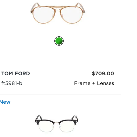
TOM FORD
$709.00
ft5981-b
Frame + Lenses
New