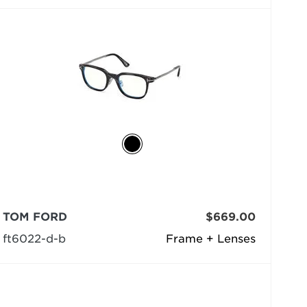
TOM FORD
$669.00
ft6022-d-b
Frame + Lenses