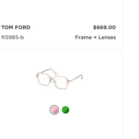
TOM FORD
$669.00
ft5985-b
Frame + Lenses