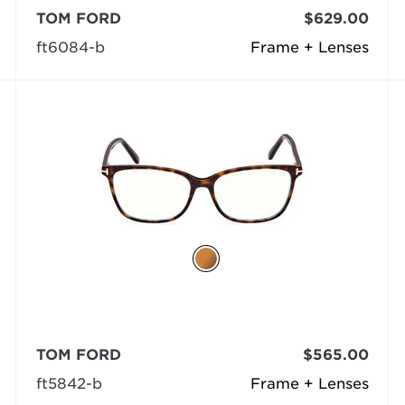
TOM FORD
$629.00
ft6084-b
Frame + Lenses
TOM FORD
$565.00
ft5842-b
Frame + Lenses