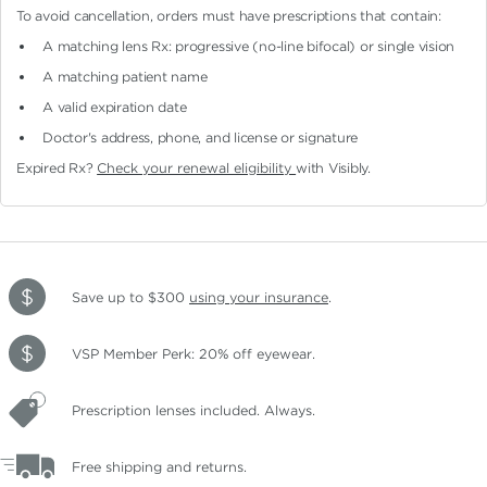
To avoid cancellation, orders must have prescriptions that contain:
A matching lens Rx: progressive (no-line bifocal)
or single vision
A matching patient name
A valid expiration date
Doctor's address, phone, and license or signature
Expired Rx?
Check your renewal eligibility
with Visibly.
Save up to $300
using your insurance
.
VSP Member Perk: 20% off eyewear.
Prescription lenses included. Always.
Free shipping and returns.