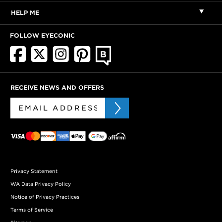
HELP ME
FOLLOW EYECONIC
RECEIVE NEWS AND OFFERS
Privacy Statement
WA Data Privacy Policy
Notice of Privacy Practices
Terms of Service