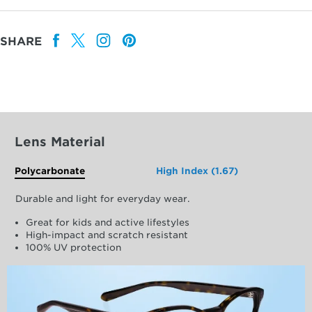
SHARE
Lens Material
Polycarbonate
High Index (1.67)
Durable and light for everyday wear.
Great for kids and active lifestyles
High-impact and scratch resistant
100% UV protection