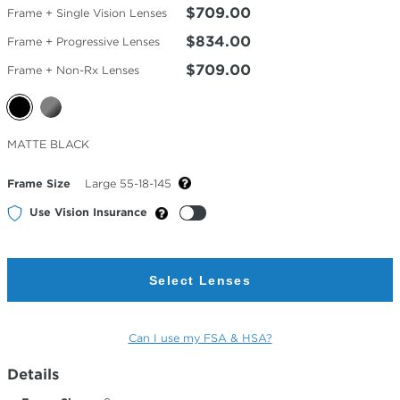
$709.00
Frame + Single Vision Lenses
$834.00
Frame + Progressive Lenses
$709.00
Frame + Non-Rx Lenses
Selected
MATTE BLACK
Color
Frame Size
Large 55-18-145
Use Vision Insurance
Select Lenses
Can I use my FSA & HSA?
Details