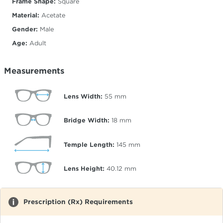
Frame Shape:
Square
Material:
Acetate
Gender:
Male
Age:
Adult
Measurements
Lens Width:
55
mm
Bridge Width:
18
mm
Temple Length:
145
mm
Lens Height:
40.12
mm
Prescription (Rx) Requirements