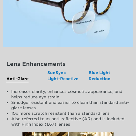
Lens Enhancements
SunSync
Blue Light
Anti-Glare
Light-Reactive
Reduction
Increases clarity, enhances cosmetic appearance, and
helps reduce eye strain
Smudge resistant and easier to clean than standard anti-
glare lenses
10x more scratch resistant than a standard lens
Also referred to as anti-reflective (AR) and is included
with High Index (1.67) lenses