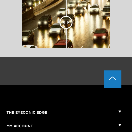
THE EYECONIC EDGE
MY ACCOUNT