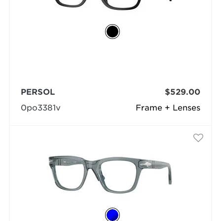
PERSOL
$529.00
0po3381v
Frame + Lenses