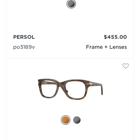
PERSOL
$455.00
po3189v
Frame + Lenses