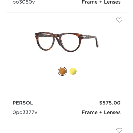
po3050v
Frame + Lenses
PERSOL
$575.00
0po3377v
Frame + Lenses