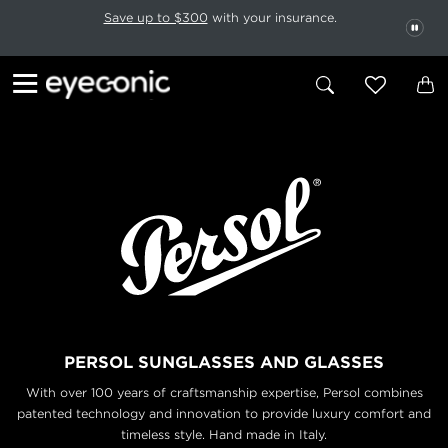
This carousel rotates automatically. Use the Pause button to stop rotatio
Slide 1 of 6
Save up to $300
with your insurance.
PAU
PERSOL SUNGLASSES AND GLASSES
With over 100 years of craftsmanship expertise, Persol combines
patented technology and
innovation to provide luxury comfort and
timeless style. Hand made in Italy.