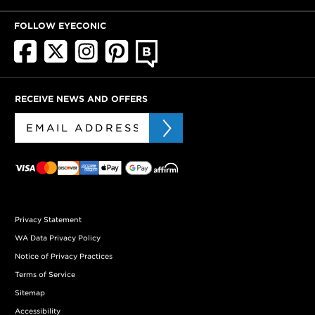
FOLLOW EYECONIC
RECEIVE NEWS AND OFFERS
Privacy Statement
WA Data Privacy Policy
Notice of Privacy Practices
Terms of Service
Sitemap
Accessibility