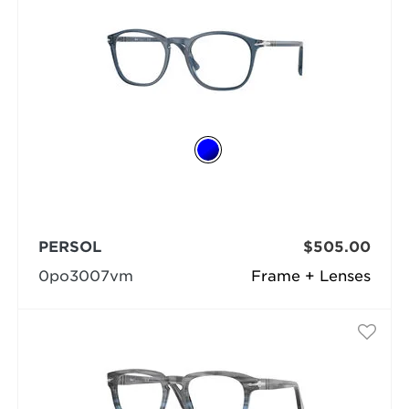
PERSOL
$505.00
0po3007vm
Frame + Lenses