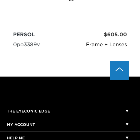
PERSOL
$605.00
0po3389v
Frame + Lenses
THE EYECONIC EDGE
MY ACCOUNT
HELP ME