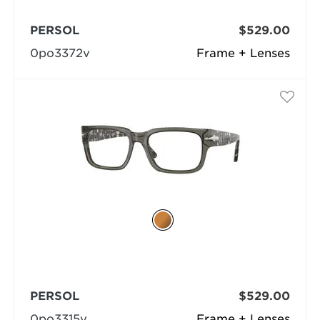
PERSOL
$529.00
0po3372v
Frame + Lenses
PERSOL
$529.00
0po3315v
Frame + Lenses