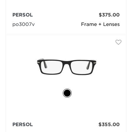
PERSOL
$375.00
po3007v
Frame + Lenses
PERSOL
$355.00