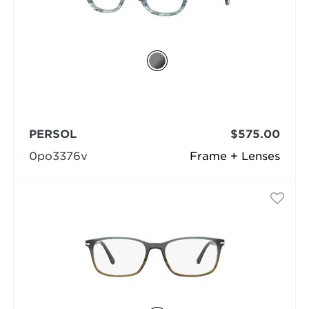
PERSOL
$575.00
0po3376v
Frame + Lenses