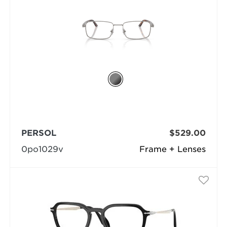
PERSOL
$529.00
0po1029v
Frame + Lenses