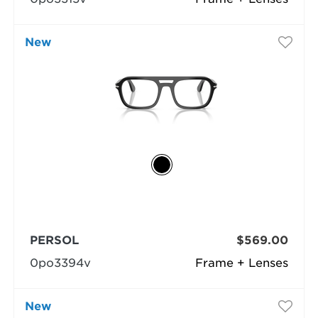
New
PERSOL
$569.00
0po3394v
Frame + Lenses
New