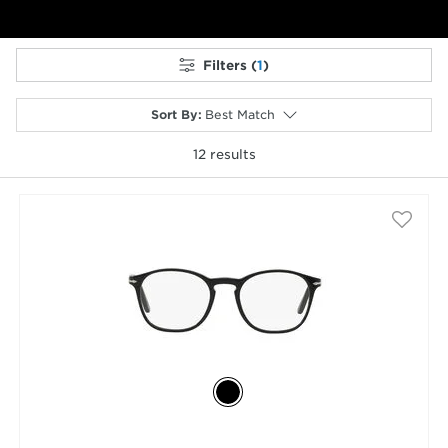
Filters (
1
)
Sort By
:
Best Match
12
results
selected