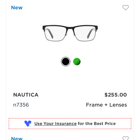
New
NAUTICA
$255.00
n7356
Frame + Lenses
Use Your Insurance
New