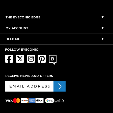
THE EYECONIC EDGE
MY ACCOUNT
HELP ME
FOLLOW EYECONIC
RECEIVE NEWS AND OFFERS