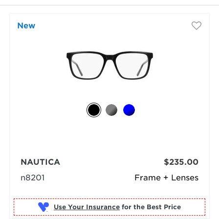
New
NAUTICA
$235.00
n8201
Frame + Lenses
Use Your Insurance