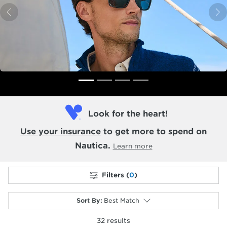
Previous
N
Look for the heart!
Use your insurance
to get more to spend on
Nautica.
Learn more
Filters (
0
)
Sort By
:
Best Match
32
results
selected