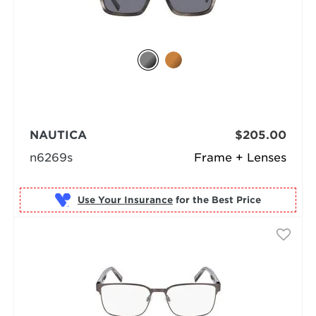
NAUTICA
$205.00
n6269s
Frame + Lenses
Use Your Insurance