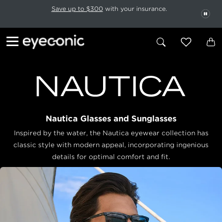
This carousel rotates automatically. Use the Pause button to stop rotatio
Slide 1 of 6
Save up to $300
with your insurance.
PAU
Nautica Glasses and Sunglasses
Inspired by the water, the Nautica eyewear collection has
classic style with modern appeal, incorporating ingenious
details for optimal comfort and fit.