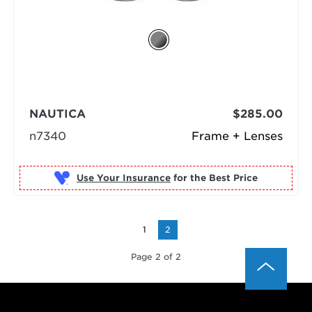
NAUTICA
$285.00
n7340
Frame + Lenses
Use Your Insurance
1
2
Page 2 of 2