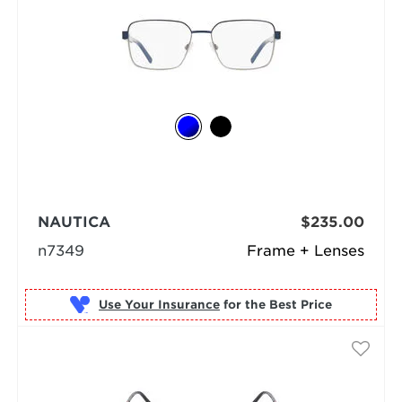
NAUTICA
$235.00
n7349
Frame + Lenses
Use Your Insurance