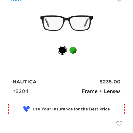
NAUTICA
$235.00
n8204
Frame + Lenses
Use Your Insurance