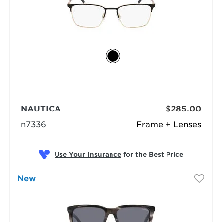
NAUTICA
$285.00
n7336
Frame + Lenses
Use Your Insurance
New