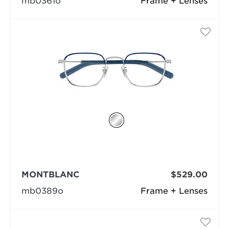
mb0361o
Frame + Lenses
MONTBLANC
$529.00
mb0389o
Frame + Lenses