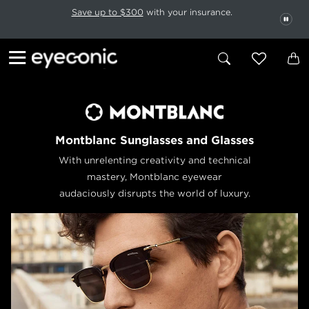
This carousel rotates automatically. Use the Pause button to stop rotatio
Slide 1 of 6
Save up to $300
with your insurance.
PAU
Montblanc Sunglasses and Glasses
With unrelenting creativity and technical
mastery, Montblanc eyewear
audaciously disrupts the world of luxury.
Previous
Next