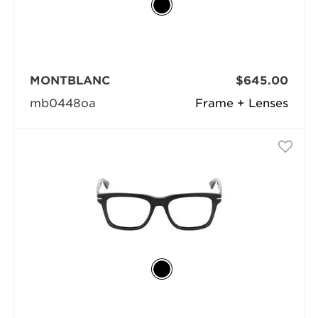
MONTBLANC
$645.00
mb0448oa
Frame + Lenses