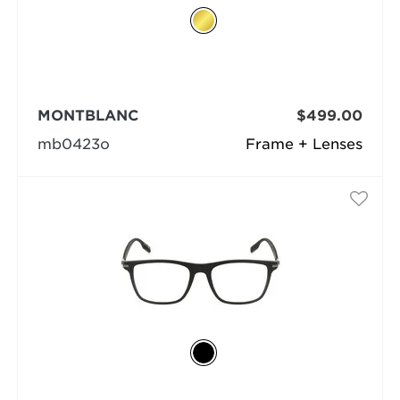
MONTBLANC
$499.00
mb0423o
Frame + Lenses