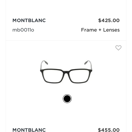
MONTBLANC
$425.00
mb0011o
Frame + Lenses
MONTBLANC
$455.00