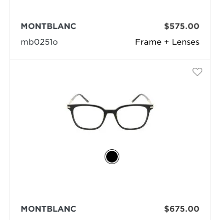
MONTBLANC
$575.00
mb0251o
Frame + Lenses
MONTBLANC
$675.00