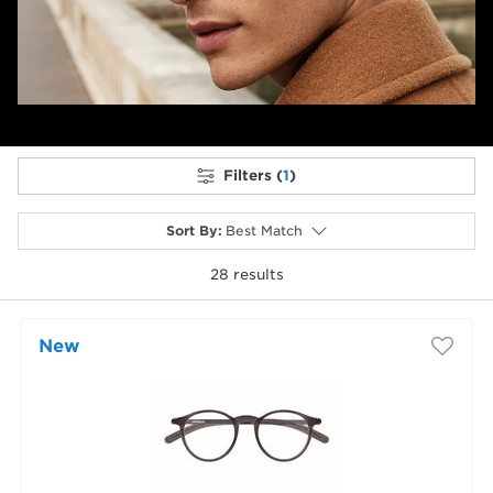
Filters (
1
)
Sort By
:
Best Match
28
results
selected
New