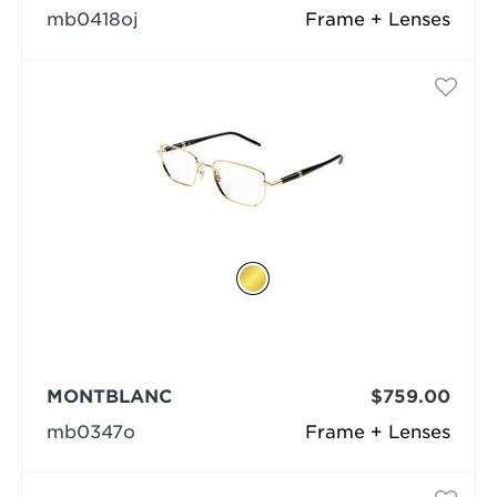
mb0418oj
Frame + Lenses
MONTBLANC
$759.00
mb0347o
Frame + Lenses