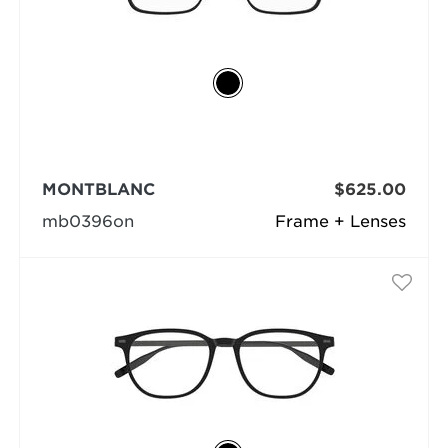
MONTBLANC
$625.00
mb0396on
Frame + Lenses