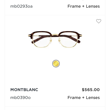
mb0293oa
Frame + Lenses
MONTBLANC
$565.00
mb0390o
Frame + Lenses