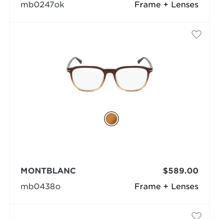
mb0247ok
Frame + Lenses
MONTBLANC
$589.00
mb0438o
Frame + Lenses