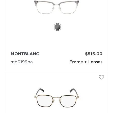
MONTBLANC
$515.00
mb0199oa
Frame + Lenses