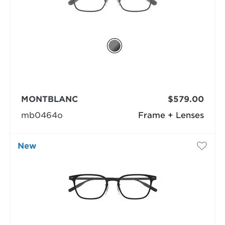
MONTBLANC
$579.00
mb0464o
Frame + Lenses
New