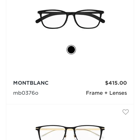
MONTBLANC
$415.00
mb0376o
Frame + Lenses