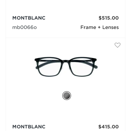
MONTBLANC
$515.00
mb0066o
Frame + Lenses
MONTBLANC
$415.00