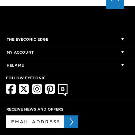
THE EYECONIC EDGE
MY ACCOUNT
HELP ME
FOLLOW EYECONIC
RECEIVE NEWS AND OFFERS