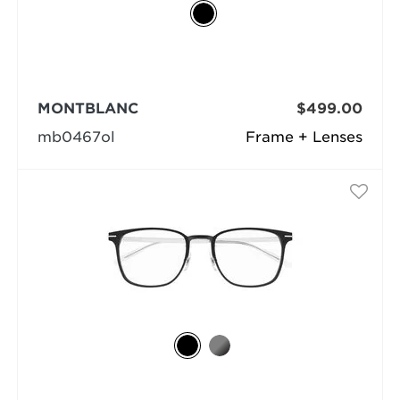
MONTBLANC
$499.00
mb0467ol
Frame + Lenses