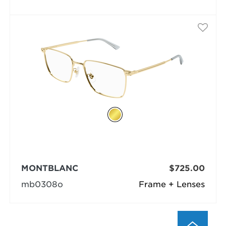
MONTBLANC
$725.00
mb0308o
Frame + Lenses