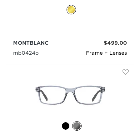
MONTBLANC
$499.00
mb0424o
Frame + Lenses