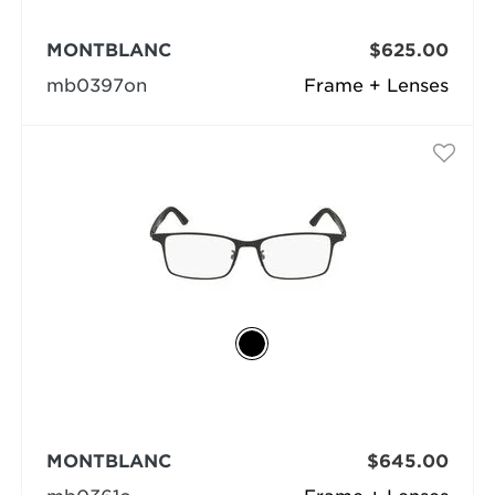
MONTBLANC
$625.00
mb0397on
Frame + Lenses
MONTBLANC
$645.00