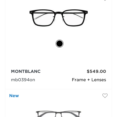
MONTBLANC
$549.00
mb0394on
Frame + Lenses
New