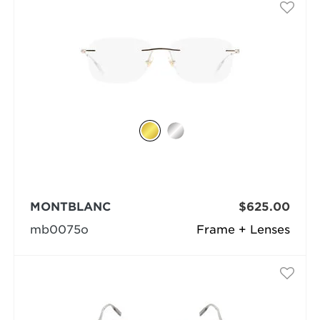
MONTBLANC
$625.00
mb0075o
Frame + Lenses