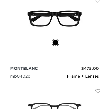
MONTBLANC
$475.00
mb0402o
Frame + Lenses