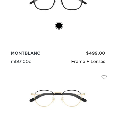
MONTBLANC
$499.00
mb0100o
Frame + Lenses