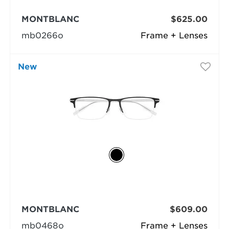
MONTBLANC
$625.00
mb0266o
Frame + Lenses
New
MONTBLANC
$609.00
mb0468o
Frame + Lenses