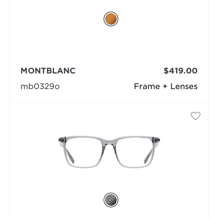
MONTBLANC
$419.00
mb0329o
Frame + Lenses