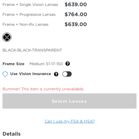
$639.00
Frame + Single Vision Lenses
$764.00
Frame + Progressive Lenses
$639.00
Frame + Non-Rx Lenses
Selected
BLACK-BLACK-TRANSPARENT
Color
Frame Size
Medium 51-17-150
Use Vision Insurance
Bummer! This item is currently unavailable.
Select Lenses
Can I use my FSA & HSA?
Details