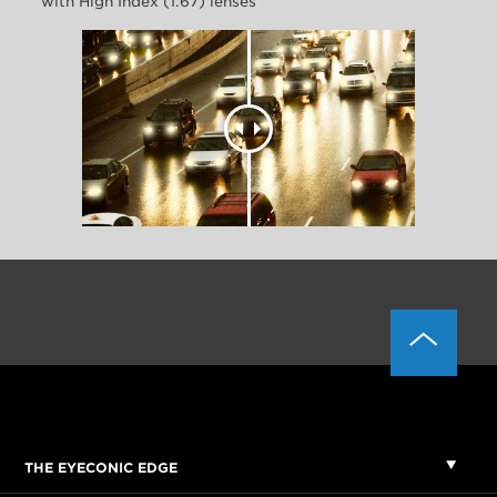
with High Index (1.67) lenses
THE EYECONIC EDGE