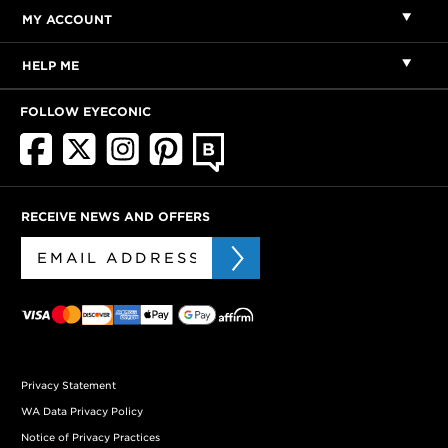
MY ACCOUNT
HELP ME
FOLLOW EYECONIC
RECEIVE NEWS AND OFFERS
Privacy Statement
WA Data Privacy Policy
Notice of Privacy Practices