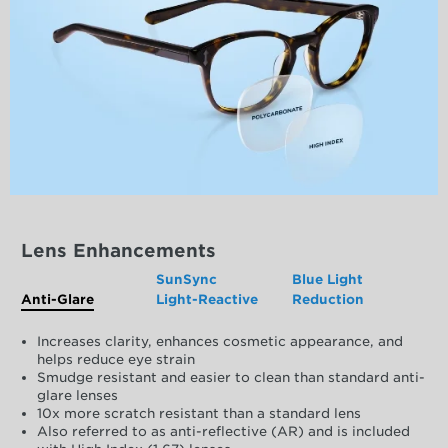
Lens Enhancements
SunSync
Blue Light
Anti-Glare
Light-Reactive
Reduction
Increases clarity, enhances cosmetic appearance, and
helps reduce eye strain
Smudge resistant and easier to clean than standard anti-
glare lenses
10x more scratch resistant than a standard lens
Also referred to as anti-reflective (AR) and is included