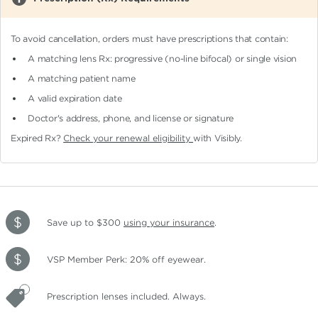
To avoid cancellation, orders must have prescriptions that contain:
A matching lens Rx: progressive (no-line bifocal)
or single vision
A matching patient name
A valid expiration date
Doctor's address, phone, and license or signature
Expired Rx?
Check your renewal eligibility
with Visibly.
Save up to $300
using your insurance
.
VSP Member Perk: 20% off eyewear.
Prescription lenses included. Always.