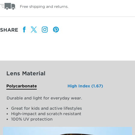
Free shipping and returns.
SHARE
Lens Material
Polycarbonate
High Index (1.67)
Durable and light for everyday wear.
Great for kids and active lifestyles
High-impact and scratch resistant
100% UV protection