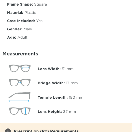
Frame Shape:
Square
Material:
Plastic
Case Included:
Yes
Gender:
Male
Age:
Adult
Measurements
Lens Width:
51
mm
Bridge Width:
17
mm
Temple Length:
150
mm
Lens Height:
37
mm
Prescription (Rx) Requirements