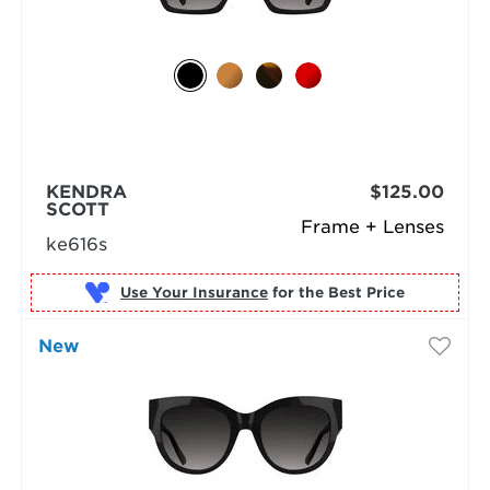
KENDRA
$125.00
SCOTT
Frame + Lenses
ke616s
Use Your Insurance
New