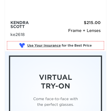
KENDRA
$215.00
SCOTT
Frame + Lenses
ke2618
Use Your Insurance
VIRTUAL
TRY-ON
Come face-to-face with
the perfect glasses.