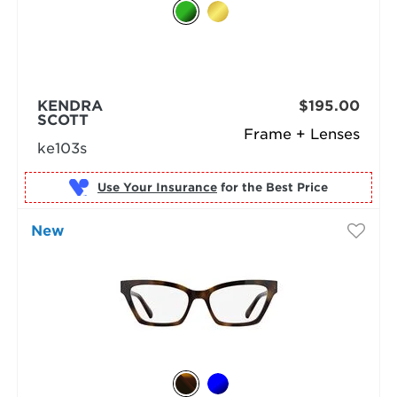
KENDRA
$195.00
SCOTT
Frame + Lenses
ke103s
Use Your Insurance
New