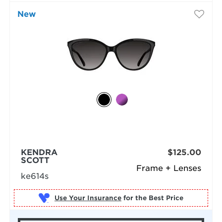
New
KENDRA
$125.00
SCOTT
Frame + Lenses
ke614s
Use Your Insurance