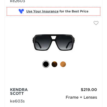
ke2603
Use Your Insurance
KENDRA
$219.00
SCOTT
Frame + Lenses
ke603s