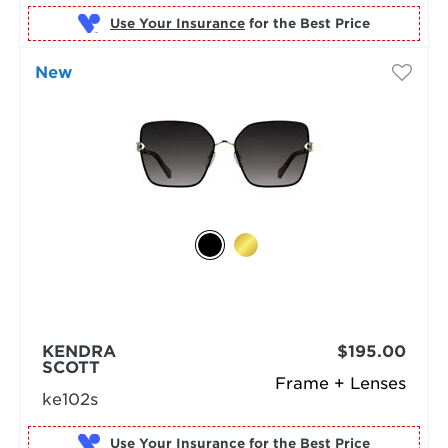
Use Your Insurance
New
KENDRA
$195.00
SCOTT
Frame + Lenses
ke102s
Use Your Insurance