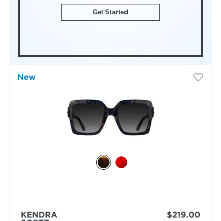
Get Started
New
KENDRA
$219.00