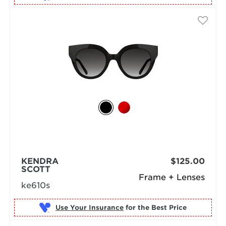
KENDRA
$125.00
SCOTT
Frame + Lenses
ke610s
Use Your Insurance