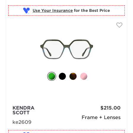
Use Your Insurance
KENDRA
$215.00
SCOTT
Frame + Lenses
ke2609