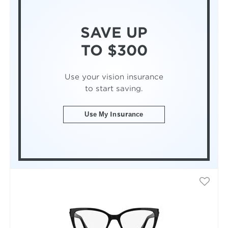
SAVE UP
TO $300
Use your vision insurance
to start saving.
Use My Insurance