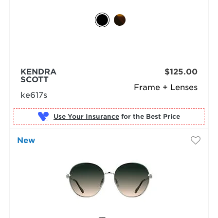
KENDRA
$125.00
SCOTT
Frame + Lenses
ke617s
Use Your Insurance
New