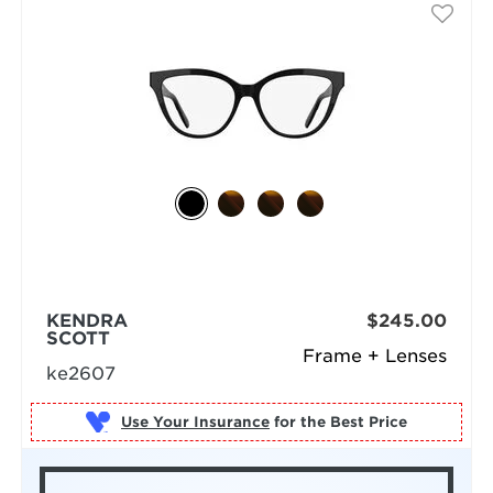
KENDRA
$245.00
SCOTT
Frame + Lenses
ke2607
Use Your Insurance