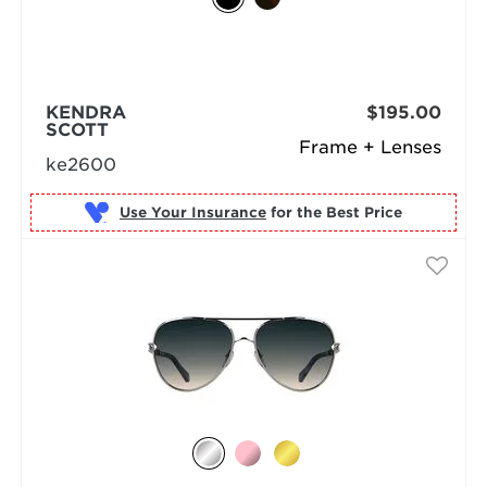
KENDRA
$195.00
SCOTT
Frame + Lenses
ke2600
Use Your Insurance