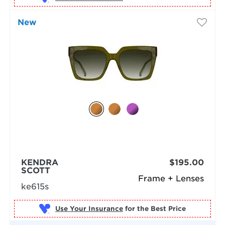
New
KENDRA
$195.00
SCOTT
Frame + Lenses
ke615s
Use Your Insurance