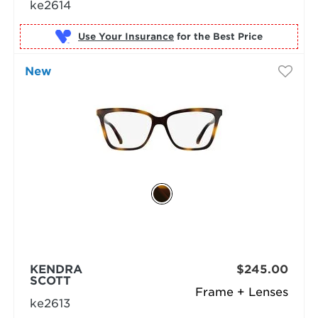
ke2614
Use Your Insurance
New
KENDRA
$245.00
SCOTT
Frame + Lenses
ke2613