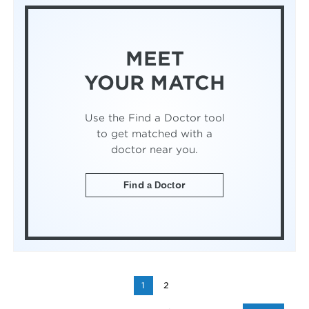
MEET
YOUR MATCH
Use the Find a Doctor tool
to get matched with a
doctor near you.
Find a Doctor
1
2