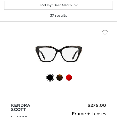
Sort By
:
Best Match
37
results
selected
KENDRA
$275.00
SCOTT
Frame + Lenses