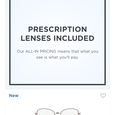
PRESCRIPTION
LENSES INCLUDED
Our ALL-IN PRICING means that what you
see is what you'll pay.
New