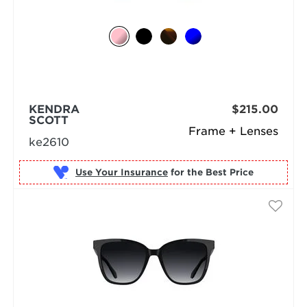
KENDRA
$215.00
SCOTT
Frame + Lenses
ke2610
Use Your Insurance