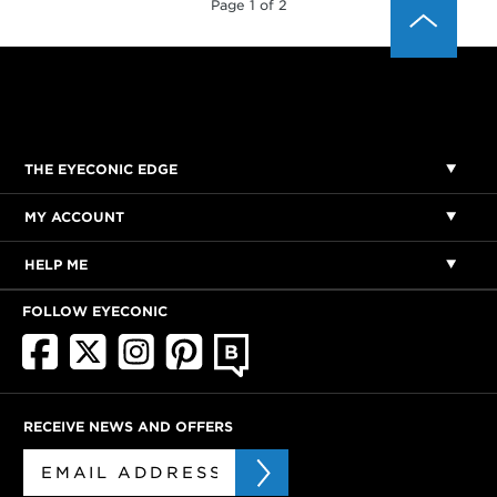
Page 1 of 2
THE EYECONIC EDGE
MY ACCOUNT
HELP ME
FOLLOW EYECONIC
RECEIVE NEWS AND OFFERS