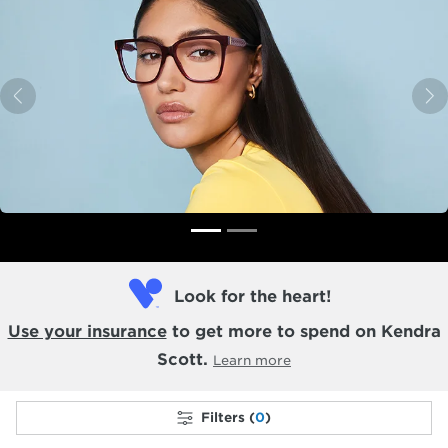
Previous
N
Look for the heart!
Use your insurance
to get more to spend on Kendra
Scott.
Learn more
Filters (
0
)