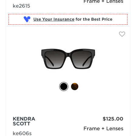
Frame + Lenses
ke2615
Use Your Insurance
KENDRA
$125.00
SCOTT
Frame + Lenses
ke606s