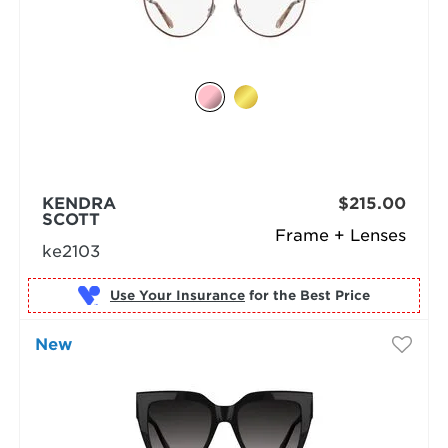
KENDRA
$215.00
SCOTT
Frame + Lenses
ke2103
Use Your Insurance
New