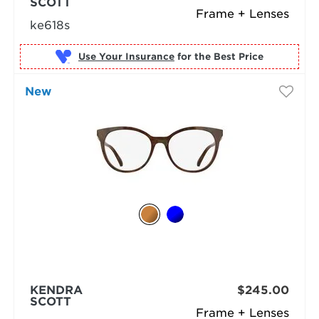
SCOTT
Frame + Lenses
ke618s
Use Your Insurance
New
KENDRA
$245.00
SCOTT
Frame + Lenses