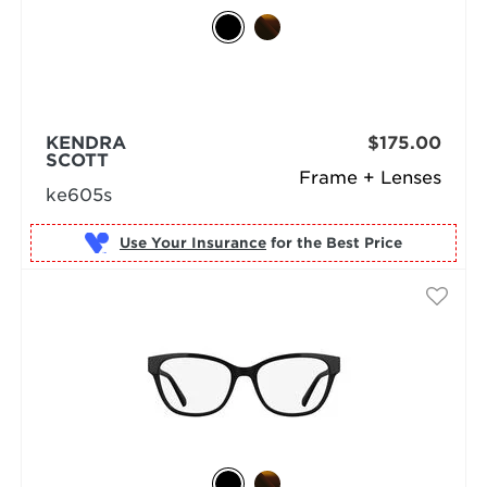
KENDRA
$175.00
SCOTT
Frame + Lenses
ke605s
Use Your Insurance