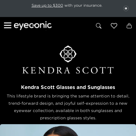
This carousel rotates automatically. Use the Pause button to stop rotatio
Slide 1 of 6
Save up to $300
with your insurance.
PAU
Kendra Scott Glasses and Sunglasses
This lifestyle brand is bringing the same attention to detail,
trend-forward design, and joyful self-expression to a new
eyewear collection, available in both sunglasses and
prescription glasses styles.