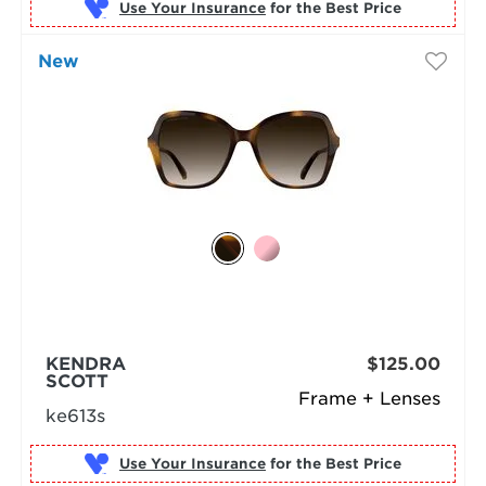
Use Your Insurance
New
KENDRA
$125.00
SCOTT
Frame + Lenses
ke613s
Use Your Insurance