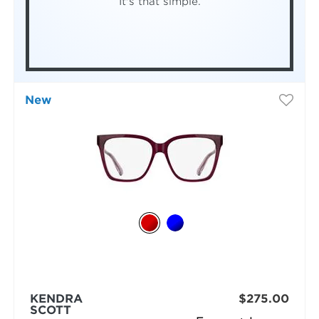
It's that simple.
New
KENDRA
$275.00
SCOTT