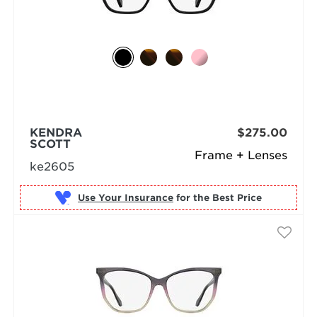
KENDRA
$275.00
SCOTT
Frame + Lenses
ke2605
Use Your Insurance