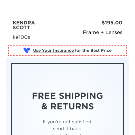
KENDRA
$195.00
SCOTT
Frame + Lenses
ke100s
Use Your Insurance
FREE SHIPPING
& RETURNS
If you're not satisfied,
send it back.