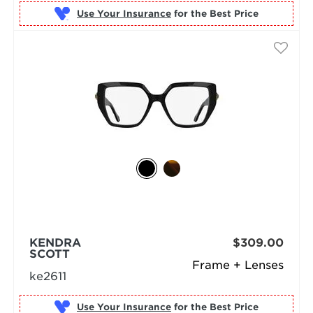
Use Your Insurance
KENDRA
$309.00
SCOTT
Frame + Lenses
ke2611
Use Your Insurance