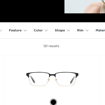
Feature
Color
Shape
Rim
Mater
121
results