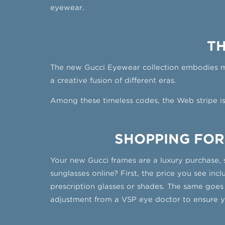
eyewear.
TH
The new Gucci Eyewear collection embodies mod
a creative fusion of different eras.
Among these timeless codes, the Web stripe i
SHOPPING FOR
Your new Gucci frames are a luxury purchase, 
sunglasses online? First, the price you see in
prescription glasses or shades. The same goes
adjustment from a VSP eye doctor to ensure yo