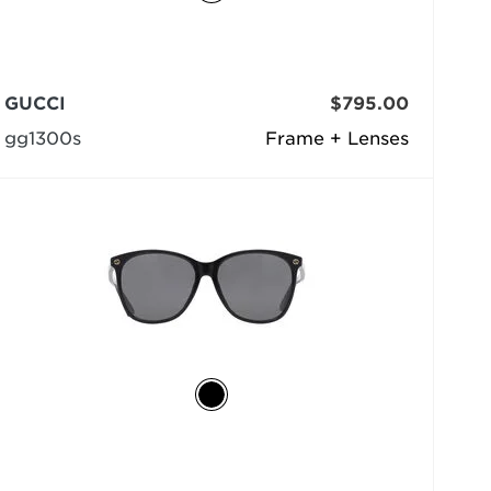
GUCCI
$795.00
gg1300s
Frame + Lenses