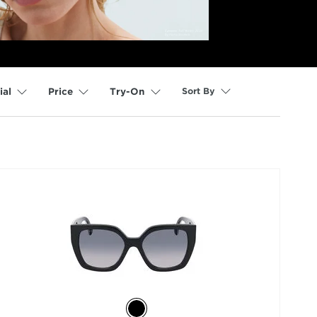
Sort By
ial
Price
Try-On
selected