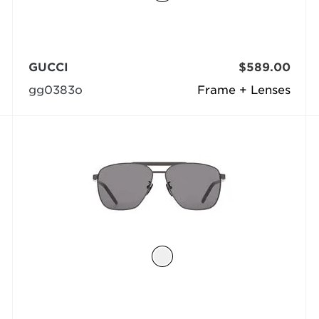
GUCCI
$589.00
gg0383o
Frame + Lenses