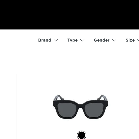
Brand
Type
Gender
Size