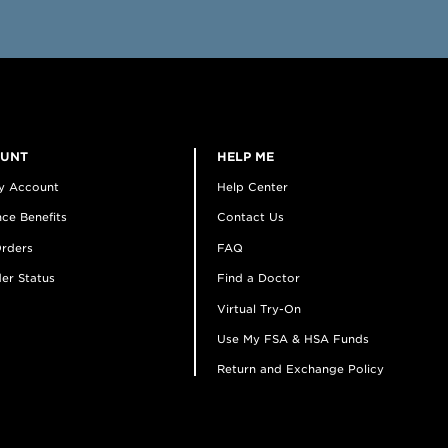
OUNT
HELP ME
y Account
Help Center
ce Benefits
Contact Us
rders
FAQ
er Status
Find a Doctor
Virtual Try-On
Use My FSA & HSA Funds
Return and Exchange Policy