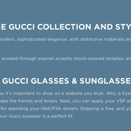
E GUCCI COLLECTION AND ST
ern, sophisticated elegance, with distinctive materials and
s evoked through enamel accents, block-colored temples, an
 GUCCI GLASSES & SUNGLASSE
so it’s important to shop on a website you trust. Why is Eye
cludes the frames and lenses. Next, you can apply your VSP or
 for spending your HSA/FSA dollars. Shipping is free, and 
ur Gucci eyewear is a perfect fit.