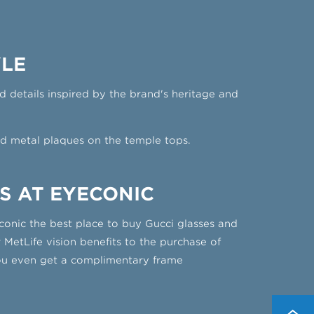
YLE
 details inspired by the brand's heritage and
d metal plaques on the temple tops.
S AT EYECONIC
conic the best place to buy Gucci glasses and
 MetLife vision benefits to the purchase of
you even get a complimentary frame