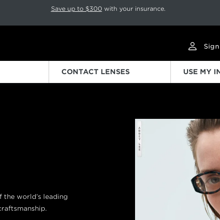
p rotation. Press Pause again to resume.
Save up to $300
with your insurance.
Sign
CONTACT LENSES
USE MY 
Previous
of the world’s leading
 craftsmanship.