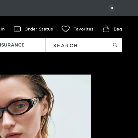
PAUSE
 In
Order Status
Favorites
Bag
INSURANCE
Next