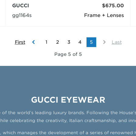
GUCCI
$675.00
gg1164s
Frame + Lenses
First
1
2
3
4
5
Last
Page 5 of 5
GUCCI EYEWEAR
ne of the world’s leading luxury brands. Following the House
le celebrating the creativity, Italian craftsmanship, and inn
ng, which manages the development of a series of renowned H