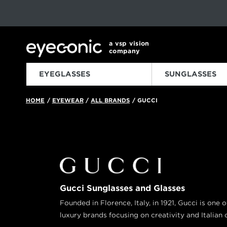
This carousel rotates automatically. Use the Pause button to sto
Slide 1 of 6
a vsp vision
company
EYEGLASSES
SUNGLASSES
HOME
EYEWEAR
ALL BRANDS
GUCCI
/
/
/
Gucci Sunglasses and Glasses
Founded in Florence, Italy, in 1921, Gucci is one 
luxury brands focusing on creativity and Italian