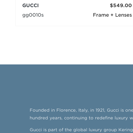
GUCCI
$549.00
gg0010s
Frame + Lenses
Founded in Florence, Italy, in 1921, Gucci is o
hundred years, continuing to redefine luxury whi
Gucci is part of the global luxury group Keri