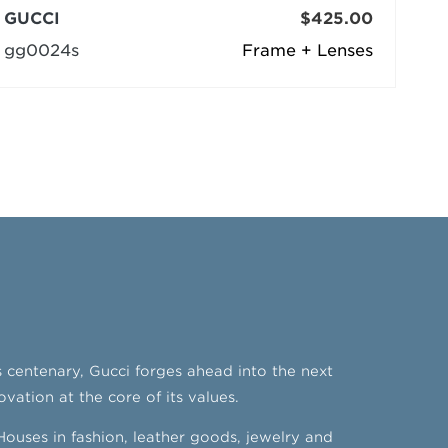
GUCCI
$425.00
gg0024s
Frame + Lenses
’s centenary, Gucci forges ahead into the next
ovation at the core of its values.
ouses in fashion, leather goods, jewelry and