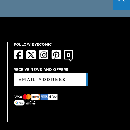
FOLLOW EYECONIC
RECEIVE NEWS AND OFFERS