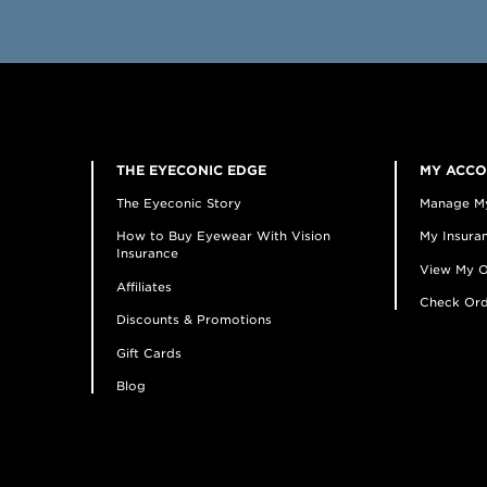
THE EYECONIC EDGE
MY ACC
The Eyeconic Story
Manage M
How to Buy Eyewear With Vision
My Insuran
Insurance
View My O
Affiliates
Check Ord
Discounts & Promotions
Gift Cards
Blog