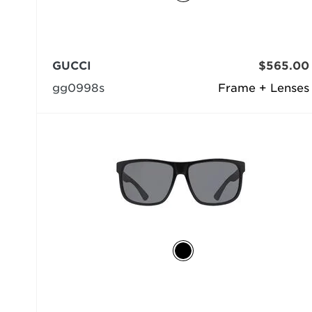
GUCCI
$565.00
gg0998s
Frame + Lenses