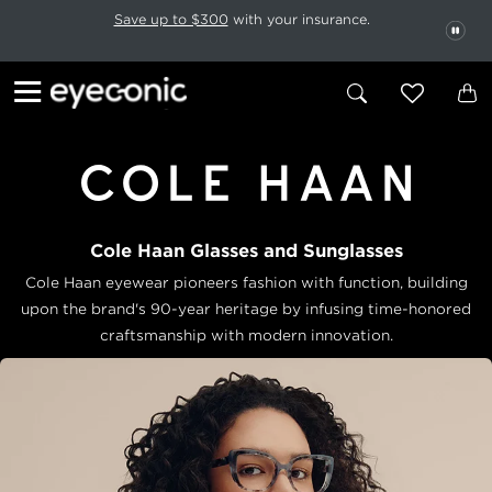
This carousel rotates automatically. Use the Pause button to stop rotatio
Slide 1 of 6
Save up to $300
with your insurance.
PAU
Cole Haan Glasses and Sunglasses
Cole Haan eyewear pioneers fashion with function, building
upon
the brand's 90-year heritage by infusing time-honored
craftsmanship
with modern innovation.