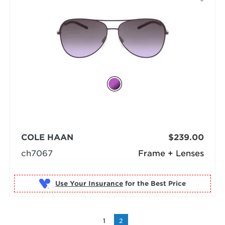
COLE HAAN
$239.00
ch7067
Frame + Lenses
Use Your Insurance
1
2