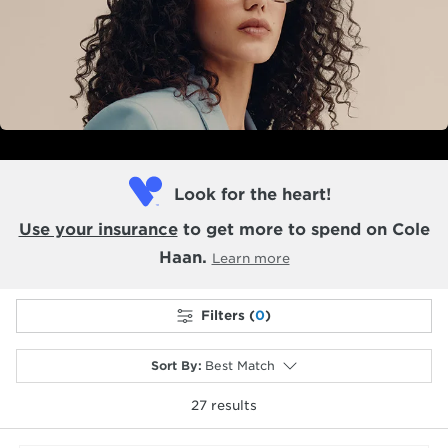
Look for the heart!
Use your insurance
to get more to spend on Cole
Haan.
Learn more
Filters (
0
)
Sort By
:
Best Match
27
results
selected