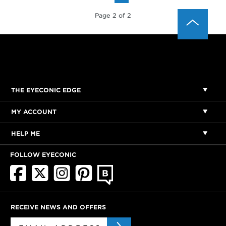
Page 2 of 2
THE EYECONIC EDGE
MY ACCOUNT
HELP ME
FOLLOW EYECONIC
RECEIVE NEWS AND OFFERS