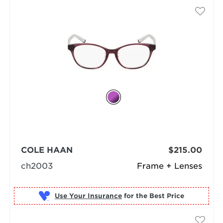
COLE HAAN
$215.00
ch2003
Frame + Lenses
Use Your Insurance