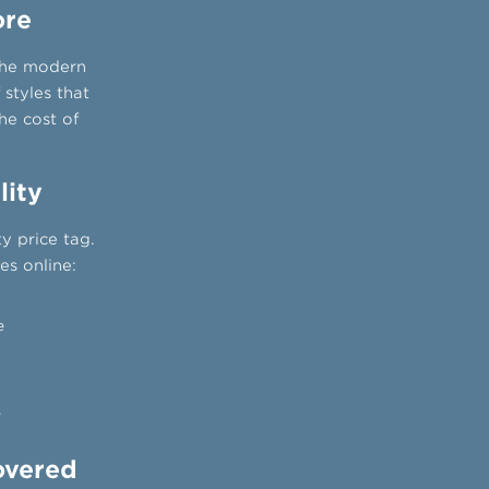
ore
 the modern
 styles that
he cost of
lity
y price tag.
s online:
e
e
overed