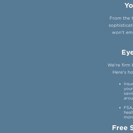
Yo
From the t
sophisticat
won't emp
Eye
We're firm 
Here's h
Insu
your
savi
arou
FSA/
heal
mone
Free 