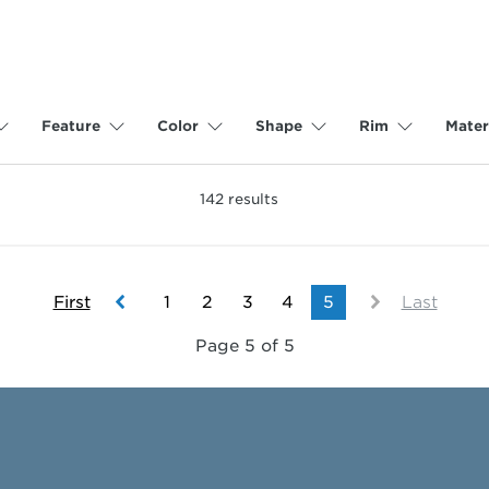
Feature
Color
Shape
Rim
Mater
142
results
First
1
2
3
4
5
Last
Page 5 of 5