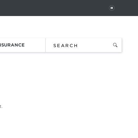
PAUSE
 In
Order Status
Favorites
Bag
INSURANCE
t.