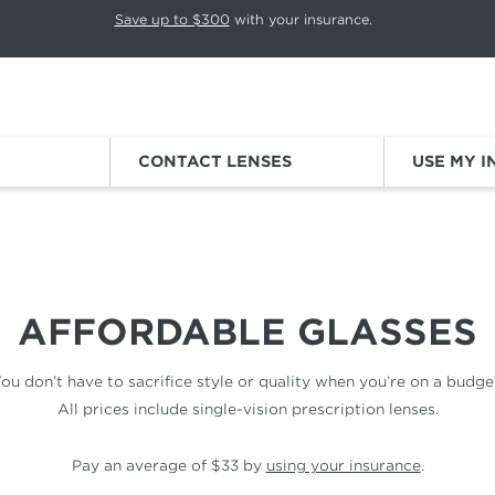
p rotation. Press Pause again to resume.
Save up to $300
with your insurance.
Sign
CONTACT LENSES
USE MY 
AFFORDABLE GLASSES
ou don’t have to sacrifice style or quality when you’re on a budge
All prices include single-vision prescription lenses.
Pay an average of $33 by
using your insurance
.