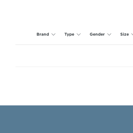
Brand
Type
Gender
Size