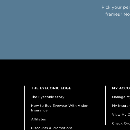
Pick your per
frames? No 
THE EYECONIC EDGE
MY ACC
The Eyeconic Story
Manage M
How to Buy Eyewear With Vision
My Insuran
Insurance
View My O
Affiliates
Check Ord
Discounts & Promotions