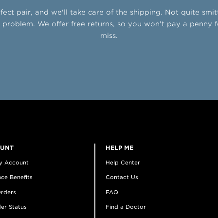
fect pair, and we'll take care of the shipping. Not quite smi
problem. We offer free returns, so you won't pay a penny f
miss.
OUNT
HELP ME
y Account
Help Center
ce Benefits
Contact Us
rders
FAQ
er Status
Find a Doctor