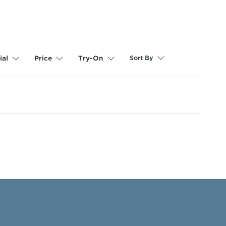
Sort By
ial
Price
Try-On
selected