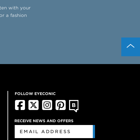
tten with your
or a fashion
FOLLOW EYECONIC
RECEIVE NEWS AND OFFERS