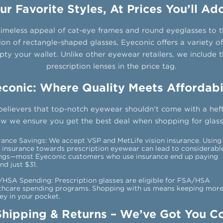
ur Favorite Styles, At Prices You’ll Ad
imeless appeal of cat-eye frames and round eyeglasses to
ion of rectangle-shaped glasses, Eyeconic offers a variety of
ty your wallet. Unlike other eyewear retailers, we include t
prescription lenses in the price tag.
conic: Where Quality Meets Affordabi
believers that top-notch eyewear shouldn't come with a heft
ow we ensure you get the best deal when shopping for glasse
rance Savings: We accept VSP and MetLife vision insurance. Using
 insurance towards prescription eyewear can lead to considerabl
ngs—most Eyeconic customers who use insurance end up paying
nd just $31.
HSA Spending: Prescription glasses are eligible for FSA/HSA
thcare spending programs. Shopping with us means keeping mor
y in your pocket.
Shipping & Returns – We’ve Got You C