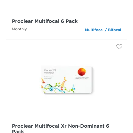
Proclear Multifocal 6 Pack
Monthly
Multifocal / Bifocal
Proclear Multifocal Xr Non-Dominant 6
Pack