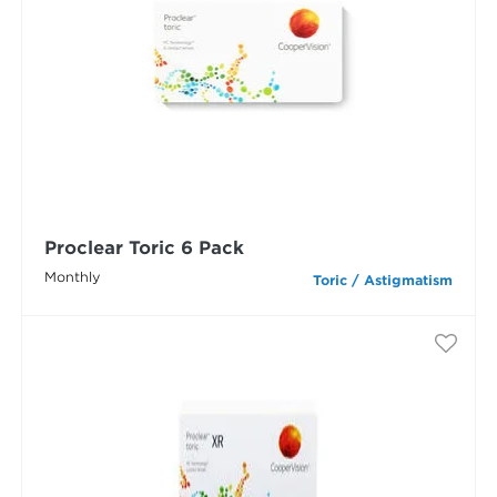
Proclear Toric 6 Pack
Monthly
Toric / Astigmatism