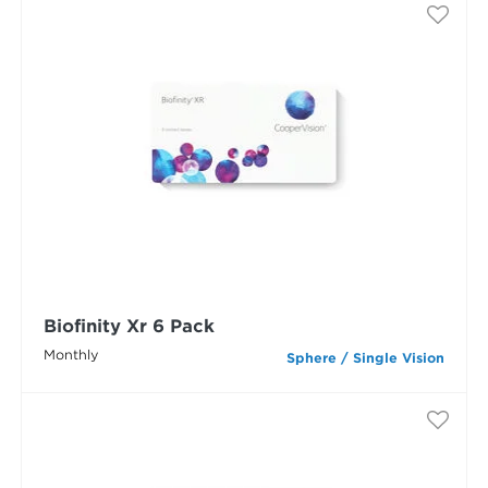
Biofinity Xr 6 Pack
Monthly
Sphere / Single Vision