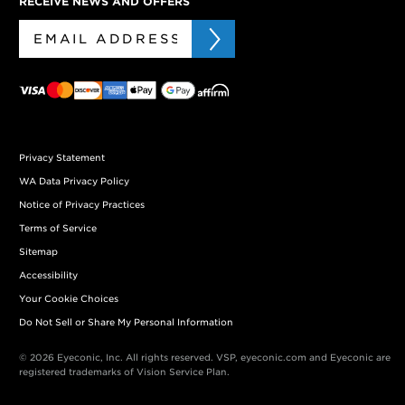
RECEIVE NEWS AND OFFERS
Privacy Statement
WA Data Privacy Policy
Notice of Privacy Practices
Terms of Service
Sitemap
Accessibility
Your Cookie Choices
Do Not Sell or Share My Personal Information
© 2026 Eyeconic, Inc. All rights reserved. VSP, eyeconic.com and Eyeconic are
registered trademarks of Vision Service Plan.