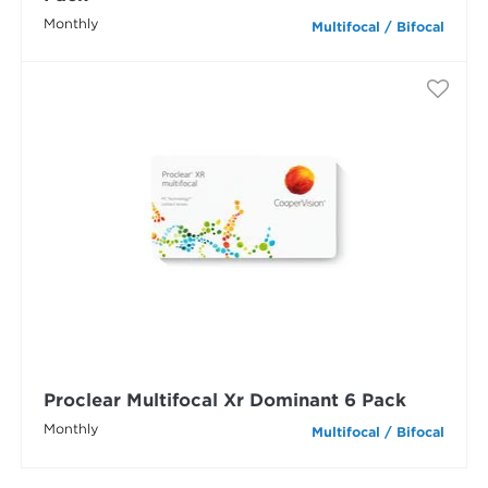
Monthly
Multifocal / Bifocal
Proclear Multifocal Xr Dominant 6 Pack
Monthly
Multifocal / Bifocal