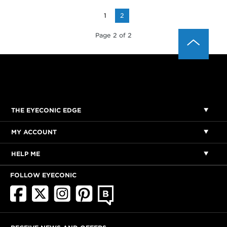
1
2
Page 2 of 2
THE EYECONIC EDGE
MY ACCOUNT
HELP ME
FOLLOW EYECONIC