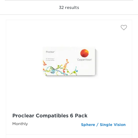
32
results
selected
Proclear Compatibles 6 Pack
Monthly
Sphere / Single Vision