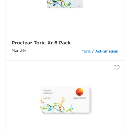
Proclear Toric Xr 6 Pack
Monthly
Toric / Astigmatism