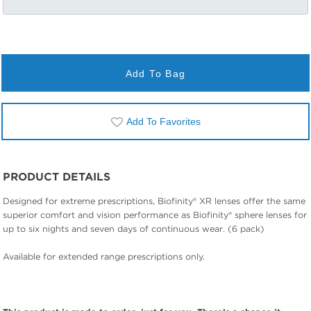
Add To Bag
Add To Favorites
PRODUCT DETAILS
Designed for extreme prescriptions, Biofinity® XR lenses offer the same
superior comfort and vision performance as Biofinity® sphere lenses for
up to six nights and seven days of continuous wear. (6 pack)
Available for extended range prescriptions only.