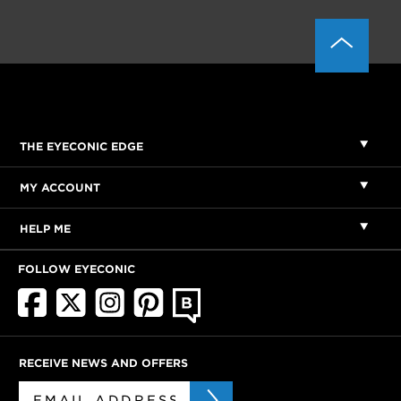
THE EYECONIC EDGE
MY ACCOUNT
HELP ME
FOLLOW EYECONIC
RECEIVE NEWS AND OFFERS