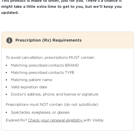
This product is made to order, just for you. There’s a chance it
might take a little extra time to get to you, but we’ll keep you
updated.
Prescription (Rx) Requirements
To avoid cancellation, prescriptions MUST contain:
Matching prescribed contacts BRAND
Matching prescribed contacts TYPE
Matching patient name
Valid expiration date
Doctor's address, phone, and license or signature
Prescriptions must NOT contain (do not substitute):
Spectacles, eyeglasses, or glasses
Expired Rx?
Check your renewal eligibility
with Visibly.