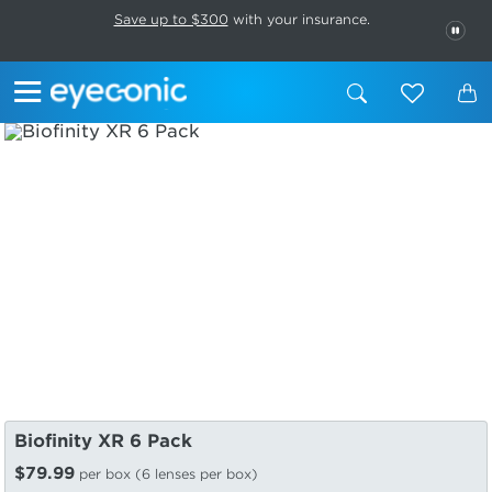
This carousel rotates automatically. Use the Pause button to stop rotatio
Slide 1 of 6
Save up to $300
with your insurance.
PAU
Biofinity XR 6 Pack
$79.99
per box (6 lenses per box)