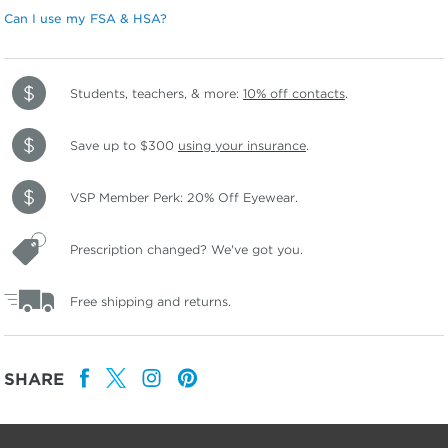
Can I use my FSA & HSA?
Students, teachers, & more:
10% off contacts
.
Save up to $300
using your insurance
.
VSP Member Perk: 20% Off Eyewear.
Prescription changed? We've got you.
Free shipping and returns.
SHARE