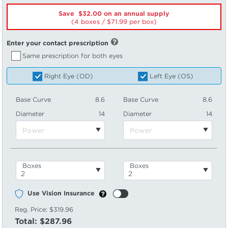
Save $32.00 on an annual supply
(4 boxes /
71.99
per box)
Enter your contact prescription
Same prescription for both eyes
Right Eye (OD)
Left Eye (OS)
Base Curve
8.6
Base Curve
8.6
Diameter
14
Diameter
14
Boxes
Boxes
Use Vision Insurance
Reg. Price:
$319.96
Total:
$287.96