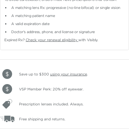
A matching lens Rx: progressive (no-line bifocal)
or single vision
A matching patient name
A valid expiration date
Doctor's address, phone, and license or signature
Expired Rx?
Check your renewal eligibility
with Visibly.
Save up to $300
using your insurance
.
VSP Member Perk: 20% off eyewear.
Prescription lenses included. Always.
Free shipping and returns.