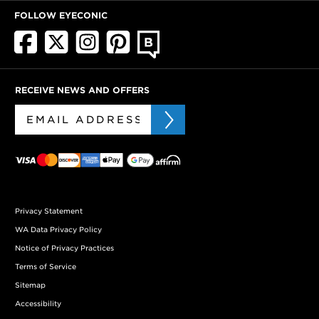
FOLLOW EYECONIC
RECEIVE NEWS AND OFFERS
Privacy Statement
WA Data Privacy Policy
Notice of Privacy Practices
Terms of Service
Sitemap
Accessibility