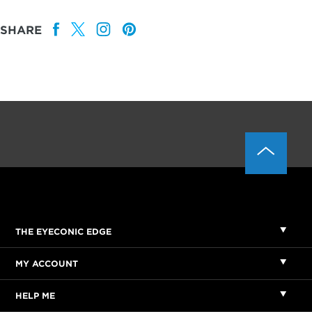
SHARE
THE EYECONIC EDGE
MY ACCOUNT
HELP ME