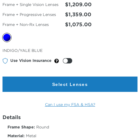
$1,209.00
Frame + Single Vision Lenses
$1,359.00
Frame + Progressive Lenses
$1,075.00
Frame + Non-Rx Lenses
Selected
INDIGO/YALE BLUE
Color
Use Vision Insurance
Select Lenses
Can I use my FSA & HSA?
Details
Frame Shape:
Round
Material:
Metal