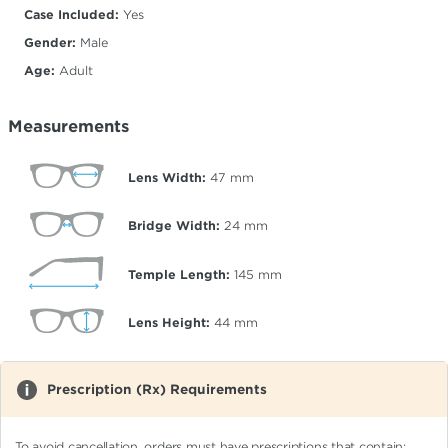
Case Included:
Yes
Gender:
Male
Age:
Adult
Measurements
Lens Width:
47
mm
Bridge Width:
24
mm
Temple Length:
145
mm
Lens Height:
44
mm
Prescription (Rx) Requirements
To avoid cancellation, orders must have prescriptions that contain: