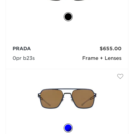
PRADA
$655.00
0pr b23s
Frame + Lenses