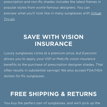
prescription and non-Rx shades includes the latest frames in
popular styles from world-famous designers. You can
preview what you’ll look like in many sunglasses with
Virtual
Try-on
.
SAVE WITH VISION
INSURANCE
Luxury sunglasses come at a premium price, but Eyeconic
allows you to apply your VSP or MetLife vision insurance
benefits to the purchase of prescription designer shades. That
often results in substantial savings! We also accept FSA/HSA
dollars for Rx sunglasses.
FREE SHIPPING & RETURNS
You buy the perfect pair of sunglasses, and we’ll pick up the