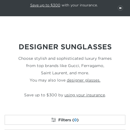
This carousel rotates automatically. Use the Pause button to stop rotatio
Slide 1 of 6
Save up to $300
with your insurance.
PAU
DESIGNER SUNGLASSES
Choose stylish and sophisticated luxury frames
from top
brands like Gucci, Ferragamo,
Saint Laurent, and more.
You may also love
designer glasses.
Save up to $300 by
using your insurance
.
Filters (
0
)