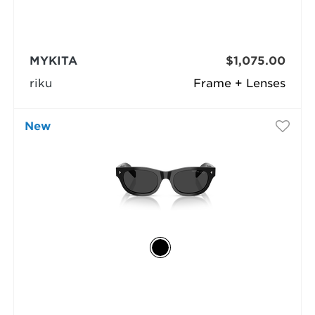
MYKITA
$1,075.00
riku
Frame + Lenses
New