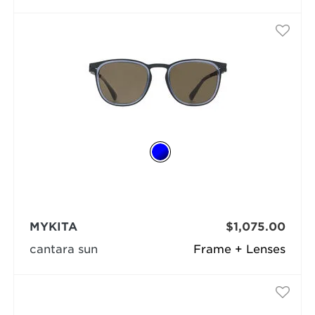
MYKITA
$1,075.00
cantara sun
Frame + Lenses