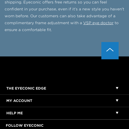
shipping. Eyeconic offers free returns so you can feel
confident in your purchase, even if it’s a new style you haven’t
worn before. Our customers can also take advantage of a
complimentary frame adjustment with a
VSP eye doctor
to
ensure a comfortable fit.
THE EYECONIC EDGE
MY ACCOUNT
HELP ME
FOLLOW EYECONIC