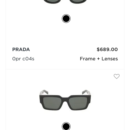
PRADA
$689.00
0pr c04s
Frame + Lenses