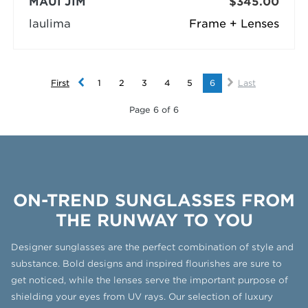
MAUI JIM
$345.00
laulima
Frame + Lenses
First
1
2
3
4
5
6
Last
Page 6 of 6
ON-TREND SUNGLASSES FROM
THE RUNWAY TO YOU
Designer sunglasses are the perfect combination of style and
substance. Bold designs and inspired flourishes are sure to
get noticed, while the lenses serve the important purpose of
shielding your eyes from UV rays. Our selection of luxury