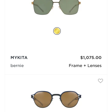
MYKITA
$1,075.00
bernie
Frame + Lenses