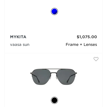
MYKITA
$1,075.00
vaasa sun
Frame + Lenses