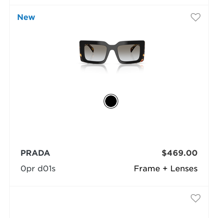
New
PRADA
$469.00
0pr d01s
Frame + Lenses