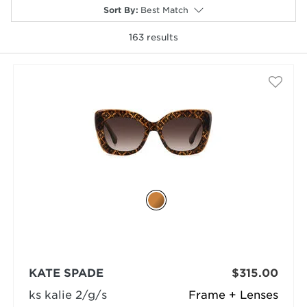
Sort By
:
Best Match
163
results
selected
KATE SPADE
$315.00
ks kalie 2/g/s
Frame + Lenses