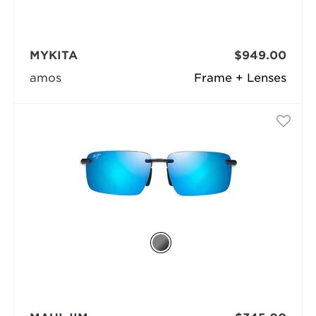
MYKITA
$949.00
amos
Frame + Lenses