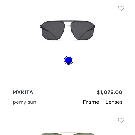
MYKITA
$1,075.00
perry sun
Frame + Lenses