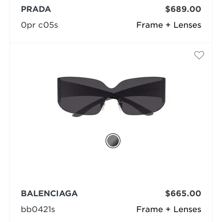
PRADA
$689.00
0pr c05s
Frame + Lenses
BALENCIAGA
$665.00
bb0421s
Frame + Lenses