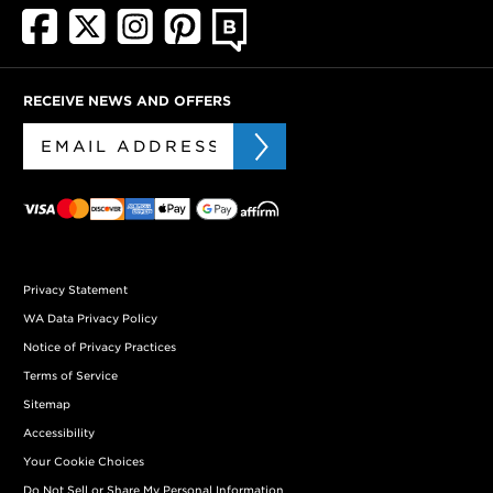
RECEIVE NEWS AND OFFERS
Privacy Statement
WA Data Privacy Policy
Notice of Privacy Practices
Terms of Service
Sitemap
Accessibility
Your Cookie Choices
Do Not Sell or Share My Personal Information