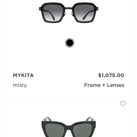
MYKITA
$1,075.00
misty
Frame + Lenses