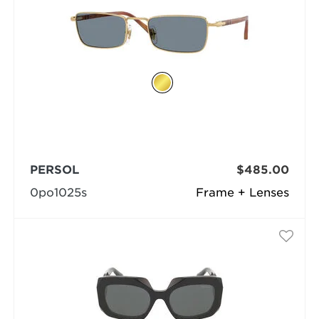
PERSOL
$485.00
0po1025s
Frame + Lenses