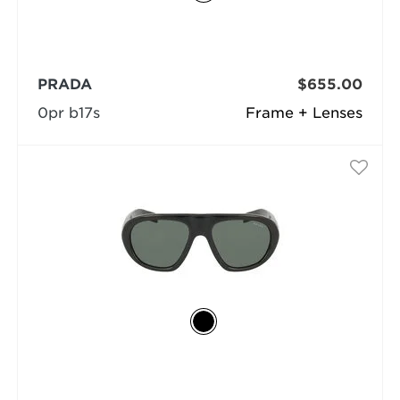
PRADA
$655.00
0pr b17s
Frame + Lenses