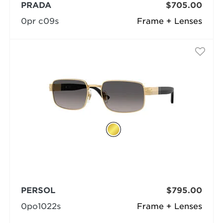
PRADA
$705.00
0pr c09s
Frame + Lenses
PERSOL
$795.00
0po1022s
Frame + Lenses