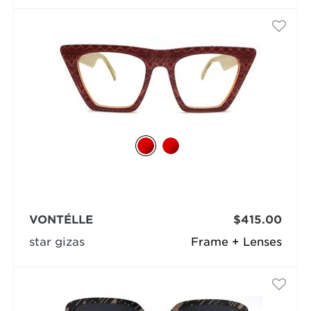
VONTÉLLE
$415.00
star gizas
Frame + Lenses