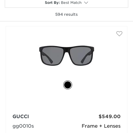
Sort By
:
Best Match
594
results
selected
GUCCI
$549.00
gg0010s
Frame + Lenses