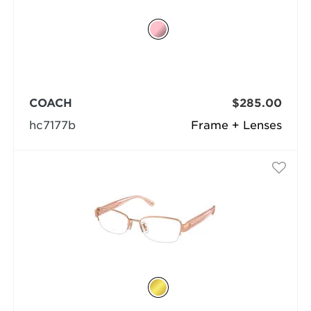
COACH
$285.00
hc7177b
Frame + Lenses