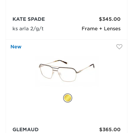
KATE SPADE
$345.00
ks arla 2/g/t
Frame + Lenses
New
GLEMAUD
$365.00