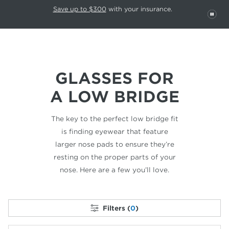
This carousel rotates automatically. Use the Pause button to stop rotatio
Slide 1 of 6
Save up to $300
with your insurance.
PAU
GLASSES FOR
A LOW BRIDGE
The key to the perfect low bridge fit
is finding
eyewear that feature
larger nose pads to ensure
they’re
resting on the proper parts of your
nose.
Here are a few you’ll love.
Filters (
0
)