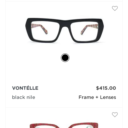
VONTÉLLE
$415.00
black nile
Frame + Lenses