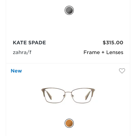
KATE SPADE
$315.00
zahra/f
Frame + Lenses
New