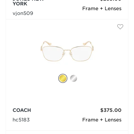
YORK
Frame + Lenses
vjon509
COACH
$375.00
hc5183
Frame + Lenses