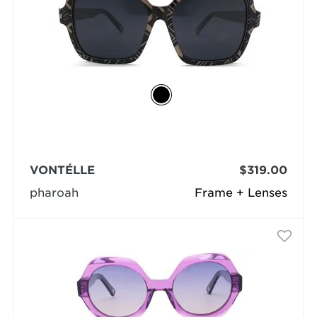
VONTÉLLE
$319.00
pharoah
Frame + Lenses