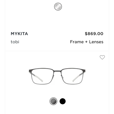
MYKITA
$869.00
tobi
Frame + Lenses