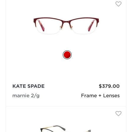
KATE SPADE
$379.00
marnie 2/g
Frame + Lenses