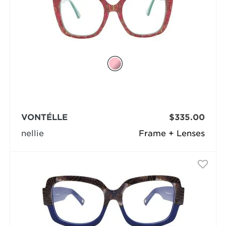
VONTÉLLE
$335.00
nellie
Frame + Lenses