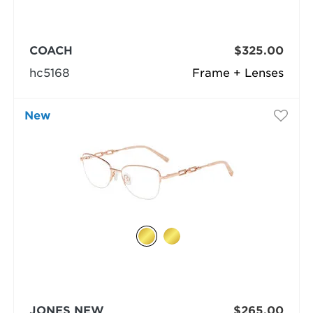
COACH
$325.00
hc5168
Frame + Lenses
New
JONES NEW
$265.00