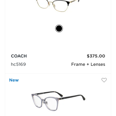
COACH
$375.00
hc5169
Frame + Lenses
New