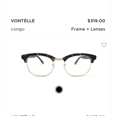
VONTÉLLE
$319.00
congo
Frame + Lenses