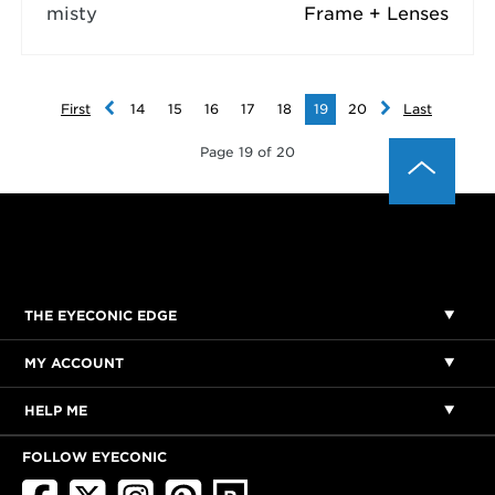
misty
Frame + Lenses
First
14
15
16
17
18
19
20
Last
Page 19 of 20
THE EYECONIC EDGE
MY ACCOUNT
HELP ME
FOLLOW EYECONIC