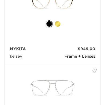
MYKITA
$949.00
kelsey
Frame + Lenses