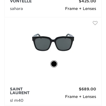
VONTÉLLE
$425.00
sahara
Frame + Lenses
SAINT
$689.00
LAURENT
Frame + Lenses
sl m40