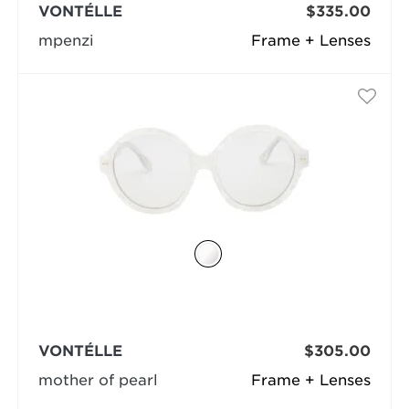
VONTÉLLE
$335.00
mpenzi
Frame + Lenses
VONTÉLLE
$305.00
mother of pearl
Frame + Lenses