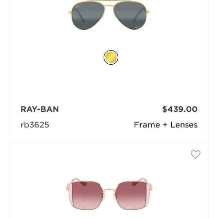
RAY-BAN
$439.00
rb3625
Frame + Lenses