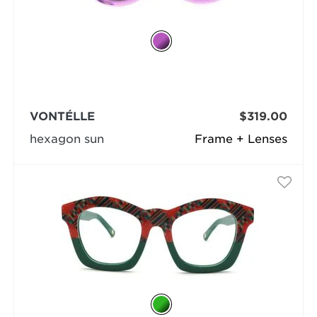
VONTÉLLE
$319.00
hexagon sun
Frame + Lenses