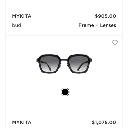
MYKITA
$905.00
bud
Frame + Lenses
MYKITA
$1,075.00