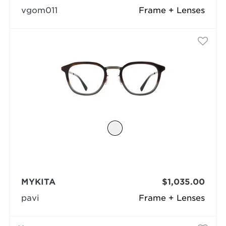
vgom011
Frame + Lenses
MYKITA
$1,035.00
pavi
Frame + Lenses