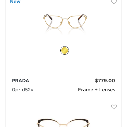
New
PRADA
$779.00
0pr d52v
Frame + Lenses