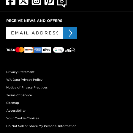
RECEIVE NEWS AND OFFERS
Privacy Statement
WA Data Privacy Policy
Notice of Privacy Practices
Terms of Service
Sitemap
Accessibility
Your Cookie Choices
Do Not Sell or Share My Personal Information