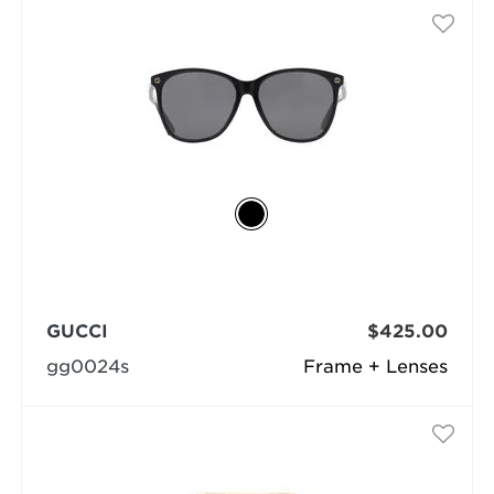
GUCCI
$425.00
gg0024s
Frame + Lenses