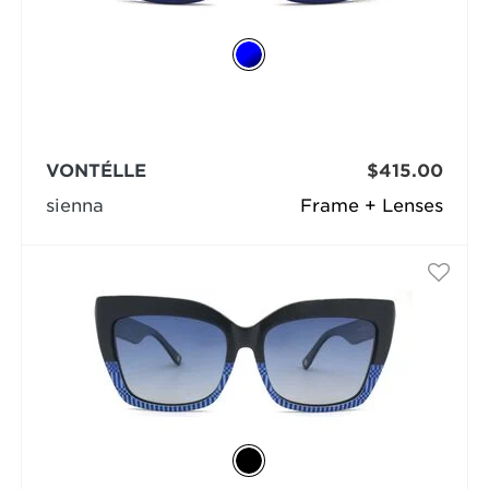
VONTÉLLE
$415.00
sienna
Frame + Lenses