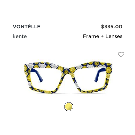
VONTÉLLE
$335.00
kente
Frame + Lenses