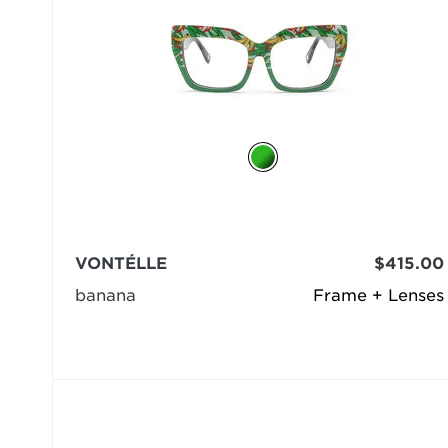
VONTÉLLE
$415.00
banana
Frame + Lenses