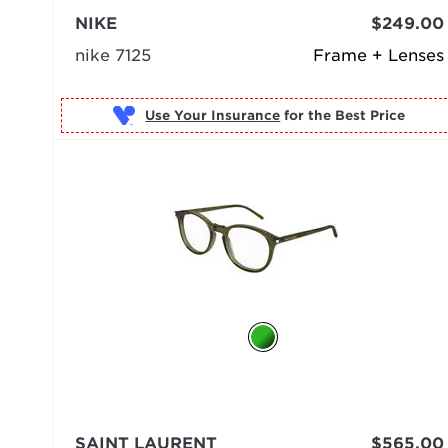
NIKE
$249.00
nike 7125
Frame + Lenses
Use Your Insurance
SAINT LAURENT
$565.00