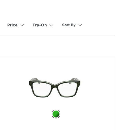
Sort By
Price
Try-On
selected