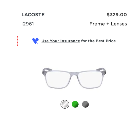
LACOSTE
$329.00
l2961
Frame + Lenses
Use Your Insurance