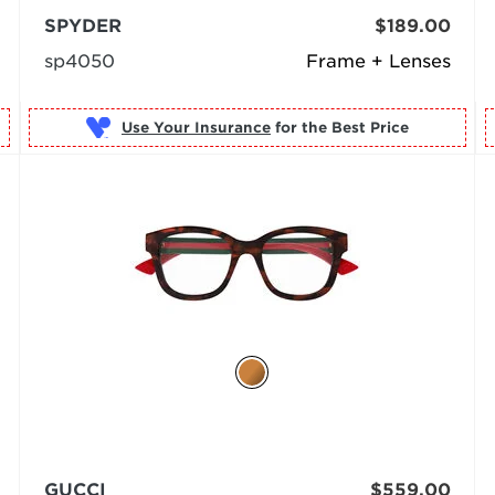
SPYDER
$189.00
sp4050
Frame + Lenses
Use Your Insurance
GUCCI
$559.00