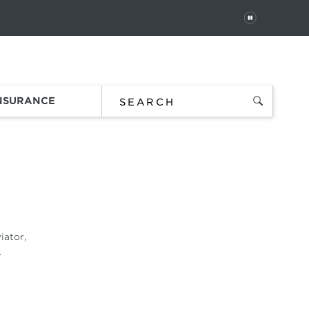
PAUSE
 In
Order Status
Favorites
Bag
INSURANCE
iator,
.