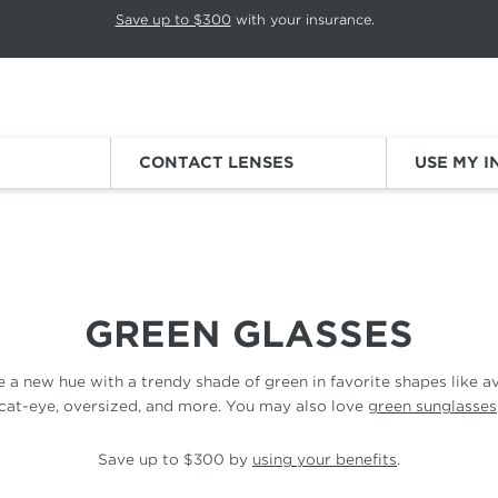
p rotation. Press Pause again to resume.
Save up to $300
with your insurance.
Sign
CONTACT LENSES
USE MY 
GREEN GLASSES
 a new hue with a trendy shade of green in
favorite
shapes like av
cat-eye, oversized,
and more. You may also
love
green sunglasses
Save up to $300 by
using your benefits
.