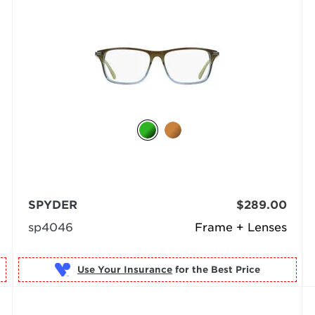
SPYDER
$289.00
sp4046
Frame + Lenses
Use Your Insurance