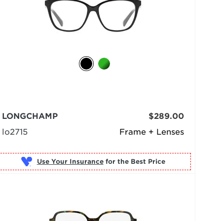
LONGCHAMP
$289.00
lo2715
Frame + Lenses
Use Your Insurance