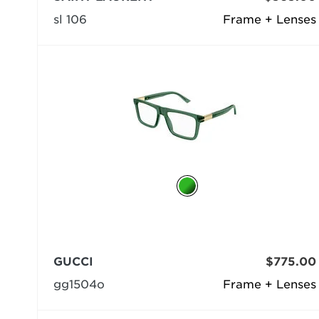
sl 106
Frame + Lenses
GUCCI
$775.00
gg1504o
Frame + Lenses