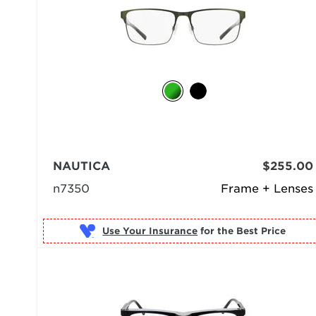
NAUTICA
$255.00
n7350
Frame + Lenses
Use Your Insurance