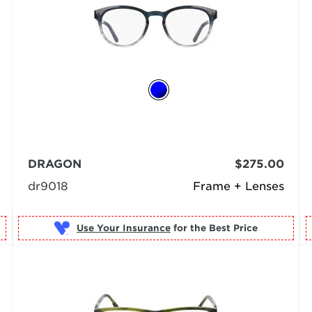
DRAGON
$275.00
dr9018
Frame + Lenses
Use Your Insurance