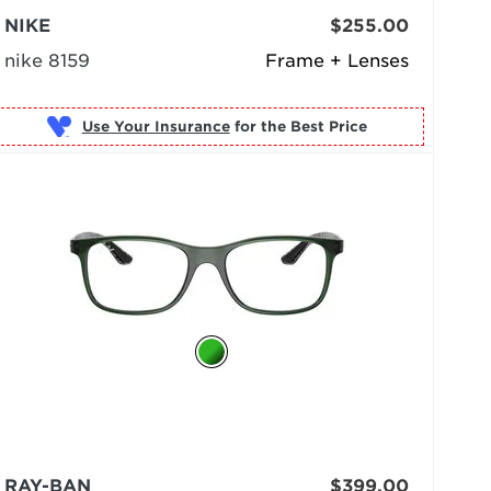
NIKE
$255.00
nike 8159
Frame + Lenses
Use Your Insurance
RAY-BAN
$399.00