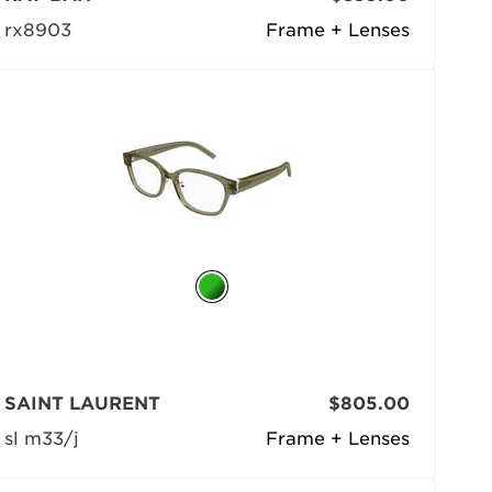
rx8903
Frame + Lenses
SAINT LAURENT
$805.00
sl m33/j
Frame + Lenses