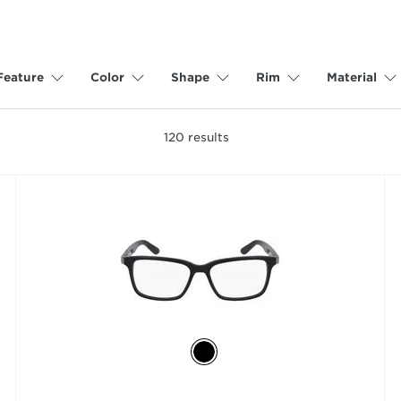
Feature
Color
Shape
Rim
Material
120
results