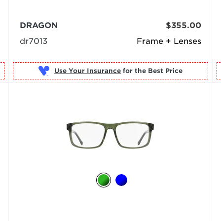
DRAGON
$355.00
dr7013
Frame + Lenses
Use Your Insurance