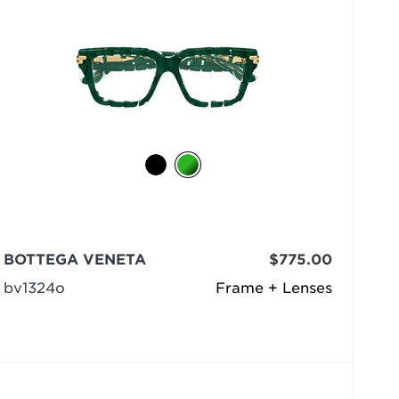
BOTTEGA VENETA
$775.00
bv1324o
Frame + Lenses