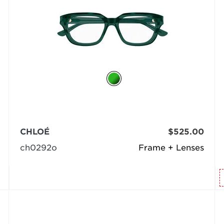
CHLOÉ
$525.00
ch0292o
Frame + Lenses