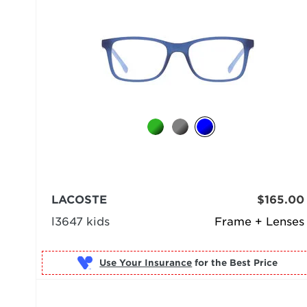
LACOSTE
$165.00
l3647 kids
Frame + Lenses
Use Your Insurance