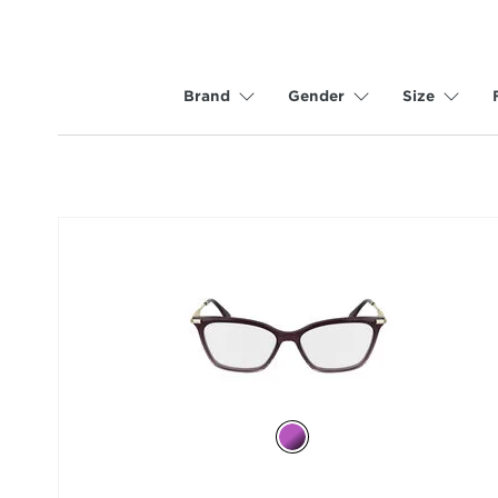
Brand
Gender
Size