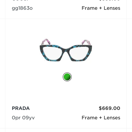
gg1863o
Frame + Lenses
PRADA
$669.00
0pr 09yv
Frame + Lenses