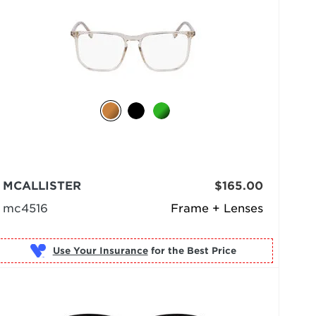
MCALLISTER
$165.00
mc4516
Frame + Lenses
Use Your Insurance