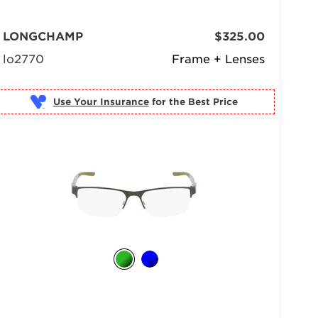
LONGCHAMP
$325.00
lo2770
Frame + Lenses
Use Your Insurance