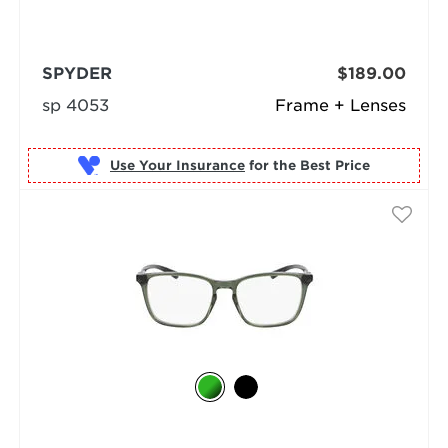
SPYDER
$189.00
sp 4053
Frame + Lenses
Use Your Insurance