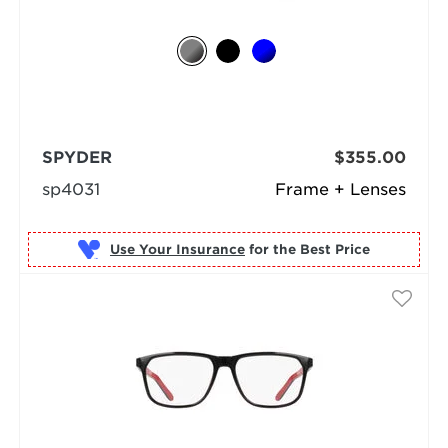
SPYDER
$355.00
sp4031
Frame + Lenses
Use Your Insurance