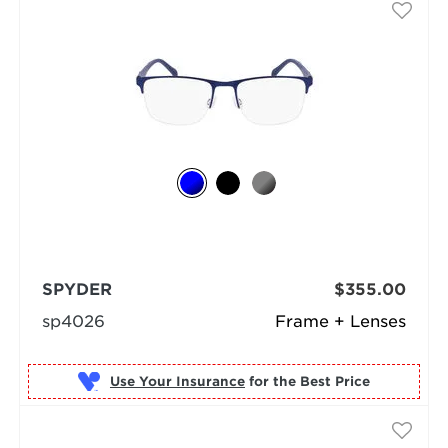
SPYDER
$355.00
sp4026
Frame + Lenses
Use Your Insurance