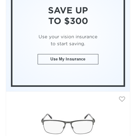
SAVE UP
TO $300
Use your vision insurance
to start saving.
Use My Insurance