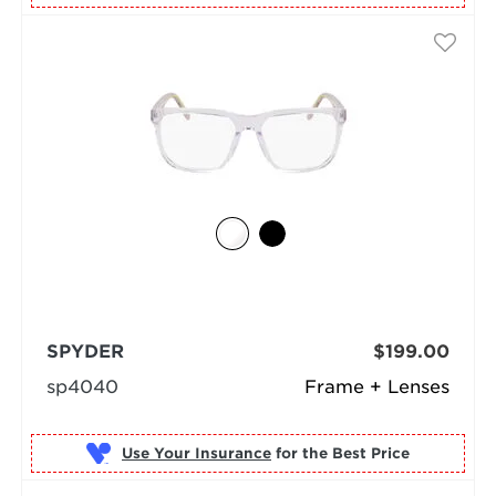
SPYDER
$199.00
sp4040
Frame + Lenses
Use Your Insurance