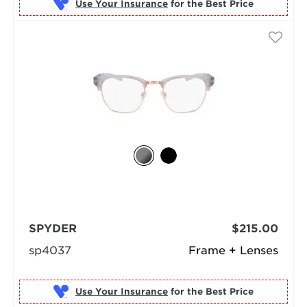
Use Your Insurance
SPYDER
$215.00
sp4037
Frame + Lenses
Use Your Insurance