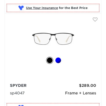
Use Your Insurance
SPYDER
$289.00
sp4047
Frame + Lenses