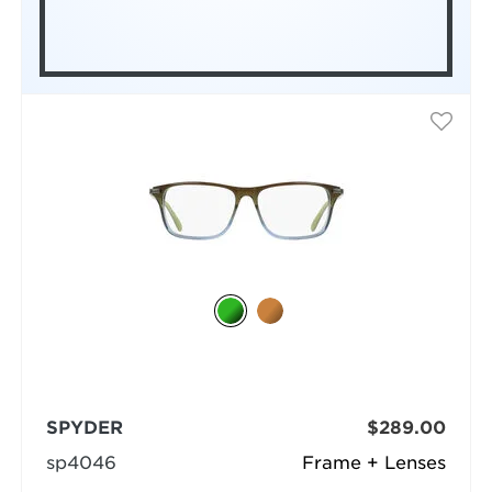
SPYDER
$289.00
sp4046
Frame + Lenses