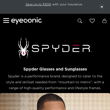
This carousel rotates automatically. Use the Pause button to stop rotatio
Slide 1 of 6
Save up to $300
with your insurance.
PAU
Spyder Glasses and Sunglasses
Spyder is a performance brand, designed to cater to the
style and skillset needed from “mountain to metro”, with a
range of high-quality performance and lifestyle frames.