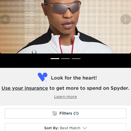
Previous
N
Look for the heart!
Use your insurance
to get more to spend on Spyder.
Learn more
Filters (
1
)
Sort By
:
Best Match