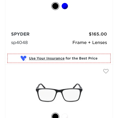
SPYDER
$165.00
sp4048
Frame + Lenses
Use Your Insurance