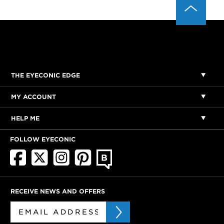
THE EYECONIC EDGE
MY ACCOUNT
HELP ME
FOLLOW EYECONIC
RECEIVE NEWS AND OFFERS