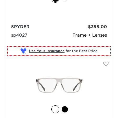
SPYDER
$355.00
sp4027
Frame + Lenses
Use Your Insurance