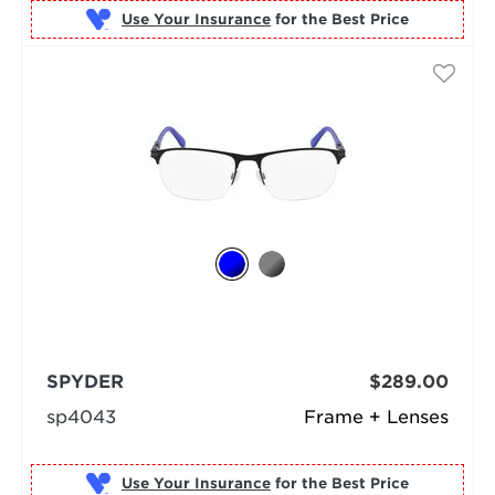
Use Your Insurance
SPYDER
$289.00
sp4043
Frame + Lenses
Use Your Insurance