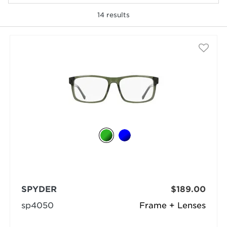
14
results
selected
SPYDER
$189.00
sp4050
Frame + Lenses