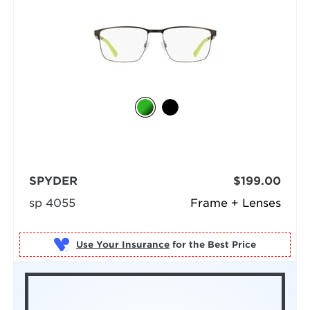
SPYDER
$199.00
sp 4055
Frame + Lenses
Use Your Insurance