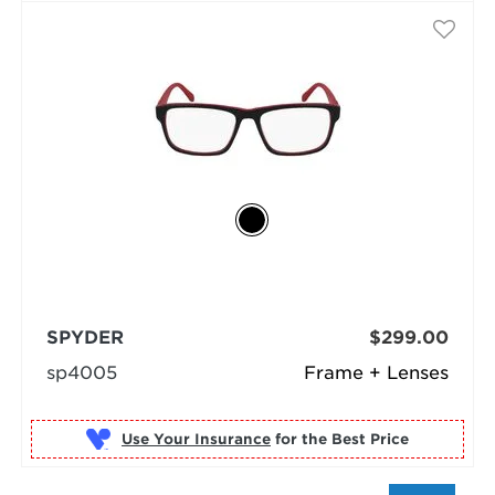
SPYDER
$299.00
sp4005
Frame + Lenses
Use Your Insurance