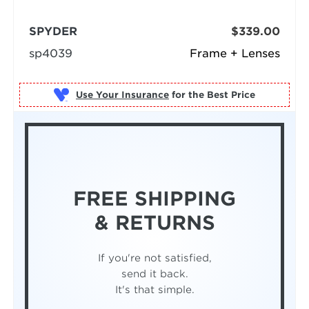
SPYDER
$339.00
sp4039
Frame + Lenses
Use Your Insurance
FREE SHIPPING
& RETURNS
If you're not satisfied,
send it back.
It's that simple.