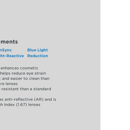
ements
nSync
Blue Light
ght-Reactive
Reduction
y, enhances cosmetic
helps reduce eye strain
 and easier to clean than
re lenses
 resistant than a standard
as anti-reflective (AR) and is
h Index (1.67) lenses