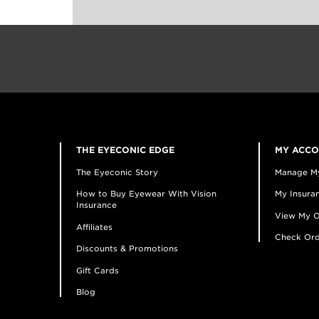
THE EYECONIC EDGE
MY ACC
The Eyeconic Story
Manage M
How to Buy Eyewear With Vision
My Insuran
Insurance
View My O
Affiliates
Check Ord
Discounts & Promotions
Gift Cards
Blog