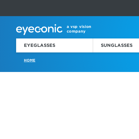
This carousel rotates automatically. Use the Pause button to sto
Slide 1 of 6
a vsp vision
company
EYEGLASSES
SUNGLASSES
HOME