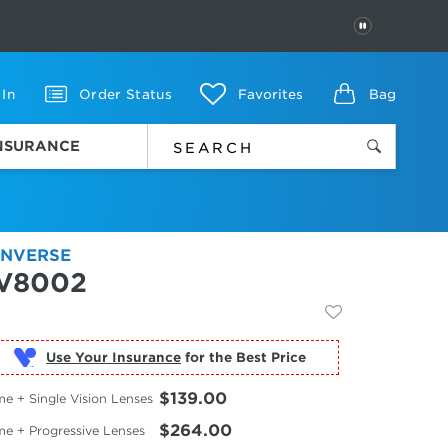
PAUSE
 In
Order Status
Favorites
Bag
INSURANCE
NVERSE
V8002
Use Your Insurance
$139.00
e + Single Vision Lenses
$264.00
me + Progressive Lenses