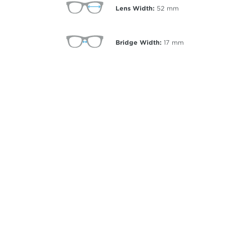
Lens Width:
52
mm
Bridge Width:
17
mm