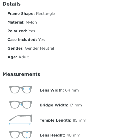
Details
Frame Shape:
Rectangle
Material:
Nylon
Polarized:
Yes
Case Included:
Yes
Gender:
Gender Neutral
Age:
Adult
Measurements
Lens Width:
64
mm
Bridge Width:
17
mm
Temple Length:
115
mm
Lens Height:
40
mm