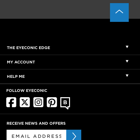
THE EYECONIC EDGE
MY ACCOUNT
HELP ME
FOLLOW EYECONIC
RECEIVE NEWS AND OFFERS