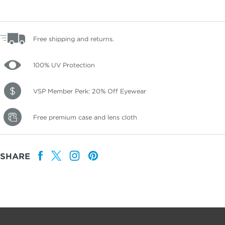
Free shipping and returns.
100% UV Protection
VSP Member Perk: 20% Off Eyewear
Free premium case and lens cloth
SHARE