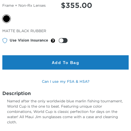
$
355.00
Frame + Non-Rx Lenses
Selected
MATTE BLACK RUBBER
Color
Use Vision Insurance
Add To Bag
Can I use my FSA & HSA?
Description
Named after the only worldwide blue marlin fishing tournament,
World Cup is the one to beat. Featuring unique color
combinations, World Cup is classic perfection for days on the
water! All Maui Jim sunglasses come with a case and cleaning
cloth.