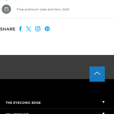
Free premium case and lens cloth
SHARE
THE EYECONIC EDGE