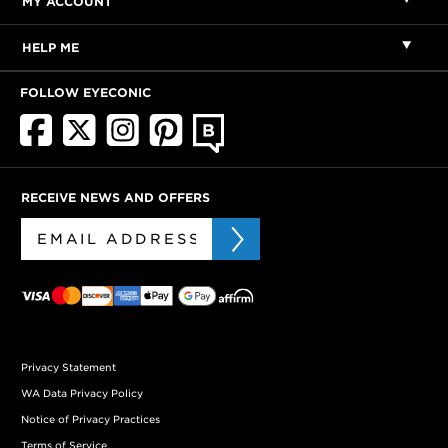
MY ACCOUNT
HELP ME
FOLLOW EYECONIC
RECEIVE NEWS AND OFFERS
Privacy Statement
WA Data Privacy Policy
Notice of Privacy Practices
Terms of Service