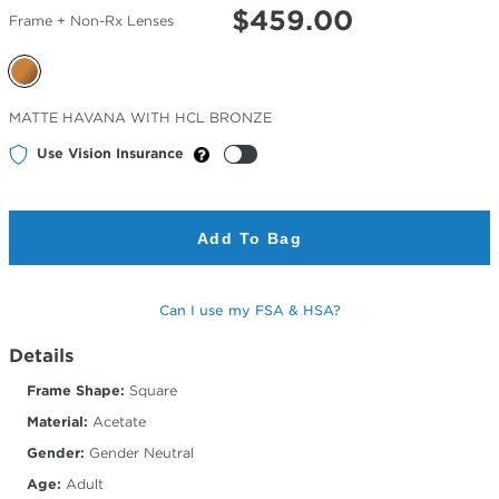
$
459.00
Frame + Non-Rx Lenses
Selected
MATTE HAVANA WITH HCL BRONZE
Color
Use Vision Insurance
Add To Bag
Can I use my FSA & HSA?
Details
Frame Shape:
Square
Material:
Acetate
Gender:
Gender Neutral
Age:
Adult