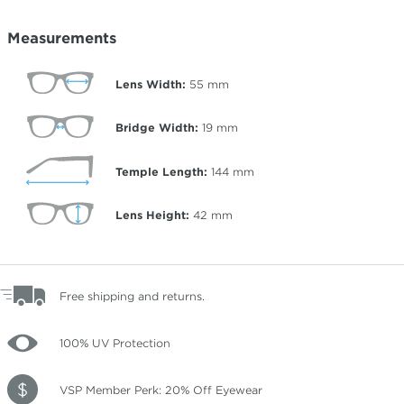
Measurements
Lens Width:
55
mm
Bridge Width:
19
mm
Temple Length:
144
mm
Lens Height:
42
mm
Free shipping and returns.
100% UV Protection
VSP Member Perk: 20% Off Eyewear