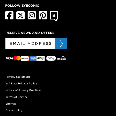
FOLLOW EYECONIC
RECEIVE NEWS AND OFFERS
Privacy Statement
WA Data Privacy Policy
Notice of Privacy Practices
Terms of Service
Sitemap
Accessibility