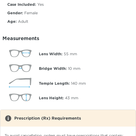
Case Included:
Yes
Gender:
Female
Age:
Adult
Measurements
Lens Width:
55
mm
Bridge Width:
10
mm
Temple Length:
140
mm
Lens Height:
43
mm
Prescription (Rx) Requirements
To avoid cancellation, orders must have prescriptions that contain: