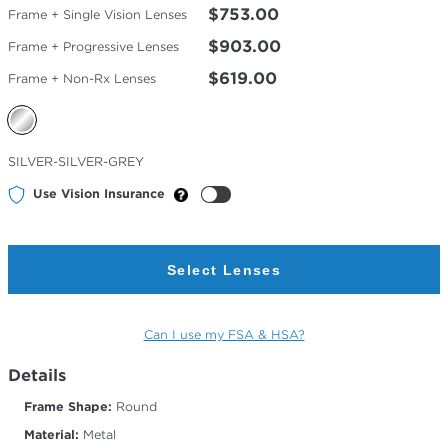
$753.00
Frame + Single Vision Lenses
$903.00
Frame + Progressive Lenses
$619.00
Frame + Non-Rx Lenses
Selected
SILVER-SILVER-GREY
Color
Use Vision Insurance
Select Lenses
Can I use my FSA & HSA?
Details
Frame Shape:
Round
Material:
Metal