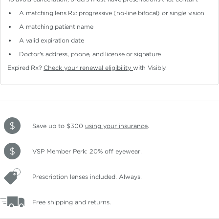
A matching lens Rx: progressive (no-line bifocal)
or single vision
A matching patient name
A valid expiration date
Doctor's address, phone, and license or signature
Expired Rx?
Check your renewal eligibility
with Visibly.
Save up to $300
using your insurance
.
VSP Member Perk: 20% off eyewear.
Prescription lenses included. Always.
Free shipping and returns.