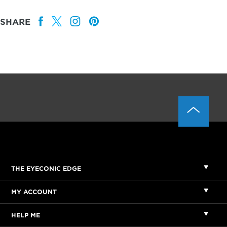
SHARE
THE EYECONIC EDGE
MY ACCOUNT
HELP ME