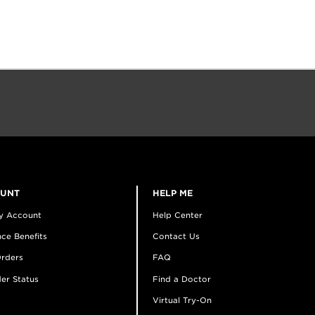
OUNT
HELP ME
y Account
Help Center
ce Benefits
Contact Us
rders
FAQ
er Status
Find a Doctor
Virtual Try-On