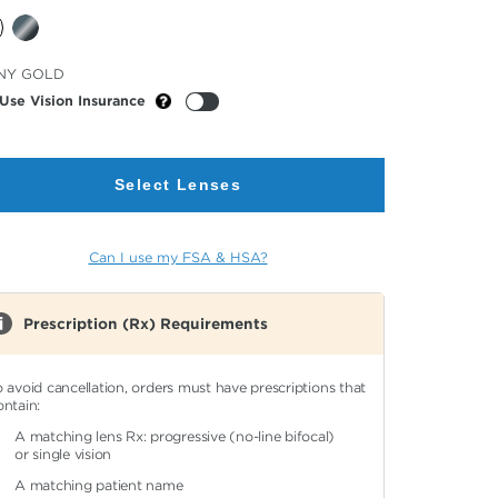
cted
NY GOLD
or
Use Vision Insurance
Select Lenses
Can I use my FSA & HSA?
Prescription (Rx) Requirements
o avoid cancellation, orders must have prescriptions that
ontain:
A matching lens Rx: progressive (no-line bifocal)
or single vision
A matching patient name