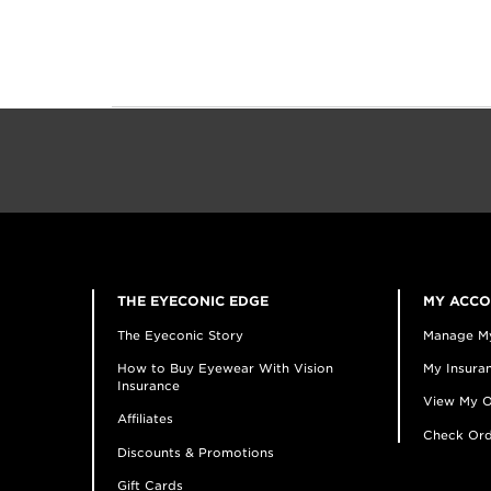
THE EYECONIC EDGE
MY ACC
The Eyeconic Story
Manage M
How to Buy Eyewear With Vision
My Insuran
Insurance
View My O
Affiliates
Check Ord
Discounts & Promotions
Gift Cards