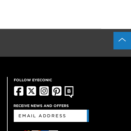
FOLLOW EYECONIC
RECEIVE NEWS AND OFFERS