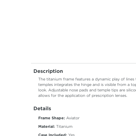
Description
The titanium frame features a dynamic play of lines
temples integrates the hinge and is visible from a t
look. Adjustable nose pads and temple tips are sil
allows for the application of prescription lenses.
Details
Frame Shape:
Aviator
Material:
Titanium
Case Included:
Yes