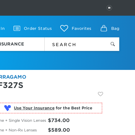
PAUSE
 In
Order Status
Favorites
Bag
INSURANCE
RRAGAMO
F327S
Use Your Insurance
$734.00
e + Single Vision Lenses
$589.00
me + Non-Rx Lenses