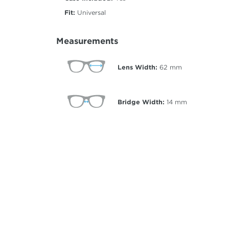
Fit:
Universal
Measurements
Lens Width:
62
mm
Bridge Width:
14
mm