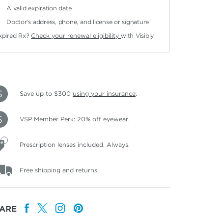
A valid expiration date
Doctor's address, phone, and license or signature
xpired Rx?
Check your renewal eligibility
with Visibly.
Save up to $300
using your insurance
.
VSP Member Perk: 20% off eyewear.
Prescription lenses included. Always.
Free shipping and returns.
ARE