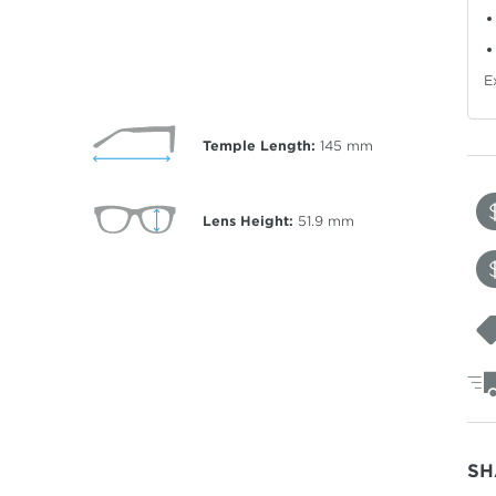
E
Temple Length:
145
mm
Lens Height:
51.9
mm
SH