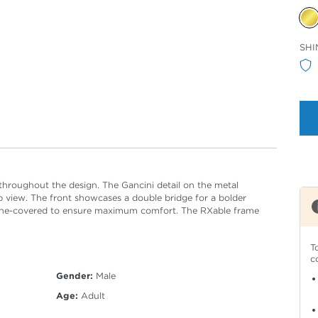
Sele
SHI
Col
 throughout the design. The Gancini detail on the metal
op view. The front showcases a double bridge for a bolder
icone-covered to ensure maximum comfort. The RXable frame
T
c
Gender:
Male
Age:
Adult