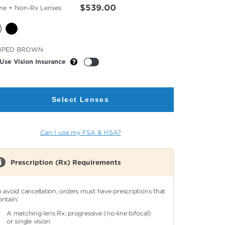
$539.00
me + Non-Rx Lenses
cted
IPED BROWN
or
Use Vision Insurance
Select Lenses
Can I use my FSA & HSA?
Prescription (Rx) Requirements
o avoid cancellation, orders must have prescriptions that
ontain:
A matching lens Rx: progressive (no-line bifocal)
or single vision