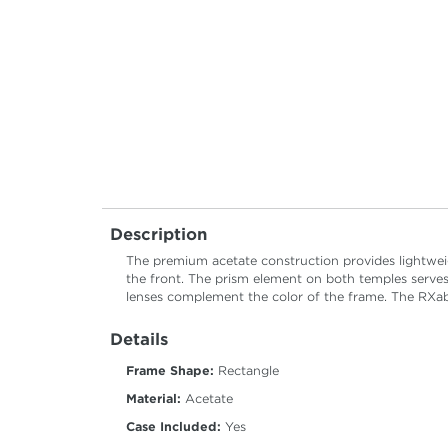
Description
The premium acetate construction provides lightweig
the front. The prism element on both temples serves
lenses complement the color of the frame. The RXable
Details
Frame Shape:
Rectangle
Material:
Acetate
Case Included:
Yes