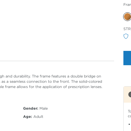
Fra
Sele
STR
Col
h and durability. The frame features a double bridge on
 as a seamless connection to the front. The solid-colored
 frame allows for the application of prescription lenses.
Gender:
Male
T
c
Age:
Adult