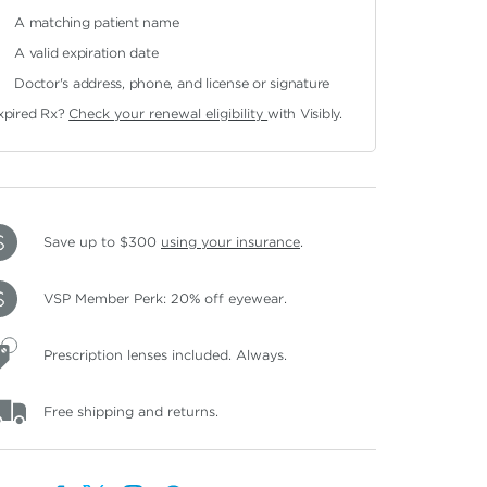
A matching patient name
A valid expiration date
Doctor's address, phone, and license or signature
xpired Rx?
Check your renewal eligibility
with Visibly.
Save up to $300
using your insurance
.
VSP Member Perk: 20% off eyewear.
Prescription lenses included. Always.
Free shipping and returns.