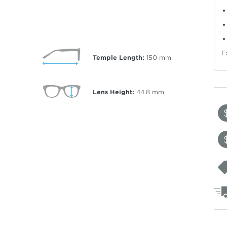
E
Temple Length:
150
mm
Lens Height:
44.8
mm