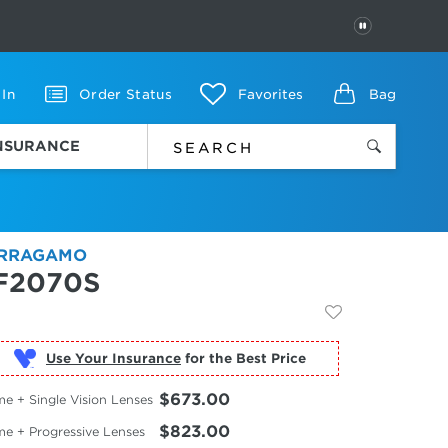
PAUSE
 In
Order Status
Favorites
Bag
INSURANCE
RRAGAMO
F2070S
Use Your Insurance
$673.00
e + Single Vision Lenses
$823.00
me + Progressive Lenses