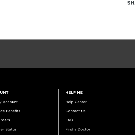
SH
OUNT
HELP ME
y Account
Help Center
ce Benefits
Contact Us
rders
FAQ
er Status
Find a Doctor