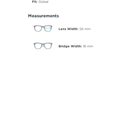
Fit:
Global
Measurements
Lens Width:
56
mm
Bridge Width:
18
mm