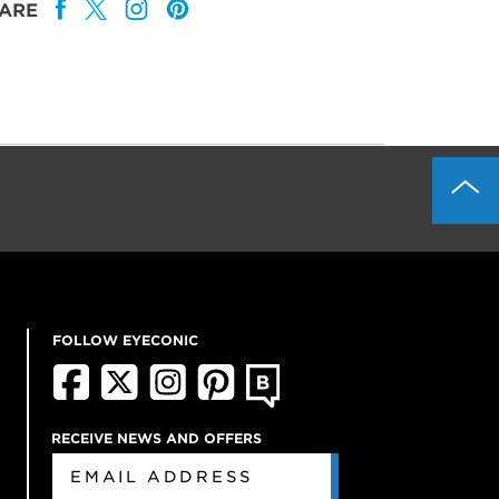
ARE
FOLLOW EYECONIC
RECEIVE NEWS AND OFFERS