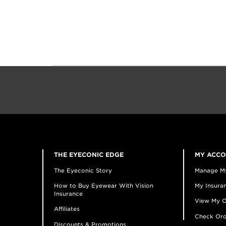
THE EYECONIC EDGE
MY ACC
The Eyeconic Story
Manage M
How to Buy Eyewear With Vision
My Insuran
Insurance
View My O
Affiliates
Check Ord
Discounts & Promotions