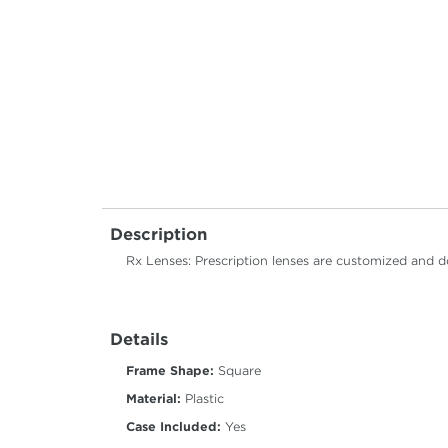
Description
Rx Lenses: Prescription lenses are customized and d
Details
Frame Shape:
Square
Material:
Plastic
Case Included:
Yes