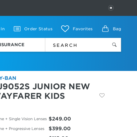
PAUSE
 In
Order Status
Favorites
Bag
INSURANCE
Y-BAN
J9052S JUNIOR NEW
AYFARER KIDS
$249.00
e + Single Vision Lenses
$399.00
me + Progressive Lenses