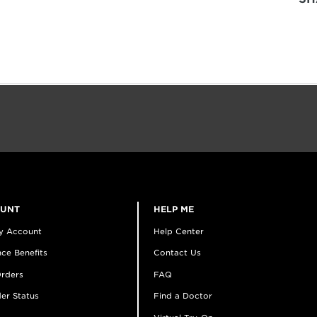
OUNT
HELP ME
y Account
Help Center
ce Benefits
Contact Us
rders
FAQ
er Status
Find a Doctor