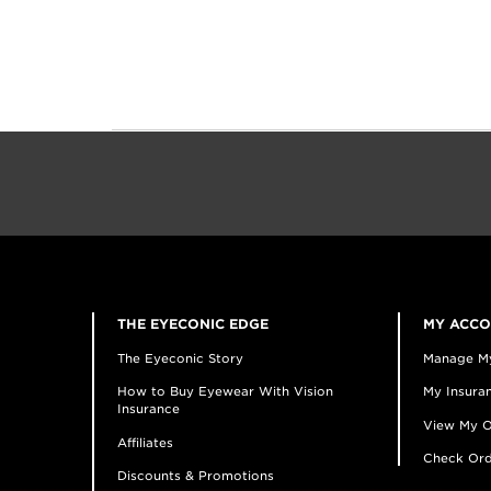
THE EYECONIC EDGE
MY ACC
The Eyeconic Story
Manage M
How to Buy Eyewear With Vision
My Insuran
Insurance
View My O
Affiliates
Check Ord
Discounts & Promotions