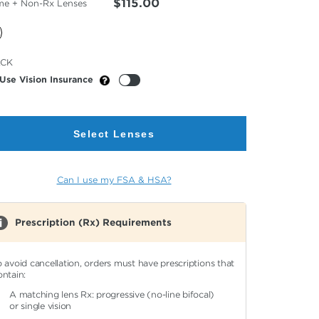
$115.00
me + Non-Rx Lenses
cted
ACK
or
Use Vision Insurance
Select Lenses
Can I use my FSA & HSA?
Prescription (Rx) Requirements
o avoid cancellation, orders must have prescriptions that
ontain:
A matching lens Rx: progressive (no-line bifocal)
or single vision