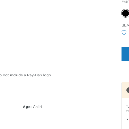
Fra
Sele
BL
Col
o not include a Ray-Ban logo.
T
Age:
Child
c