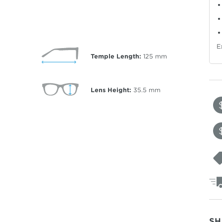
E
Temple Length:
125
mm
Lens Height:
35.5
mm
SH