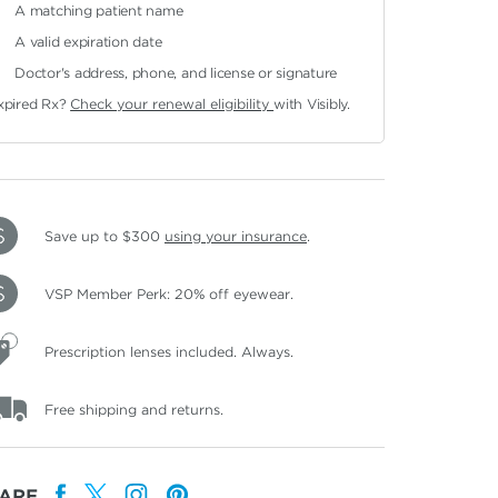
A matching patient name
A valid expiration date
Doctor's address, phone, and license or signature
xpired Rx?
Check your renewal eligibility
with Visibly.
Save up to $300
using your insurance
.
VSP Member Perk: 20% off eyewear.
Prescription lenses included. Always.
Free shipping and returns.
ARE