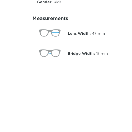
Gender:
Kids
Measurements
Lens Width:
47
mm
Bridge Width:
15
mm