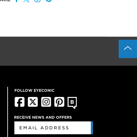
FOLLOW EYECONIC
RECEIVE NEWS AND OFFERS