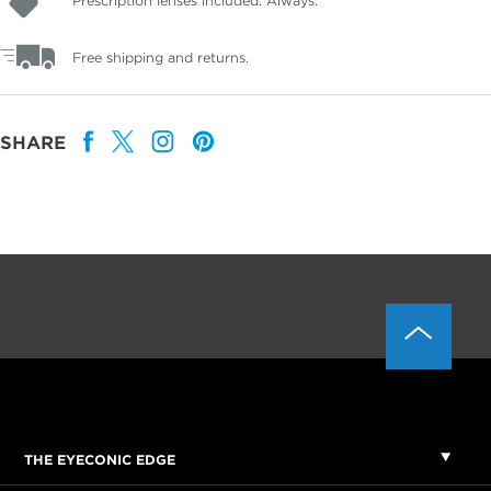
Prescription lenses included. Always.
Free shipping and returns.
SHARE
THE EYECONIC EDGE