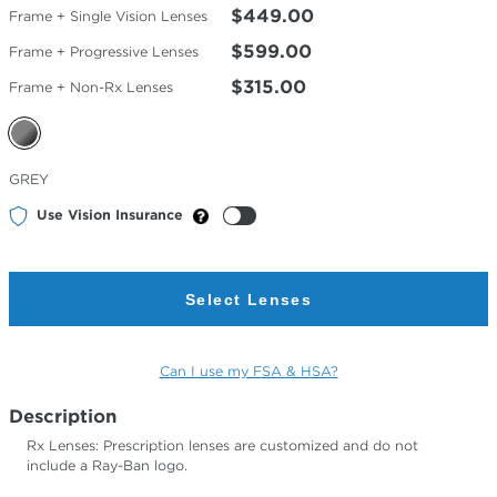
$449.00
Frame + Single Vision Lenses
$599.00
Frame + Progressive Lenses
$315.00
Frame + Non-Rx Lenses
Selected
GREY
Color
Use Vision Insurance
Select Lenses
Can I use my FSA & HSA?
Description
Rx Lenses: Prescription lenses are customized and do not
include a Ray-Ban logo.