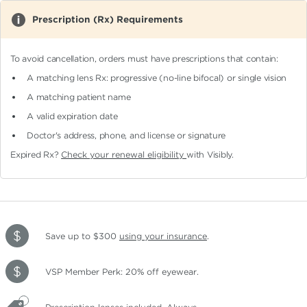
Prescription (Rx) Requirements
To avoid cancellation, orders must have prescriptions that contain:
A matching lens Rx: progressive (no-line bifocal)
or single vision
A matching patient name
A valid expiration date
Doctor's address, phone, and license or signature
Expired Rx?
Check your renewal eligibility
with Visibly.
Save up to $300
using your insurance
.
VSP Member Perk: 20% off eyewear.