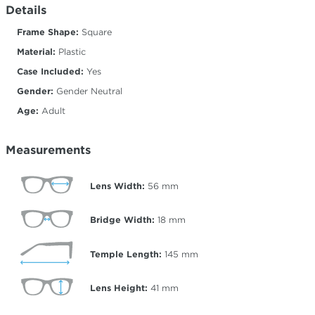
Details
Frame Shape:
Square
Material:
Plastic
Case Included:
Yes
Gender:
Gender Neutral
Age:
Adult
Measurements
Lens Width:
56
mm
Bridge Width:
18
mm
Temple Length:
145
mm
Lens Height:
41
mm