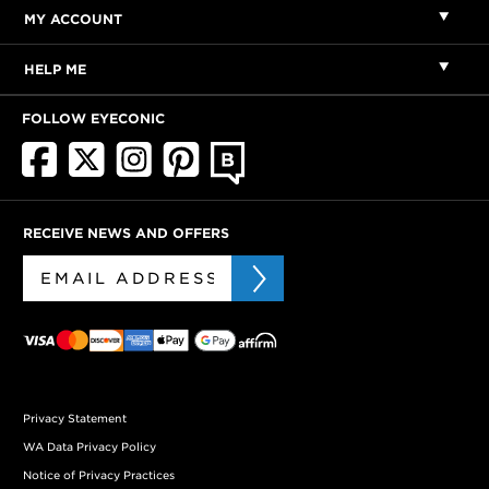
MY ACCOUNT
HELP ME
FOLLOW EYECONIC
RECEIVE NEWS AND OFFERS
Privacy Statement
WA Data Privacy Policy
Notice of Privacy Practices