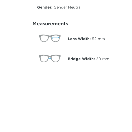
Gender:
Gender Neutral
Measurements
Lens Width:
52
mm
Bridge Width:
20
mm