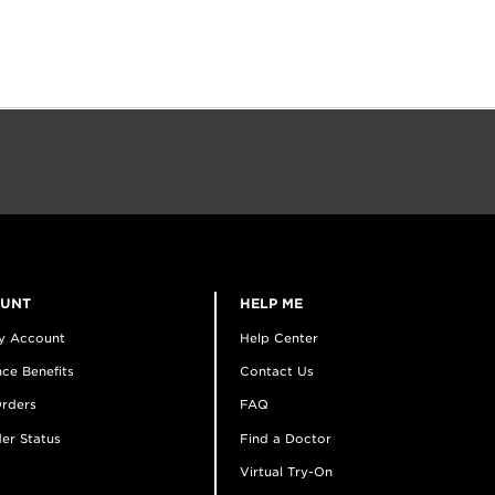
OUNT
HELP ME
y Account
Help Center
ce Benefits
Contact Us
rders
FAQ
er Status
Find a Doctor
Virtual Try-On