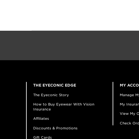
THE EYECONIC EDGE
MY ACC
The Eyeconic Story
Manage M
How to Buy Eyewear With Vision
My Insuran
Insurance
View My O
Affiliates
Check Ord
Discounts & Promotions
Gift Cards