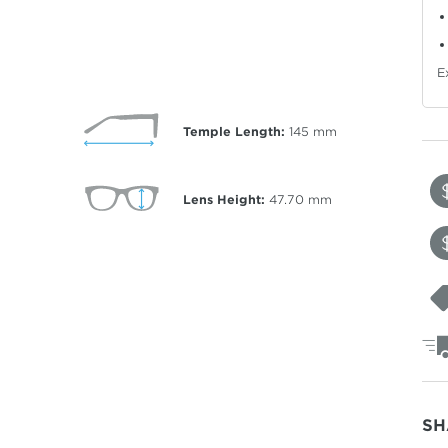
E
Temple Length:
145
mm
Lens Height:
47.70
mm
SH