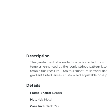
Description
The gender neutral rounded shape is crafted from hig
temples, enhanced by the iconic striped pattern lase
temple tips recall Paul Smith’s signature sartorial det
gradient tinted lenses. Customized adjustable nose 
Details
Frame Shape:
Round
Material:
Metal
Case Included:
Yes