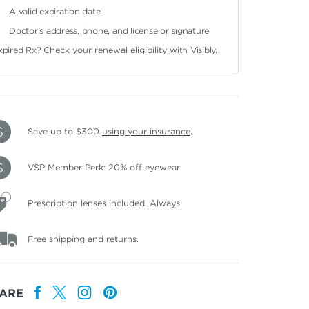
A valid expiration date
Doctor's address, phone, and license or signature
xpired Rx?
Check your renewal eligibility
with Visibly.
Save up to $300
using your insurance
.
VSP Member Perk: 20% off eyewear.
Prescription lenses included. Always.
Free shipping and returns.
ARE