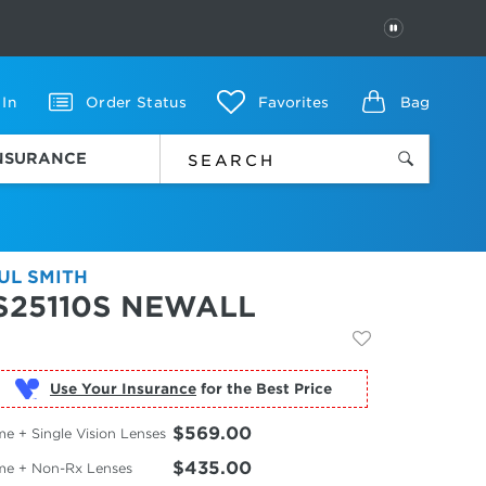
PAUSE
 In
Order Status
Favorites
Bag
INSURANCE
UL SMITH
S25110S NEWALL
Use Your Insurance
$569.00
e + Single Vision Lenses
$435.00
me + Non-Rx Lenses