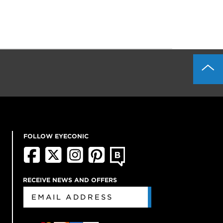
FOLLOW EYECONIC
RECEIVE NEWS AND OFFERS