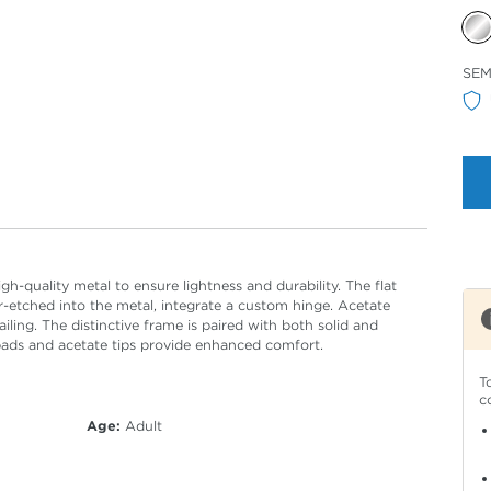
Sele
SEM
Col
h-quality metal to ensure lightness and durability. The flat
r-etched into the metal, integrate a custom hinge. Acetate
ailing. The distinctive frame is paired with both solid and
pads and acetate tips provide enhanced comfort.
T
c
Age:
Adult