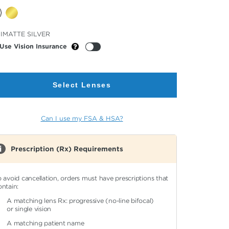
cted
IMATTE SILVER
or
Use Vision Insurance
Select Lenses
Can I use my FSA & HSA?
Prescription (Rx) Requirements
o avoid cancellation, orders must have prescriptions that
ontain:
A matching lens Rx: progressive (no-line bifocal)
or single vision
A matching patient name