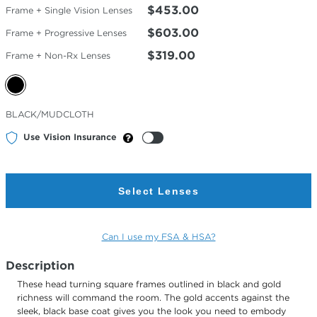
$453.00
Frame + Single Vision Lenses
$603.00
Frame + Progressive Lenses
$319.00
Frame + Non-Rx Lenses
Selected
BLACK/MUDCLOTH
Color
Use Vision Insurance
Select Lenses
Can I use my FSA & HSA?
Description
These head turning square frames outlined in black and gold
richness will command the room. The gold accents against the
sleek, black base coat gives you the look you need to embody