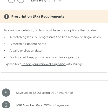
Lens Height:
48
mm
Prescription (Rx) Requirements
To avoid cancellation, orders must have prescriptions that contain:
A matching lens Rx: progressive (no-line bifocal)
or single vision
A matching patient name
A valid expiration date
Doctor's address, phone, and license or signature
Expired Rx?
Check your renewal eligibility
with Visibly.
Save up to $300
using your insurance
.
VSP Member Perk: 20% off eyewear.