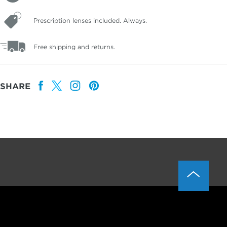
Prescription lenses included. Always.
Free shipping and returns.
SHARE