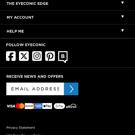
THE EYECONIC EDGE
MY ACCOUNT
HELP ME
FOLLOW EYECONIC
RECEIVE NEWS AND OFFERS
Privacy Statement