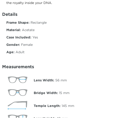
the royalty inside your DNA.
Details
Frame Shape:
Rectangle
Material:
Acetate
Case Included:
Yes
Gender:
Female
Age:
Adult
Measurements
Lens Width:
56
mm
Bridge Width:
15
mm
Temple Length:
145
mm