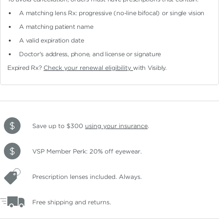
A matching lens Rx: progressive (no-line bifocal)
or single vision
A matching patient name
A valid expiration date
Doctor's address, phone, and license or signature
Expired Rx?
Check your renewal eligibility
with Visibly.
Save up to $300
using your insurance
.
VSP Member Perk: 20% off eyewear.
Prescription lenses included. Always.
Free shipping and returns.