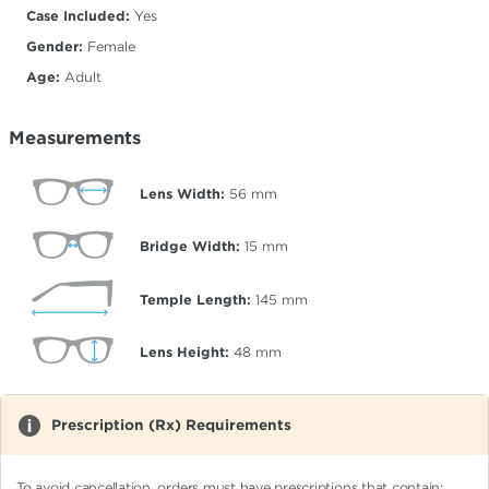
Case Included:
Yes
Gender:
Female
Age:
Adult
Measurements
Lens Width:
56
mm
Bridge Width:
15
mm
Temple Length:
145
mm
Lens Height:
48
mm
Prescription (Rx) Requirements
To avoid cancellation, orders must have prescriptions that contain: