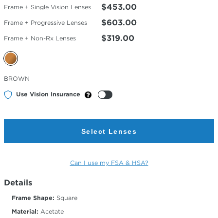
$453.00
Frame + Single Vision Lenses
$603.00
Frame + Progressive Lenses
$319.00
Frame + Non-Rx Lenses
Selected
BROWN
Color
Use Vision Insurance
Select Lenses
Can I use my FSA & HSA?
Details
Frame Shape:
Square
Material:
Acetate