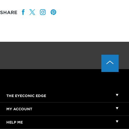
SHARE
THE EYECONIC EDGE
MY ACCOUNT
HELP ME