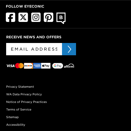
FOLLOW EYECONIC
RECEIVE NEWS AND OFFERS
Privacy Statement
WA Data Privacy Policy
Notice of Privacy Practices
Terms of Service
Sitemap
Accessibility