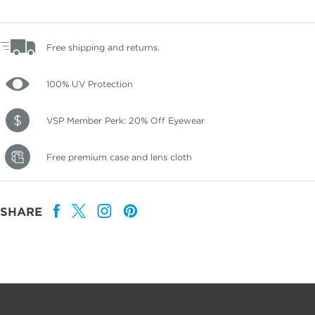
Free shipping and returns.
100% UV Protection
VSP Member Perk: 20% Off Eyewear
Free premium case and lens cloth
SHARE