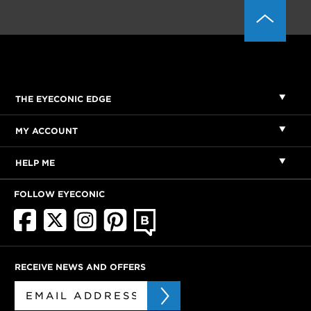
THE EYECONIC EDGE
MY ACCOUNT
HELP ME
FOLLOW EYECONIC
RECEIVE NEWS AND OFFERS