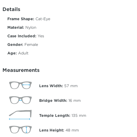
Details
Frame Shape:
Cat-Eye
Material:
Nylon
Case Included:
Yes
Gender:
Female
Age:
Adult
Measurements
Lens Width:
57
mm
Bridge Width:
16
mm
Temple Length:
135
mm
Lens Height:
48
mm