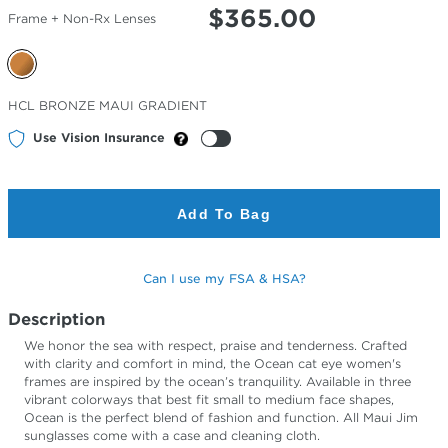
$
365.00
Frame + Non-Rx Lenses
Selected
HCL BRONZE MAUI GRADIENT
Color
Use Vision Insurance
Add To Bag
Can I use my FSA & HSA?
Description
We honor the sea with respect, praise and tenderness. Crafted
with clarity and comfort in mind, the Ocean cat eye women's
frames are inspired by the ocean’s tranquility. Available in three
vibrant colorways that best fit small to medium face shapes,
Ocean is the perfect blend of fashion and function. All Maui Jim
sunglasses come with a case and cleaning cloth.