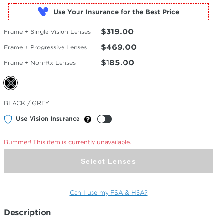
Use Your Insurance
$319.00
Frame + Single Vision Lenses
$469.00
Frame + Progressive Lenses
$185.00
Frame + Non-Rx Lenses
Selected
BLACK / GREY
Color
Use Vision Insurance
Bummer! This item is currently unavailable.
Select Lenses
Can I use my FSA & HSA?
Description