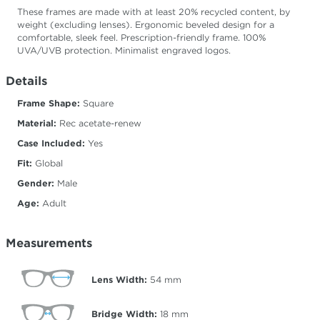
These frames are made with at least 20% recycled content, by
weight (excluding lenses). Ergonomic beveled design for a
comfortable, sleek feel. Prescription-friendly frame. 100%
UVA/UVB protection. Minimalist engraved logos.
Details
Frame Shape:
Square
Material:
Rec acetate-renew
Case Included:
Yes
Fit:
Global
Gender:
Male
Age:
Adult
Measurements
Lens Width:
54
mm
Bridge Width:
18
mm