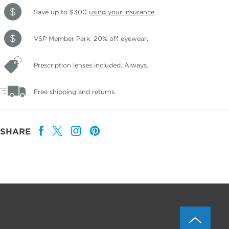
Save up to $300
using your insurance
.
VSP Member Perk: 20% off eyewear.
Prescription lenses included. Always.
Free shipping and returns.
SHARE