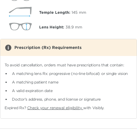
Temple Length:
145
mm
Lens Height:
38.9
mm
Prescription (Rx) Requirements
To avoid cancellation, orders must have prescriptions that contain:
A matching lens Rx: progressive (no-line bifocal)
or single vision
A matching patient name
A valid expiration date
Doctor's address, phone, and license or signature
Expired Rx?
Check your renewal eligibility
with Visibly.