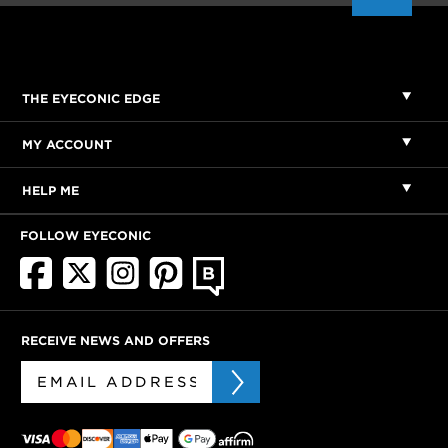
THE EYECONIC EDGE
MY ACCOUNT
HELP ME
FOLLOW EYECONIC
RECEIVE NEWS AND OFFERS