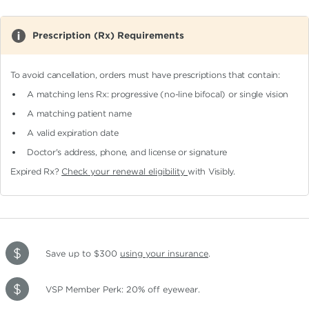
Prescription (Rx) Requirements
To avoid cancellation, orders must have prescriptions that contain:
A matching lens Rx: progressive (no-line bifocal)
or single vision
A matching patient name
A valid expiration date
Doctor's address, phone, and license or signature
Expired Rx?
Check your renewal eligibility
with Visibly.
Save up to $300
using your insurance
.
VSP Member Perk: 20% off eyewear.