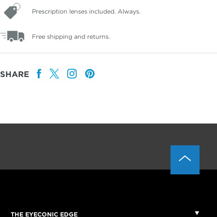
Prescription lenses included. Always.
Free shipping and returns.
SHARE
THE EYECONIC EDGE