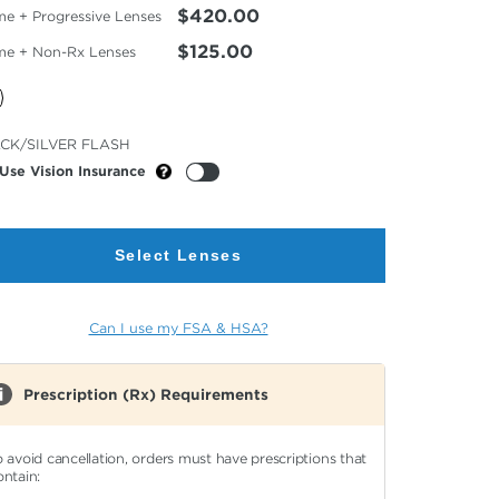
$420.00
me + Progressive Lenses
$125.00
me + Non-Rx Lenses
cted
CK/SILVER FLASH
or
Use Vision Insurance
Select Lenses
Can I use my FSA & HSA?
Prescription (Rx) Requirements
o avoid cancellation, orders must have prescriptions that
ontain: