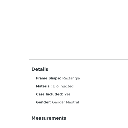
Details
Frame Shape:
Rectangle
Material:
Bio injected
Case Included:
Yes
Gender:
Gender Neutral
Measurements