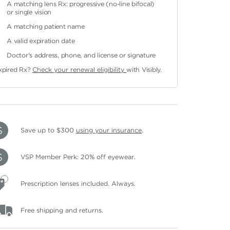
A matching lens Rx: progressive (no-line bifocal)
or single vision
A matching patient name
A valid expiration date
Doctor's address, phone, and license or signature
xpired Rx?
Check your renewal eligibility
with Visibly.
Save up to $300
using your insurance
.
VSP Member Perk: 20% off eyewear.
Prescription lenses included. Always.
Free shipping and returns.