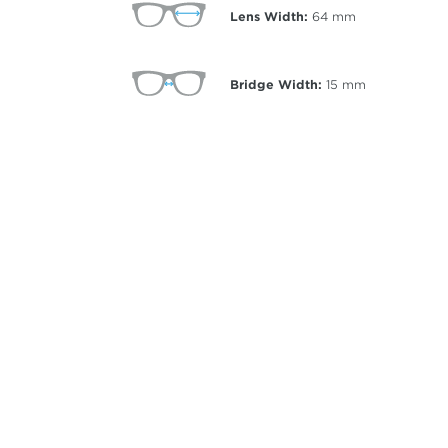
Lens Width:
64
mm
Bridge Width:
15
mm