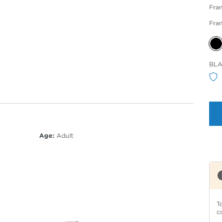
Fra
Fra
Sele
BLA
Col
Age:
Adult
T
c