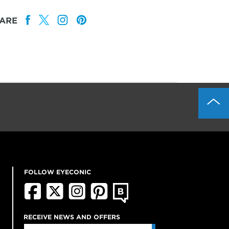
ARE
FOLLOW EYECONIC
RECEIVE NEWS AND OFFERS