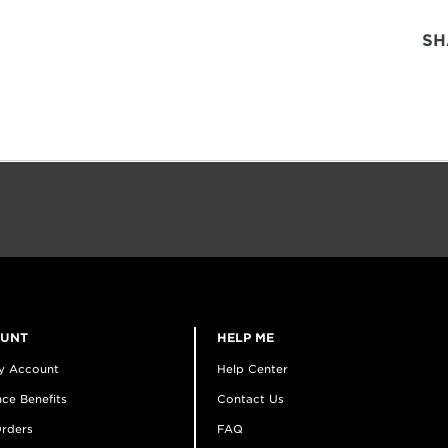
SH
OUNT
HELP ME
y Account
Help Center
ce Benefits
Contact Us
rders
FAQ