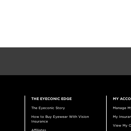
THE EYECONIC EDGE
MY ACC
The Eyeconic Story
Manage M
How to Buy Eyewear With Vision
My Insuran
Insurance
View My O
Affiliates