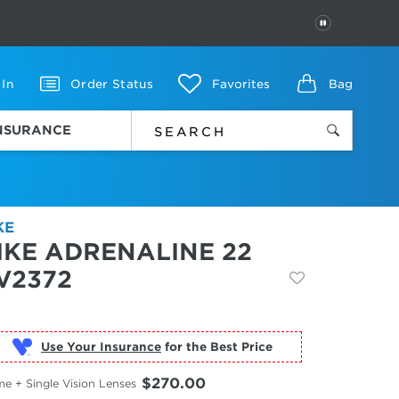
PAUSE
 In
Order Status
Favorites
Bag
INSURANCE
KE
IKE ADRENALINE 22
V2372
Use Your Insurance
$270.00
e + Single Vision Lenses