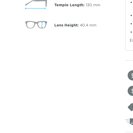
Temple Length:
130
mm
Lens Height:
40.4
mm
E