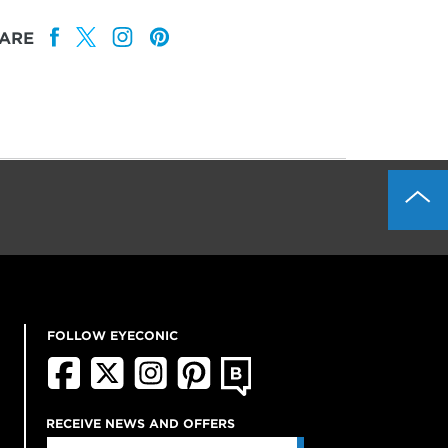
ARE
FOLLOW EYECONIC
RECEIVE NEWS AND OFFERS