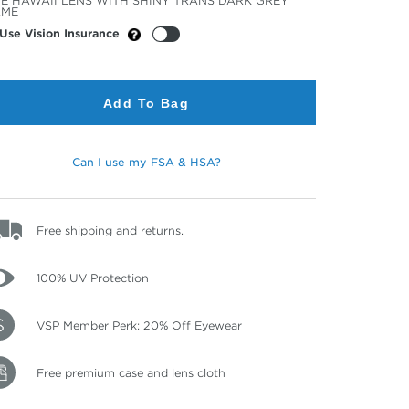
E HAWAII LENS WITH SHINY TRANS DARK GREY
or
AME
Use Vision Insurance
Add To Bag
Can I use my FSA & HSA?
Free shipping and returns.
100% UV Protection
VSP Member Perk: 20% Off Eyewear
Free premium case and lens cloth