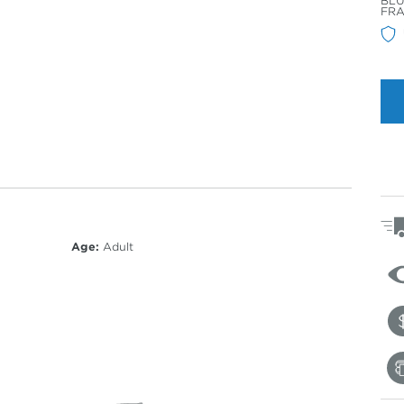
BLU
Col
FR
Age:
Adult