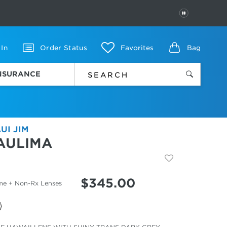
PAUSE
 In
Order Status
Favorites
Bag
INSURANCE
UI JIM
AULIMA
$
345.00
me + Non-Rx Lenses
cted