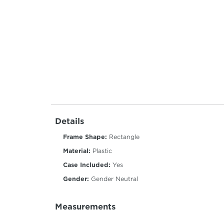
Details
Frame Shape:
Rectangle
Material:
Plastic
Case Included:
Yes
Gender:
Gender Neutral
Measurements