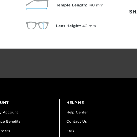
Temple Length:
140
mm
SH
Lens Height:
40
mm
OUNT
HELP ME
y Account
Help Center
ce Benefits
Contact Us
rders
FAQ