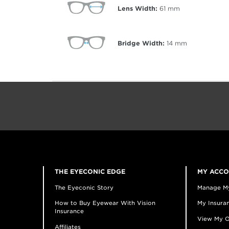
Lens Width:
61
mm
Bridge Width:
14
mm
THE EYECONIC EDGE
MY ACC
The Eyeconic Story
Manage M
How to Buy Eyewear With Vision
My Insuran
Insurance
View My O
Affiliates