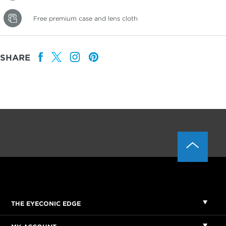
Free premium case and lens cloth
SHARE
THE EYECONIC EDGE