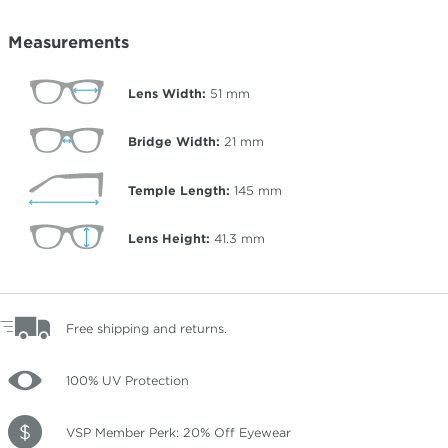
Measurements
Lens Width:
51
mm
Bridge Width:
21
mm
Temple Length:
145
mm
Lens Height:
41.3
mm
Free shipping and returns.
100% UV Protection
VSP Member Perk: 20% Off Eyewear