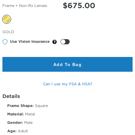
$
675.00
Frame + Non-Rx Lenses
Selected
GOLD
Color
Use Vision Insurance
Add To Bag
Can I use my FSA & HSA?
Details
Frame Shape:
Square
Material:
Metal
Gender:
Male
Age:
Adult