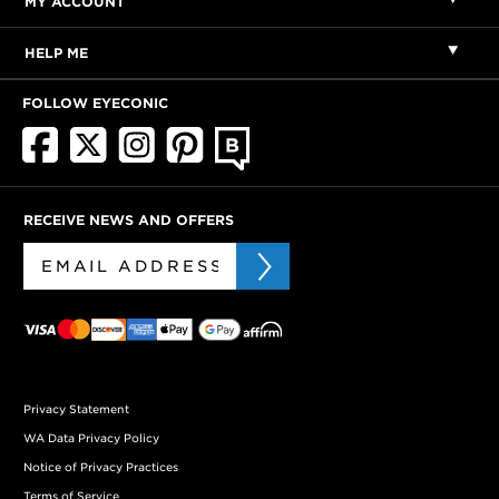
MY ACCOUNT
HELP ME
FOLLOW EYECONIC
RECEIVE NEWS AND OFFERS
Privacy Statement
WA Data Privacy Policy
Notice of Privacy Practices
Terms of Service