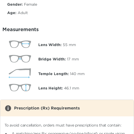
Gender:
Female
Age:
Adult
Measurements
Lens Width:
55
mm
Bridge Width:
17
mm
Temple Length:
140
mm
Lens Height:
46.1
mm
Prescription (Rx) Requirements
To avoid cancellation, orders must have prescriptions that contain:
A matching lens Rx: progressive (no-line bifocal)
or single vision