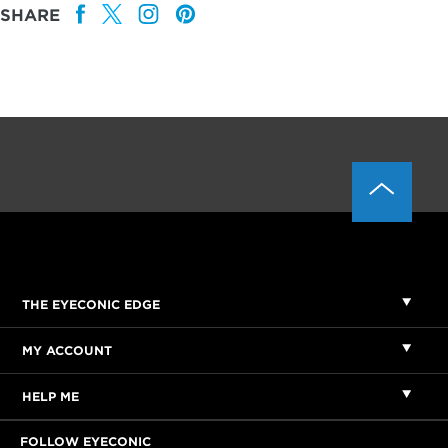
SHARE
THE EYECONIC EDGE
MY ACCOUNT
HELP ME
FOLLOW EYECONIC