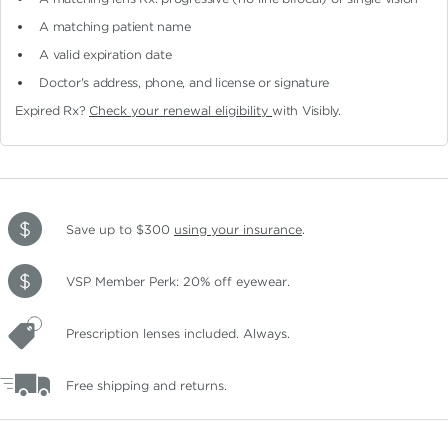
A matching patient name
A valid expiration date
Doctor's address, phone, and license or signature
Expired Rx?
Check your renewal eligibility
with Visibly.
Save up to $300
using your insurance
.
VSP Member Perk: 20% off eyewear.
Prescription lenses included. Always.
Free shipping and returns.