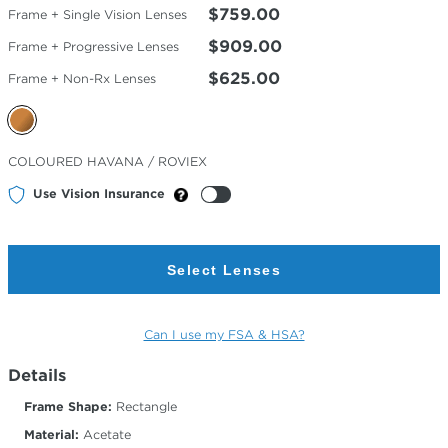
$759.00
Frame + Single Vision Lenses
$909.00
Frame + Progressive Lenses
$625.00
Frame + Non-Rx Lenses
Selected
COLOURED HAVANA / ROVIEX
Color
Use Vision Insurance
Select Lenses
Can I use my FSA & HSA?
Details
Frame Shape:
Rectangle
Material:
Acetate