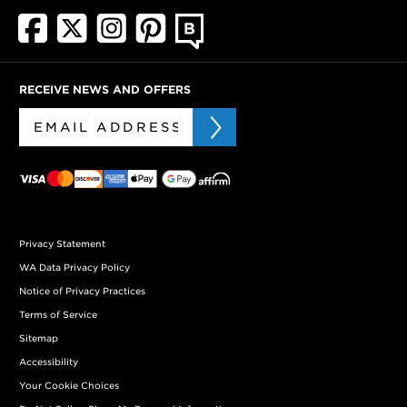
RECEIVE NEWS AND OFFERS
Privacy Statement
WA Data Privacy Policy
Notice of Privacy Practices
Terms of Service
Sitemap
Accessibility
Your Cookie Choices