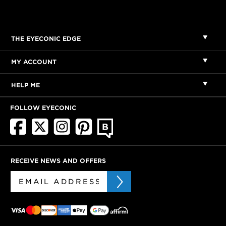
THE EYECONIC EDGE
MY ACCOUNT
HELP ME
FOLLOW EYECONIC
RECEIVE NEWS AND OFFERS