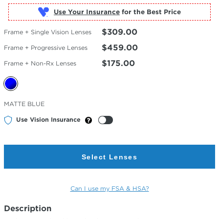
Use Your Insurance
$309.00
Frame + Single Vision Lenses
$459.00
Frame + Progressive Lenses
$175.00
Frame + Non-Rx Lenses
Selected
MATTE BLUE
Color
Use Vision Insurance
Select Lenses
Can I use my FSA & HSA?
Description