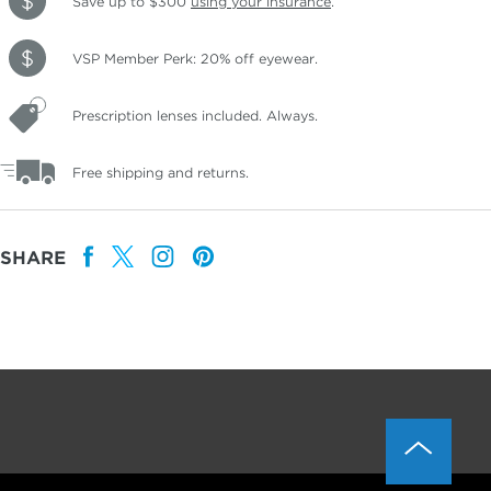
Save up to $300
using your insurance
.
VSP Member Perk: 20% off eyewear.
Prescription lenses included. Always.
Free shipping and returns.
SHARE