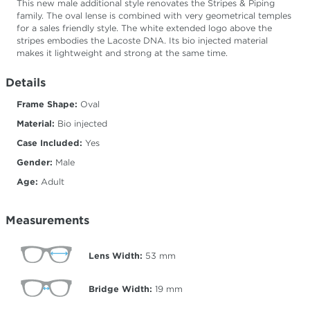
This new male additional style renovates the Stripes & Piping
family. The oval lense is combined with very geometrical temples
for a sales friendly style. The white extended logo above the
stripes embodies the Lacoste DNA. Its bio injected material
makes it lightweight and strong at the same time.
Details
Frame Shape:
Oval
Material:
Bio injected
Case Included:
Yes
Gender:
Male
Age:
Adult
Measurements
Lens Width:
53
mm
Bridge Width:
19
mm