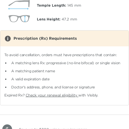
Temple Length:
145
mm
Lens Height:
47.2
mm
Prescription (Rx) Requirements
To avoid cancellation, orders must have prescriptions that contain:
A matching lens Rx: progressive (no-line bifocal)
or single vision
A matching patient name
A valid expiration date
Doctor's address, phone, and license or signature
Expired Rx?
Check your renewal eligibility
with Visibly.