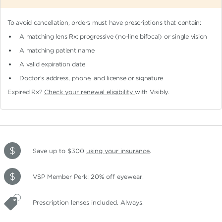
To avoid cancellation, orders must have prescriptions that contain:
A matching lens Rx: progressive (no-line bifocal)
or single vision
A matching patient name
A valid expiration date
Doctor's address, phone, and license or signature
Expired Rx?
Check your renewal eligibility
with Visibly.
Save up to $300
using your insurance
.
VSP Member Perk: 20% off eyewear.
Prescription lenses included. Always.