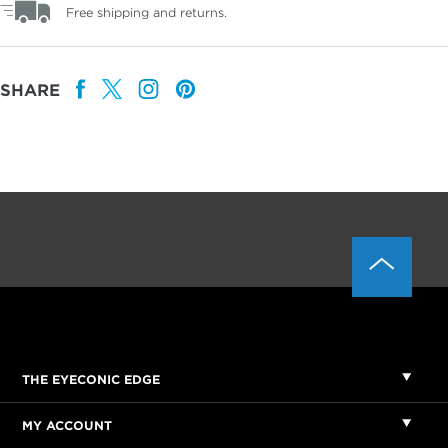
Free shipping and returns.
SHARE
THE EYECONIC EDGE
MY ACCOUNT