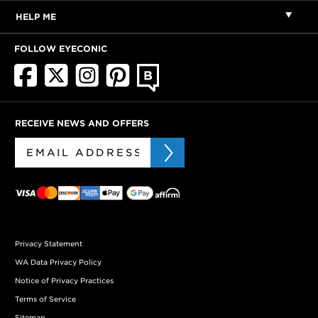
HELP ME
FOLLOW EYECONIC
RECEIVE NEWS AND OFFERS
Privacy Statement
WA Data Privacy Policy
Notice of Privacy Practices
Terms of Service
Sitemap