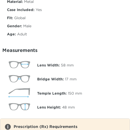
Material:
Metal
Case Included:
Yes
Fit:
Global
Gender:
Male
Age:
Adult
Measurements
Lens Width:
58
mm
Bridge Width:
17
mm
Temple Length:
150
mm
Lens Height:
48
mm
Prescription (Rx) Requirements