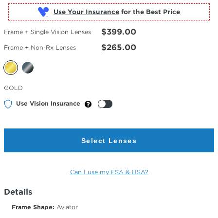
Use Your Insurance
$399.00
Frame + Single Vision Lenses
$265.00
Frame + Non-Rx Lenses
Selected
GOLD
Color
Use Vision Insurance
Select Lenses
Can I use my FSA & HSA?
Details
Frame Shape:
Aviator