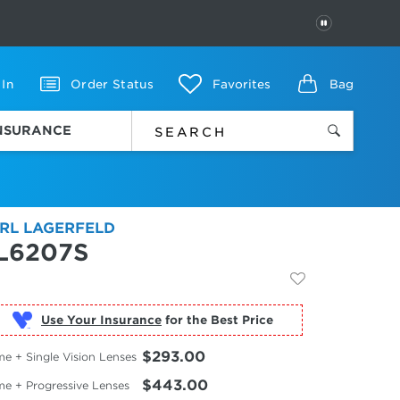
PAUSE
 In
Order Status
Favorites
Bag
INSURANCE
RL LAGERFELD
L6207S
Use Your Insurance
$293.00
e + Single Vision Lenses
$443.00
me + Progressive Lenses