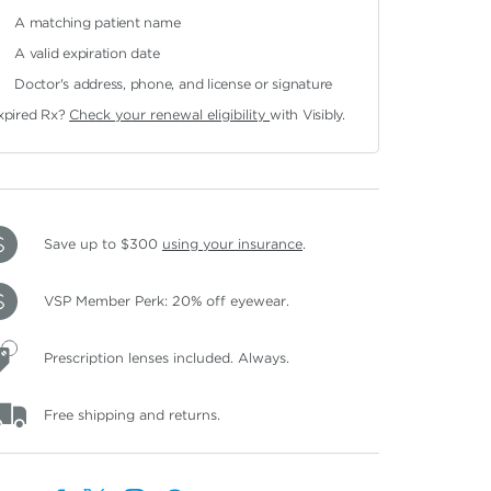
A matching patient name
A valid expiration date
Doctor's address, phone, and license or signature
xpired Rx?
Check your renewal eligibility
with Visibly.
Save up to $300
using your insurance
.
VSP Member Perk: 20% off eyewear.
Prescription lenses included. Always.
Free shipping and returns.