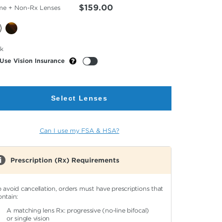
$159.00
me + Non-Rx Lenses
cted
ck
or
Use Vision Insurance
Select Lenses
Can I use my FSA & HSA?
Prescription (Rx) Requirements
o avoid cancellation, orders must have prescriptions that
ontain:
A matching lens Rx: progressive (no-line bifocal)
or single vision