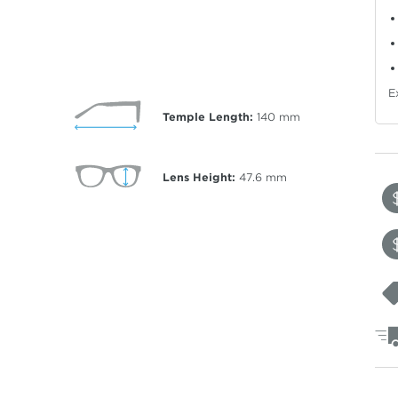
E
Temple Length:
140
mm
Lens Height:
47.6
mm