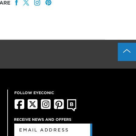
ARE
FOLLOW EYECONIC
RECEIVE NEWS AND OFFERS