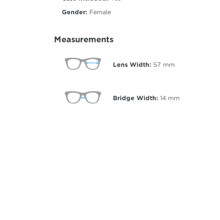
Gender:
Female
Measurements
Lens Width:
57
mm
Bridge Width:
14
mm