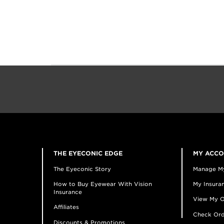
THE EYECONIC EDGE
MY ACC
The Eyeconic Story
Manage M
How to Buy Eyewear With Vision
My Insuran
Insurance
View My O
Affiliates
Check Ord
Discounts & Promotions