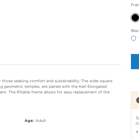
Fra
Sele
Bla
Col
or those seeking comfort and sustainability. The wide square
ng geometric temples, are paired with the Karl Elongated
ent. The RXable frame allows for easy replacement of the
T
Age:
Adult
c