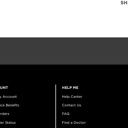
SH
OUNT
HELP ME
y Account
Help Center
ce Benefits
Contact Us
rders
FAQ
er Status
Find a Doctor