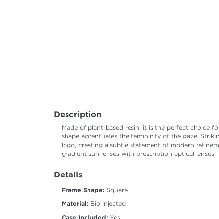
Description
Made of plant-based resin, it is the perfect choice f
shape accentuates the femininity of the gaze. Striki
logo, creating a subtle statement of modern refinem
gradient sun lenses with prescription optical lenses.
Details
Frame Shape:
Square
Material:
Bio injected
Case Included:
Yes