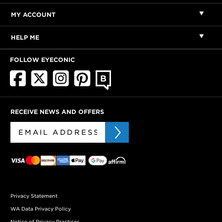
MY ACCOUNT
HELP ME
FOLLOW EYECONIC
RECEIVE NEWS AND OFFERS
Privacy Statement
WA Data Privacy Policy
Notice of Privacy Practices