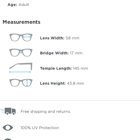
Age:
Adult
Measurements
Lens Width:
58
mm
Bridge Width:
17
mm
Temple Length:
145
mm
Lens Height:
43.8
mm
Free shipping and returns.
100% UV Protection