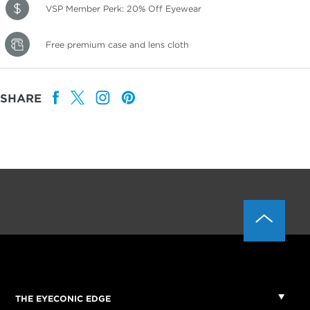
VSP Member Perk: 20% Off Eyewear
Free premium case and lens cloth
SHARE
THE EYECONIC EDGE