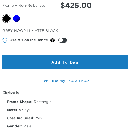
$
425.00
Frame + Non-Rx Lenses
Selected
GREY HOOPILI MATTE BLACK
Color
Use Vision Insurance
Add To Bag
Can I use my FSA & HSA?
Details
Frame Shape:
Rectangle
Material:
Zyl
Case Included:
Yes
Gender:
Male