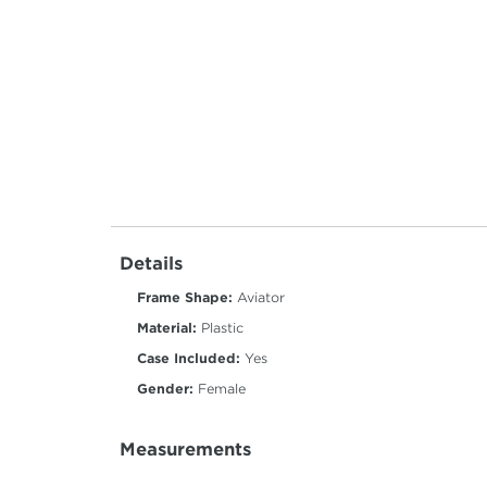
Details
Frame Shape:
Aviator
Material:
Plastic
Case Included:
Yes
Gender:
Female
Measurements