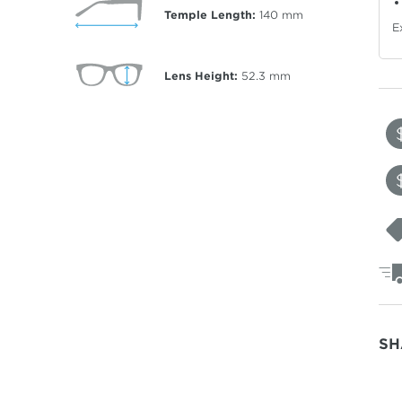
Temple Length:
140
mm
E
Lens Height:
52.3
mm
SH