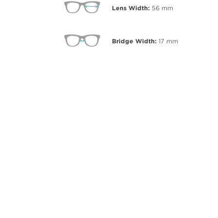
Lens Width:
56
mm
Bridge Width:
17
mm