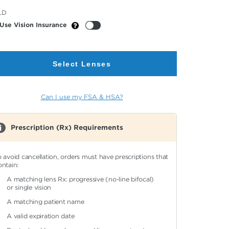
cted
LD
or
Use Vision Insurance
Select Lenses
Can I use my FSA & HSA?
Prescription (Rx) Requirements
o avoid cancellation, orders must have prescriptions that
ontain:
A matching lens Rx: progressive (no-line bifocal)
or single vision
A matching patient name
A valid expiration date