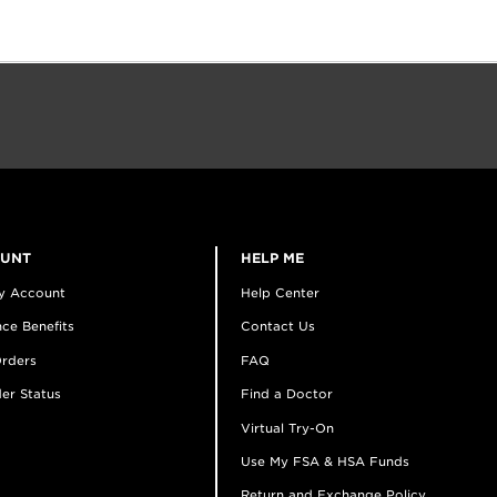
OUNT
HELP ME
y Account
Help Center
ce Benefits
Contact Us
rders
FAQ
er Status
Find a Doctor
Virtual Try-On
Use My FSA & HSA Funds
Return and Exchange Policy