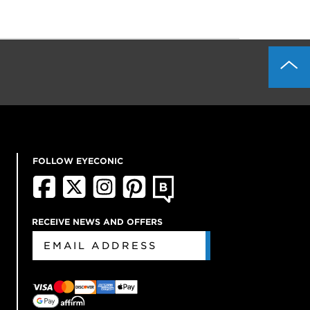
FOLLOW EYECONIC
RECEIVE NEWS AND OFFERS