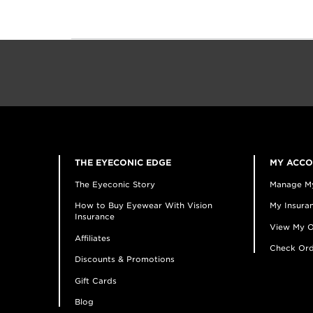
THE EYECONIC EDGE
MY ACC
The Eyeconic Story
Manage M
How to Buy Eyewear With Vision
My Insuran
Insurance
View My O
Affiliates
Check Ord
Discounts & Promotions
Gift Cards
Blog