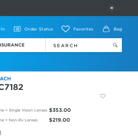
PAUSE
 In
Order Status
Favorites
Bag
INSURANCE
ACH
C7182
$353.00
e + Single Vision Lenses
$219.00
me + Non-Rx Lenses