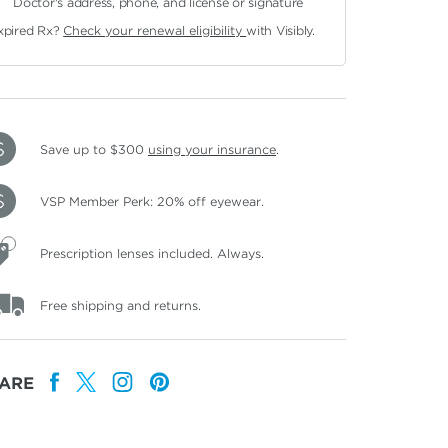
Doctor's address, phone, and license or signature
xpired Rx?
Check your renewal eligibility
with Visibly.
Save up to $300
using your insurance
.
VSP Member Perk: 20% off eyewear.
Prescription lenses included. Always.
Free shipping and returns.
ARE