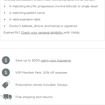
A matching lens Rx: progressive (no-line bifocal)
or single vision
A matching patient name
A valid expiration date
Doctor's address, phone, and license or signature
Expired Rx?
Check your renewal eligibility
with Visibly.
Save up to $300
using your insurance
.
VSP Member Perk: 20% off eyewear.
Prescription lenses included. Always.
Free shipping and returns.