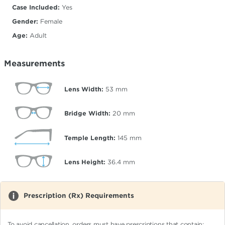
Case Included:
Yes
Gender:
Female
Age:
Adult
Measurements
Lens Width:
53
mm
Bridge Width:
20
mm
Temple Length:
145
mm
Lens Height:
36.4
mm
Prescription (Rx) Requirements
To avoid cancellation, orders must have prescriptions that contain: