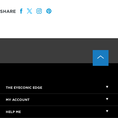
SHARE
THE EYECONIC EDGE
MY ACCOUNT
HELP ME