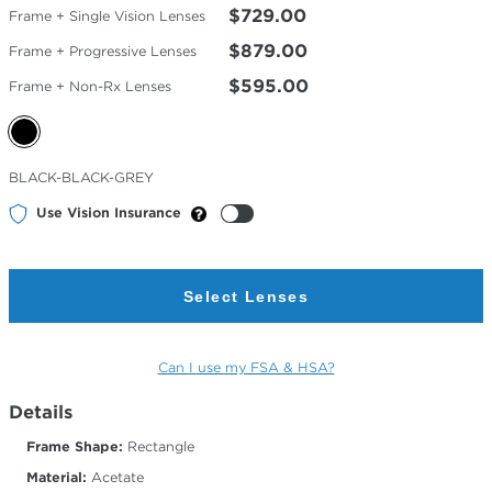
$729.00
Frame + Single Vision Lenses
$879.00
Frame + Progressive Lenses
$595.00
Frame + Non-Rx Lenses
Selected
BLACK-BLACK-GREY
Color
Use Vision Insurance
Select Lenses
Can I use my FSA & HSA?
Details
Frame Shape:
Rectangle
Material:
Acetate