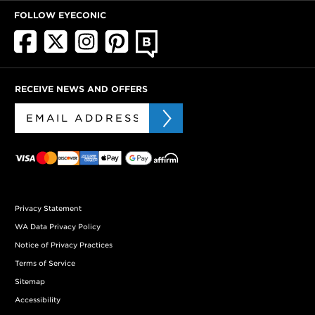
FOLLOW EYECONIC
RECEIVE NEWS AND OFFERS
Privacy Statement
WA Data Privacy Policy
Notice of Privacy Practices
Terms of Service
Sitemap
Accessibility